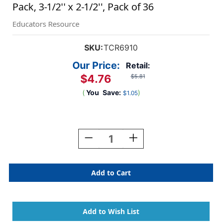
Pack, 3-1/2'' x 2-1/2'', Pack of 36
Educators Resource
SKU:
TCR6910
Our Price:
Retail:
$4.76
$5.81
(
You
Save:
)
$1.05
Current
Stock:
Decrease
Increase
Quantity
Quantity
Of
Of
Buzzing
Buzzing
Bees
Bees
Name
Name
Tags/Labels
Tags/Labels
-
-
Multi-
Multi-
Pack,
Pack,