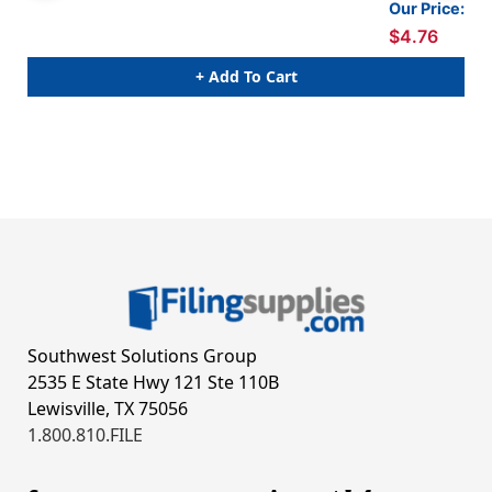
Our Price:
$4.76
+ Add To Cart
Southwest Solutions Group
2535 E State Hwy 121 Ste 110B
Lewisville, TX 75056
1.800.810.FILE