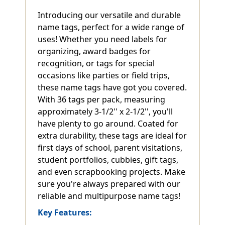
Introducing our versatile and durable
name tags, perfect for a wide range of
uses! Whether you need labels for
organizing, award badges for
recognition, or tags for special
occasions like parties or field trips,
these name tags have got you covered.
With 36 tags per pack, measuring
approximately 3-1/2'' x 2-1/2'', you'll
have plenty to go around. Coated for
extra durability, these tags are ideal for
first days of school, parent visitations,
student portfolios, cubbies, gift tags,
and even scrapbooking projects. Make
sure you're always prepared with our
reliable and multipurpose name tags!
Key Features: