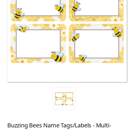
Buzzing Bees Name Tags/Labels - Multi-