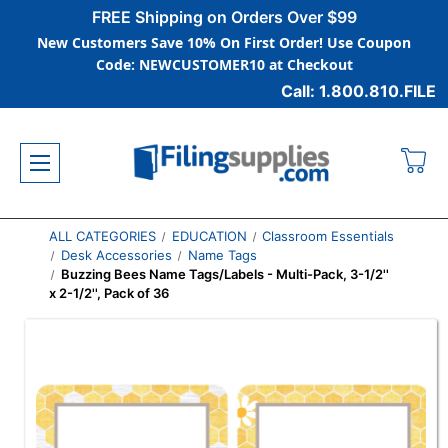
FREE Shipping on Orders Over $99
New Customers Save 10% On First Order! Use Coupon
Code: NEWCUSTOMER10 at Checkout
Call: 1.800.810.FILE
ALL CATEGORIES
EDUCATION
Classroom Essentials
Desk Accessories
Name Tags
Buzzing Bees Name Tags/Labels - Multi-Pack, 3-1/2''
x 2-1/2'', Pack of 36