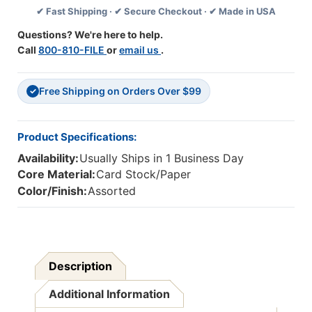
✔ Fast Shipping · ✔ Secure Checkout · ✔ Made in USA
3-
3-
1/2''
1/2''
Questions? We're here to help.
X
X
Call
800-810-FILE
or
email us
.
2-
2-
1/2'',
1/2'',
Pack
Pack
Free Shipping on Orders Over $99
Of
Of
✓
36
36
Product Specifications:
Availability:
Usually Ships in 1 Business Day
Core Material:
Card Stock/Paper
Color/Finish:
Assorted
Description
Additional Information