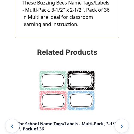
These Buzzing Bees Name Tags/Labels
- Multi-Pack, 3-1/2'' x 2-1/2'', Pack of 36
in Multi are ideal for classroom
learning and instruction.
Related Products
Cool for School Name Tags/Labels - Multi-Pack, 3-1/2'' x
Hap
2-1/2'', Pack of 36
1/2'