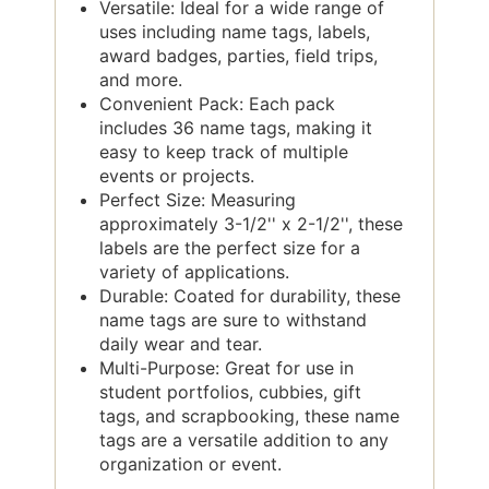
Versatile: Ideal for a wide range of
uses including name tags, labels,
award badges, parties, field trips,
and more.
Convenient Pack: Each pack
includes 36 name tags, making it
easy to keep track of multiple
events or projects.
Perfect Size: Measuring
approximately 3-1/2'' x 2-1/2'', these
labels are the perfect size for a
variety of applications.
Durable: Coated for durability, these
name tags are sure to withstand
daily wear and tear.
Multi-Purpose: Great for use in
student portfolios, cubbies, gift
tags, and scrapbooking, these name
tags are a versatile addition to any
organization or event.