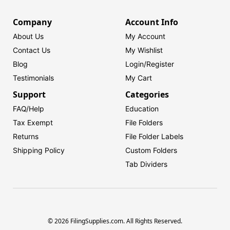
Company
Account Info
About Us
My Account
Contact Us
My Wishlist
Blog
Login/
Register
Testimonials
My Cart
Support
Categories
FAQ/Help
Education
Tax Exempt
File Folders
Returns
File Folder Labels
Shipping Policy
Custom Folders
Tab Dividers
© 2026 FilingSupplies.com. All Rights Reserved.