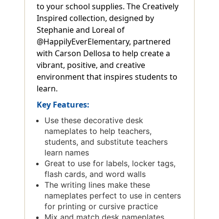
to your school supplies. The Creatively
Inspired collection, designed by
Stephanie and Loreal of
@HappilyEverElementary, partnered
with Carson Dellosa to help create a
vibrant, positive, and creative
environment that inspires students to
learn.
Key Features:
Use these decorative desk
nameplates to help teachers,
students, and substitute teachers
learn names
Great to use for labels, locker tags,
flash cards, and word walls
The writing lines make these
nameplates perfect to use in centers
for printing or cursive practice
Mix and match desk nameplates