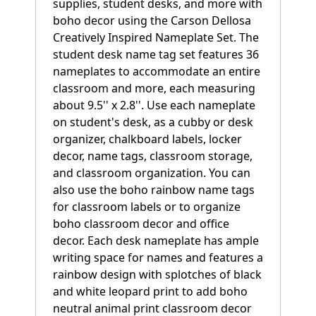
supplies, student desks, and more with
boho decor using the Carson Dellosa
Creatively Inspired Nameplate Set. The
student desk name tag set features 36
nameplates to accommodate an entire
classroom and more, each measuring
about 9.5'' x 2.8''. Use each nameplate
on student's desk, as a cubby or desk
organizer, chalkboard labels, locker
decor, name tags, classroom storage,
and classroom organization. You can
also use the boho rainbow name tags
for classroom labels or to organize
boho classroom decor and office
decor. Each desk nameplate has ample
writing space for names and features a
rainbow design with splotches of black
and white leopard print to add boho
neutral animal print classroom decor