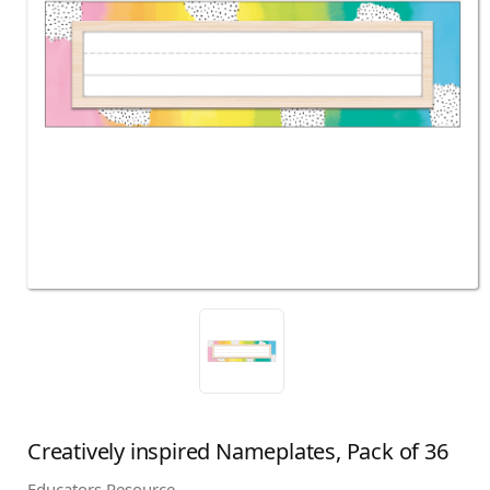
Creatively inspired Nameplates, Pack of 36
Educators Resource