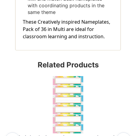
with coordinating products in the
same theme
These Creatively inspired Nameplates,
Pack of 36 in Multi are ideal for
classroom learning and instruction.
Related Products