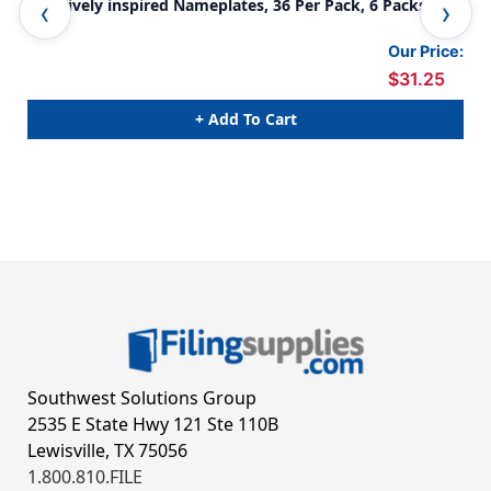
Creatively inspired Nameplates, 36 Per Pack, 6 Packs
Cre
Our Price:
$31.25
+ Add To Cart
Southwest Solutions Group
2535 E State Hwy 121 Ste 110B
Lewisville, TX 75056
1.800.810.FILE