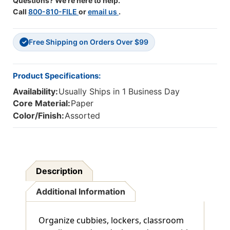
Questions? We're here to help.
Call
800-810-FILE
or
email us
.
Free Shipping on Orders Over $99
✓
Product Specifications:
Availability:
Usually Ships in 1 Business Day
Core Material:
Paper
Color/Finish:
Assorted
Description
Additional Information
Organize cubbies, lockers, classroom