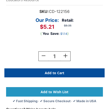
SKU:
CD-122156
Our Price:
Retail:
$5.21
$6.35
(
You
Save:
)
$1.14
Current
Stock:
Decrease
Increase
Quantity
Quantity
Of
Of
Creatively
Creatively
Inspired
Inspired
Nameplates,
Nameplates,
Pack
Pack
Of
Of
36
36
✔ Fast Shipping · ✔ Secure Checkout · ✔ Made in USA