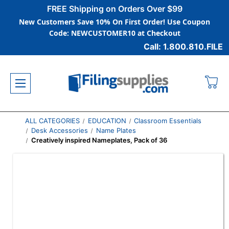
FREE Shipping on Orders Over $99
New Customers Save 10% On First Order! Use Coupon
Code: NEWCUSTOMER10 at Checkout
Call: 1.800.810.FILE
ALL CATEGORIES
EDUCATION
Classroom Essentials
Desk Accessories
Name Plates
Creatively inspired Nameplates, Pack of 36