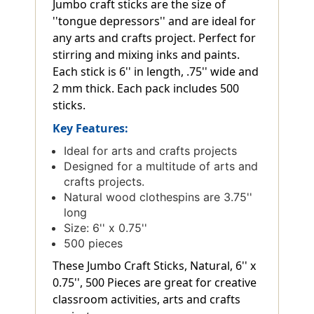
Jumbo craft sticks are the size of
''tongue depressors'' and are ideal for
any arts and crafts project. Perfect for
stirring and mixing inks and paints.
Each stick is 6'' in length, .75'' wide and
2 mm thick. Each pack includes 500
sticks.
Key Features:
Ideal for arts and crafts projects
Designed for a multitude of arts and
crafts projects.
Natural wood clothespins are 3.75''
long
Size: 6'' x 0.75''
500 pieces
These Jumbo Craft Sticks, Natural, 6'' x
0.75'', 500 Pieces are great for creative
classroom activities, arts and crafts