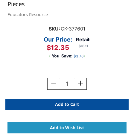
Pieces
Educators Resource
SKU:
CK-377601
Our Price:
Retail:
$12.35
$16.11
(
You
Save:
)
$3.76
Current
Stock:
Decrease
Increase
Quantity
Quantity
Of
Of
Jumbo
Jumbo
Craft
Craft
Sticks,
Sticks,
Natural,
Natural,
6''
6''
X
X
0.75'',
0.75'',