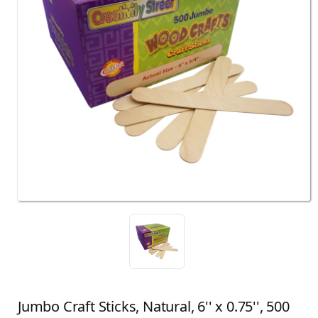
Jumbo Craft Sticks, Natural, 6'' x 0.75'', 500