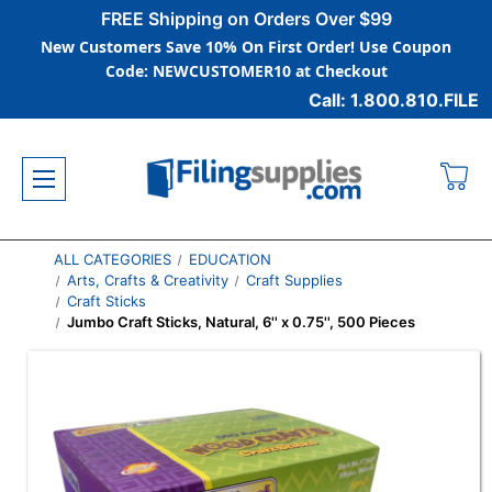
FREE Shipping on Orders Over $99
New Customers Save 10% On First Order! Use Coupon
Code: NEWCUSTOMER10 at Checkout
Call: 1.800.810.FILE
ALL CATEGORIES
EDUCATION
Arts, Crafts & Creativity
Craft Supplies
Craft Sticks
Jumbo Craft Sticks, Natural, 6'' x 0.75'', 500 Pieces