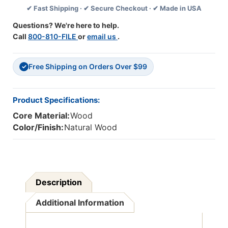
✔ Fast Shipping · ✔ Secure Checkout · ✔ Made in USA
500
500
Pieces
Pieces
Questions? We're here to help.
Call
800-810-FILE
or
email us
.
Free Shipping on Orders Over $99
✓
Product Specifications:
Core Material:
Wood
Color/Finish:
Natural Wood
Description
Additional Information