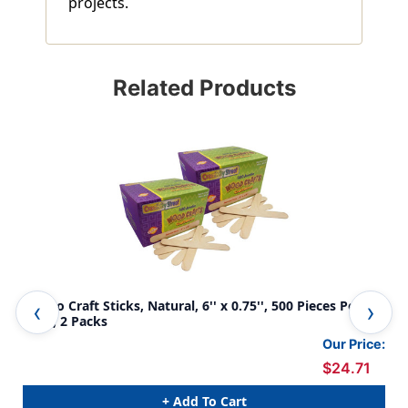
projects.
Related Products
Jumbo Craft Sticks, Natural, 6'' x 0.75'', 500 Pieces Per
Jum
Pack, 2 Packs
Pie
Our Price:
$24.71
+ Add To Cart