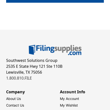
Southwest Solutions Group
2535 E State Hwy 121 Ste 110B
Lewisville, TX 75056
1.800.810.FILE
Company
Account Info
About Us
My Account
Contact Us
My Wishlist