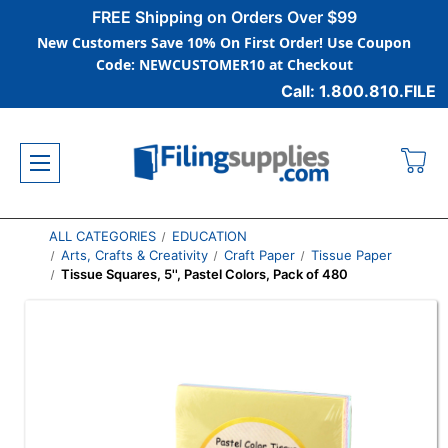
FREE Shipping on Orders Over $99
New Customers Save 10% On First Order! Use Coupon
Code: NEWCUSTOMER10 at Checkout
Call: 1.800.810.FILE
ALL CATEGORIES
EDUCATION
Arts, Crafts & Creativity
Craft Paper
Tissue Paper
Tissue Squares, 5'', Pastel Colors, Pack of 480