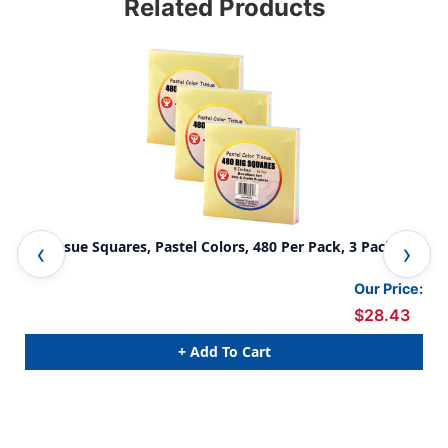
Related Products
5'' Tissue Squares, Pastel Colors, 480 Per Pack, 3 Packs
Tis
Our Price:
$28.43
+ Add To Cart