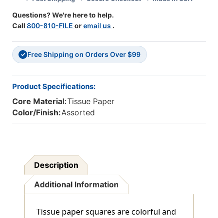
Questions? We're here to help.
Call
800-810-FILE
or
email us
.
Free Shipping on Orders Over $99
✓
Product Specifications:
Core Material:
Tissue Paper
Color/Finish:
Assorted
Description
Additional Information
Tissue paper squares are colorful and