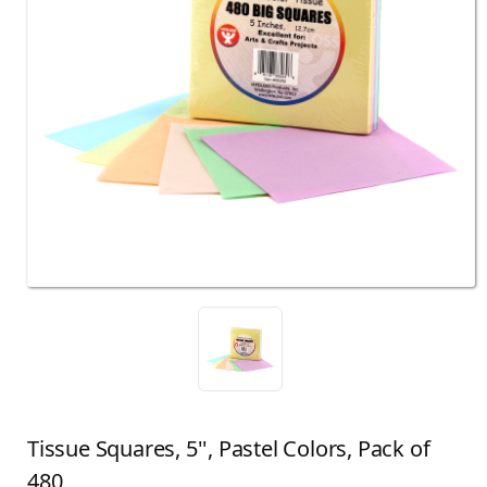
Tissue Squares, 5'', Pastel Colors, Pack of
480