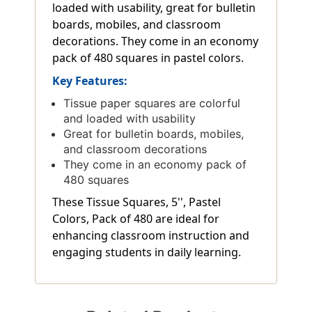
loaded with usability, great for bulletin
boards, mobiles, and classroom
decorations. They come in an economy
pack of 480 squares in pastel colors.
Key Features:
Tissue paper squares are colorful
and loaded with usability
Great for bulletin boards, mobiles,
and classroom decorations
They come in an economy pack of
480 squares
These Tissue Squares, 5'', Pastel
Colors, Pack of 480 are ideal for
enhancing classroom instruction and
engaging students in daily learning.