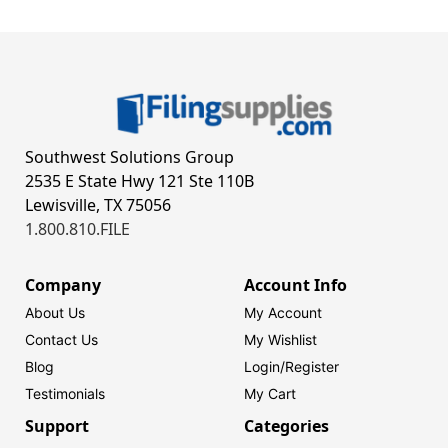
Southwest Solutions Group
2535 E State Hwy 121 Ste 110B
Lewisville, TX 75056
1.800.810.FILE
Company
Account Info
About Us
My Account
Contact Us
My Wishlist
Blog
Login/
Register
Testimonials
My Cart
Support
Categories