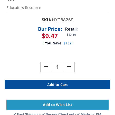
Educators Resource
SKU:
HYG88269
Our Price:
Retail:
$9.47
$10.86
(
You
Save:
)
$1.39
Current
Stock:
Decrease
Increase
Quantity
Quantity
Of
Of
Tissue
Tissue
Squares,
Squares,
5'',
5'',
Pastel
Pastel
Colors,
Colors,
Pack
Pack
Of
Of
✔ Fast Shipping · ✔ Secure Checkout · ✔ Made in USA
480
480