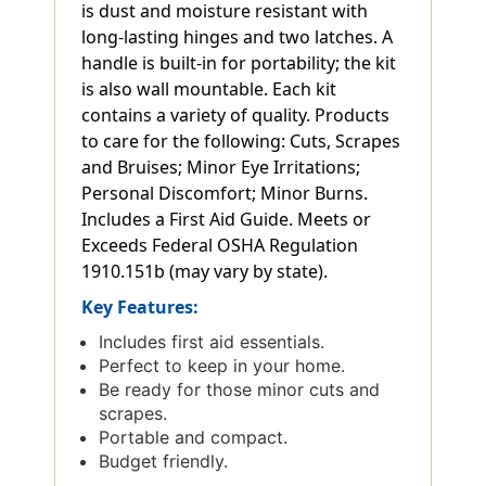
is dust and moisture resistant with
long-lasting hinges and two latches. A
handle is built-in for portability; the kit
is also wall mountable. Each kit
contains a variety of quality. Products
to care for the following: Cuts, Scrapes
and Bruises; Minor Eye Irritations;
Personal Discomfort; Minor Burns.
Includes a First Aid Guide. Meets or
Exceeds Federal OSHA Regulation
1910.151b (may vary by state).
Key Features:
Includes first aid essentials.
Perfect to keep in your home.
Be ready for those minor cuts and
scrapes.
Portable and compact.
Budget friendly.