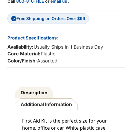
Call
800-810-FILE
or
email us
.
Free Shipping on Orders Over $99
✓
Product Specifications:
Availability:
Usually Ships in 1 Business Day
Core Material:
Plastic
Color/Finish:
Assorted
Description
Additional Information
First Aid Kit is the perfect size for your
home, office or car. White plastic case