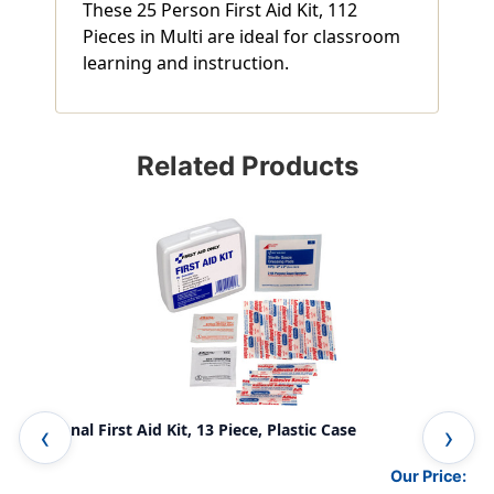
These 25 Person First Aid Kit, 112
Pieces in Multi are ideal for classroom
learning and instruction.
Related Products
Personal First Aid Kit, 13 Piece, Plastic Case
50 
Our Price: