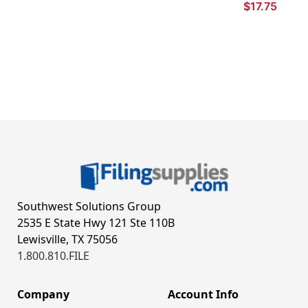
$17.75
Southwest Solutions Group
2535 E State Hwy 121 Ste 110B
Lewisville, TX 75056
1.800.810.FILE
Company
Account Info