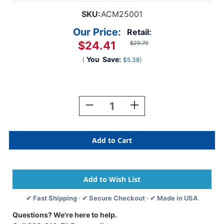
SKU:
ACM25001
Our Price:
Retail:
$24.41
$29.79
(
You
Save:
)
$5.38
Current
Stock:
Decrease
Increase
Quantity
Quantity
Of
Of
25
25
Person
Person
First
First
Aid
Aid
Kit,
Kit,
112
112
Pieces
Pieces
✔ Fast Shipping · ✔ Secure Checkout · ✔ Made in USA
Questions? We're here to help.