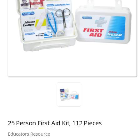
25 Person First Aid Kit, 112 Pieces
Educators Resource