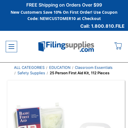
FREE Shipping on Orders Over $99
New Customers Save 10% On First Order! Use Coupon
Code: NEWCUSTOMER10 at Checkout
Call: 1.800.810.FILE
ALL CATEGORIES
EDUCATION
Classroom Essentials
Safety Supplies
25 Person First Aid Kit, 112 Pieces