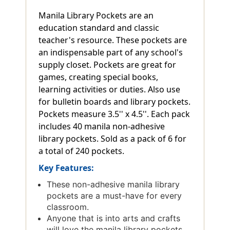
Manila Library Pockets are an
education standard and classic
teacher's resource. These pockets are
an indispensable part of any school's
supply closet. Pockets are great for
games, creating special books,
learning activities or duties. Also use
for bulletin boards and library pockets.
Pockets measure 3.5'' x 4.5''. Each pack
includes 40 manila non-adhesive
library pockets. Sold as a pack of 6 for
a total of 240 pockets.
Key Features:
These non-adhesive manila library
pockets are a must-have for every
classroom.
Anyone that is into arts and crafts
will love the manila library pockets.