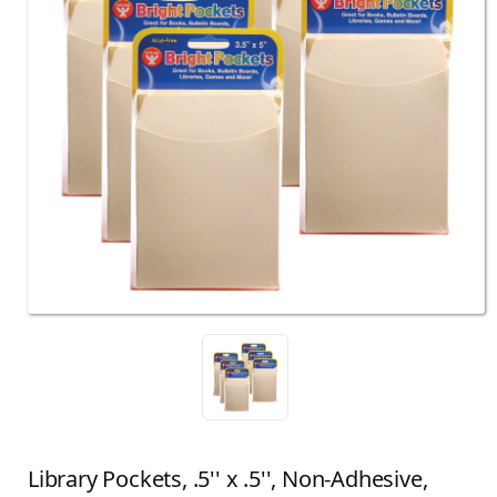
Library Pockets, .5'' x .5'', Non-Adhesive,