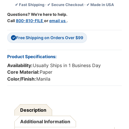
✔ Fast Shipping · ✔ Secure Checkout · ✔ Made in USA
Manila,
Manila,
40
40
Questions? We're here to help.
Per
Per
Call
800-810-FILE
or
email us
.
Pack,
Pack,
6
6
Packs
Packs
Free Shipping on Orders Over $99
✓
Product Specifications:
Availability:
Usually Ships in 1 Business Day
Core Material:
Paper
Color/Finish:
Manila
Description
Additional Information