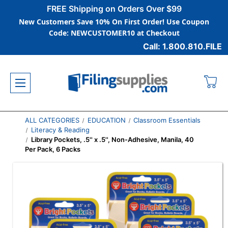
FREE Shipping on Orders Over $99
New Customers Save 10% On First Order! Use Coupon
Code: NEWCUSTOMER10 at Checkout
Call: 1.800.810.FILE
ALL CATEGORIES
EDUCATION
Classroom Essentials
Literacy & Reading
Library Pockets, .5'' x .5'', Non-Adhesive, Manila, 40
Per Pack, 6 Packs