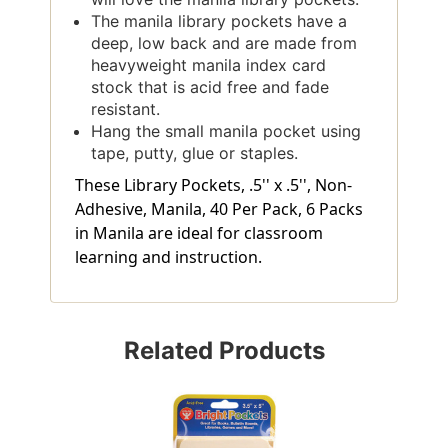
The manila library pockets have a
deep, low back and are made from
heavyweight manila index card
stock that is acid free and fade
resistant.
Hang the small manila pocket using
tape, putty, glue or staples.
These Library Pockets, .5'' x .5'', Non-
Adhesive, Manila, 40 Per Pack, 6 Packs
in Manila are ideal for classroom
learning and instruction.
Related Products