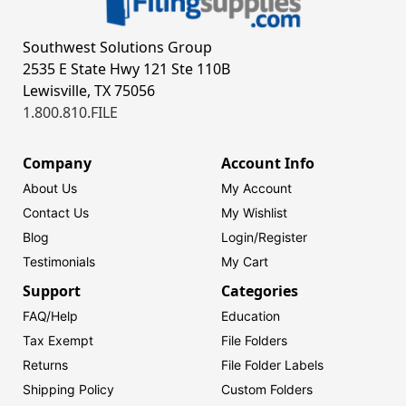
Southwest Solutions Group
2535 E State Hwy 121 Ste 110B
Lewisville, TX 75056
1.800.810.FILE
Company
Account Info
About Us
My Account
Contact Us
My Wishlist
Blog
Login/
Register
Testimonials
My Cart
Support
Categories
FAQ/Help
Education
Tax Exempt
File Folders
Returns
File Folder Labels
Shipping Policy
Custom Folders