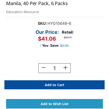
Manila, 40 Per Pack, 6 Packs
Educators Resource
SKU:
HYG15649-6
Our Price:
Retail:
$41.06
$50.11
(
You
Save:
)
$9.05
Current
Stock:
Decrease
Increase
Quantity
Quantity
Of
Of
Library
Library
Pockets,
Pockets,
.5''
.5''
X
X
.5'',
.5'',
Non-
Non-
Adhesive,
Adhesive,