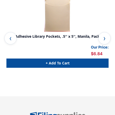
Non-Adhesive Library Pockets, .5'' x 5'', Manila, Pack of
Lib
40
Pac
Our Price:
$6.84
+ Add To Cart