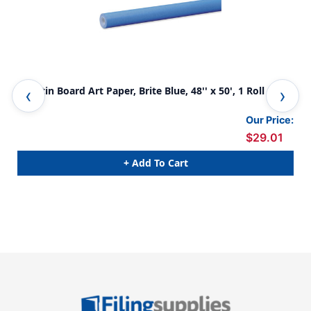
Bulletin Board Art Paper, Brite Blue, 48'' x 50', 1 Roll
Bul
Our Price:
$29.01
+ Add To Cart