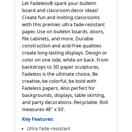
Let Fadeless® spark your bulletin
board and classroom decor ideas!
Create fun and inviting classrooms
with this premier, ultra fade-resistant
paper. Use on bulletin boards, doors,
file cabinets, and more. Durable
construction and acid-free qualities
create long-lasting displays. Design or
color on one side, white on back. From
backdrops to 3D paper sculptures,
Fadeless is the ultimate choice. Be
creative, be colorful, be bold with
Fadeless papers. Also perfect for
backgrounds, displays, table skirting,
and party decorations. Recyclable. Roll
measures 48'' x 50'.
Key Features:
Ultra fade-resistant