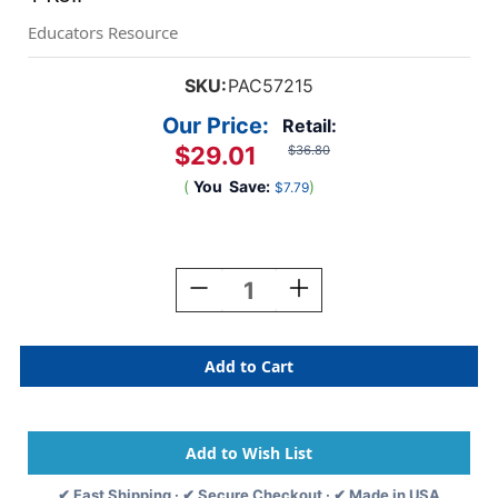
Educators Resource
SKU:
PAC57215
Our Price:
Retail:
$29.01
$36.80
(
You
Save:
)
$7.79
Current
Stock:
Decrease
Increase
Quantity
Quantity
Of
Of
Bulletin
Bulletin
Board
Board
Art
Art
Paper,
Paper,
Lite
Lite
Blue,
Blue,
48''
48''
✔ Fast Shipping · ✔ Secure Checkout · ✔ Made in USA
X
X