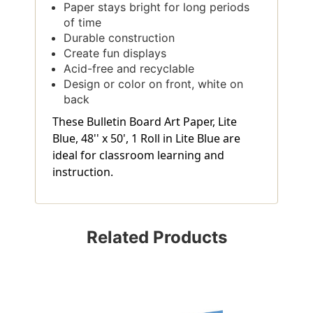
Paper stays bright for long periods
of time
Durable construction
Create fun displays
Acid-free and recyclable
Design or color on front, white on
back
These Bulletin Board Art Paper, Lite
Blue, 48'' x 50', 1 Roll in Lite Blue are
ideal for classroom learning and
instruction.
Related Products