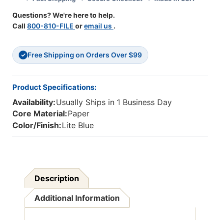
50',
50',
Questions? We're here to help.
1
1
Call
800-810-FILE
or
email us
.
Roll
Roll
Free Shipping on Orders Over $99
✓
Product Specifications:
Availability:
Usually Ships in 1 Business Day
Core Material:
Paper
Color/Finish:
Lite Blue
Description
Additional Information