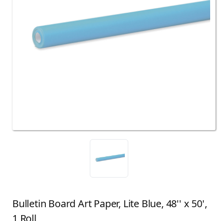
Bulletin Board Art Paper, Lite Blue, 48'' x 50',
1 Roll