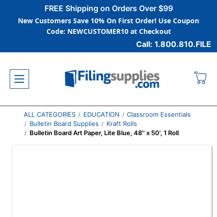
FREE Shipping on Orders Over $99
New Customers Save 10% On First Order! Use Coupon
Code: NEWCUSTOMER10 at Checkout
Call: 1.800.810.FILE
ALL CATEGORIES
EDUCATION
Classroom Essentials
Bulletin Board Supplies
Kraft Rolls
Bulletin Board Art Paper, Lite Blue, 48'' x 50', 1 Roll