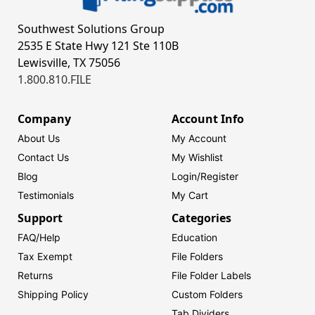
Southwest Solutions Group
2535 E State Hwy 121 Ste 110B
Lewisville, TX 75056
1.800.810.FILE
Company
Account Info
About Us
My Account
Contact Us
My Wishlist
Blog
Login/
Register
Testimonials
My Cart
Support
Categories
FAQ/Help
Education
Tax Exempt
File Folders
Returns
File Folder Labels
Shipping Policy
Custom Folders
Tab Dividers