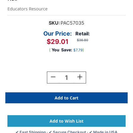
Educators Resource
SKU:
PAC57035
Our Price:
Retail:
$29.01
$36.80
(
You
Save:
)
$7.79
Current
Stock:
Decrease
Increase
Quantity
Quantity
Of
Of
Bulletin
Bulletin
Board
Board
Art
Art
Paper,
Paper,
Flame,
Flame,
48''
48''
X
X
✔ Fast Shipping · ✔ Secure Checkout · ✔ Made in USA
50',
50',