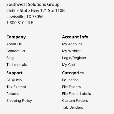
Southwest Solutions Group
2535 E State Hwy 121 Ste 110B
Lewisville, TX 75056
1.800.810.FILE
Company
Account Info
About Us
My Account
Contact Us
My Wishlist
Blog
Login/
Register
Testimonials
My Cart
Support
Categories
FAQ/Help
Education
Tax Exempt
File Folders
Returns
File Folder Labels
Shipping Policy
Custom Folders
Tab Dividers