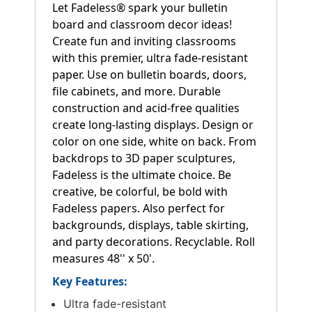
Let Fadeless® spark your bulletin
board and classroom decor ideas!
Create fun and inviting classrooms
with this premier, ultra fade-resistant
paper. Use on bulletin boards, doors,
file cabinets, and more. Durable
construction and acid-free qualities
create long-lasting displays. Design or
color on one side, white on back. From
backdrops to 3D paper sculptures,
Fadeless is the ultimate choice. Be
creative, be colorful, be bold with
Fadeless papers. Also perfect for
backgrounds, displays, table skirting,
and party decorations. Recyclable. Roll
measures 48'' x 50'.
Key Features:
Ultra fade-resistant