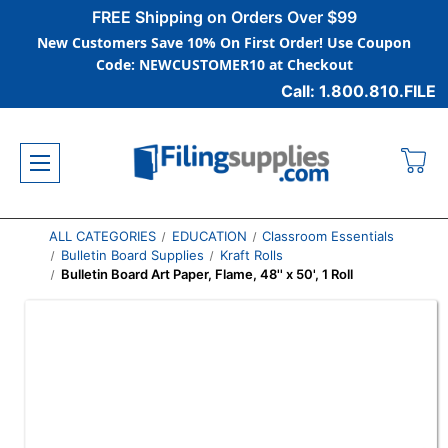
FREE Shipping on Orders Over $99
New Customers Save 10% On First Order! Use Coupon
Code: NEWCUSTOMER10 at Checkout
Call: 1.800.810.FILE
ALL CATEGORIES
EDUCATION
Classroom Essentials
Bulletin Board Supplies
Kraft Rolls
Bulletin Board Art Paper, Flame, 48'' x 50', 1 Roll