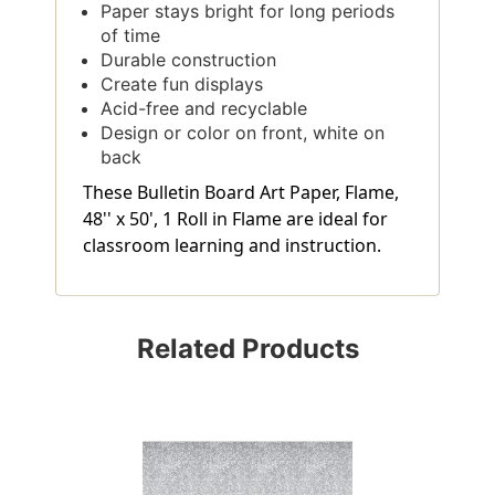
Paper stays bright for long periods
of time
Durable construction
Create fun displays
Acid-free and recyclable
Design or color on front, white on
back
These Bulletin Board Art Paper, Flame,
48'' x 50', 1 Roll in Flame are ideal for
classroom learning and instruction.
Related Products