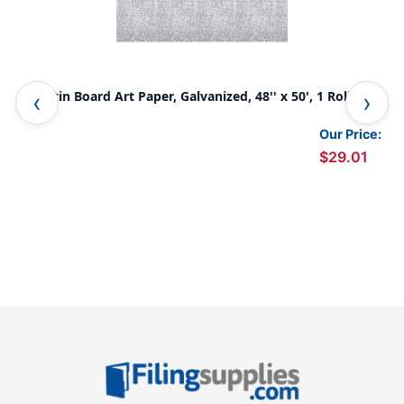
Bulletin Board Art Paper, Galvanized, 48'' x 50', 1 Roll
Bul
Our Price:
$29.01