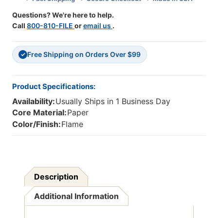
1
1
Questions? We're here to help.
Roll
Roll
Call
800-810-FILE
or
email us
.
Free Shipping on Orders Over $99
✓
Product Specifications:
Availability:
Usually Ships in 1 Business Day
Core Material:
Paper
Color/Finish:
Flame
Description
Additional Information