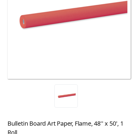
Bulletin Board Art Paper, Flame, 48'' x 50', 1
Roll