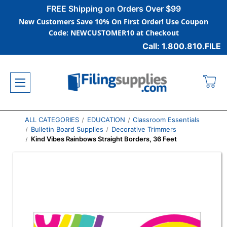
FREE Shipping on Orders Over $99
New Customers Save 10% On First Order! Use Coupon
Code: NEWCUSTOMER10 at Checkout
Call: 1.800.810.FILE
ALL CATEGORIES
EDUCATION
Classroom Essentials
Bulletin Board Supplies
Decorative Trimmers
Kind Vibes Rainbows Straight Borders, 36 Feet