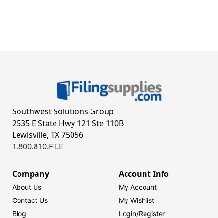
Southwest Solutions Group
2535 E State Hwy 121 Ste 110B
Lewisville, TX 75056
1.800.810.FILE
Company
Account Info
About Us
My Account
Contact Us
My Wishlist
Blog
Login/
Register