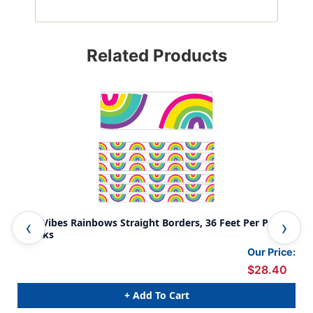
Related Products
Kind Vibes Rainbows Straight Borders, 36 Feet Per Pack,
Kin
6 Packs
Our Price:
$28.40
+ Add To Cart