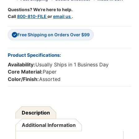
Questions? We're here to help.
Call
800-810-FILE
or
email us
.
Free Shipping on Orders Over $99
✓
Product Specifications:
Availability:
Usually Ships in 1 Business Day
Core Material:
Paper
Color/Finish:
Assorted
Description
Additional Information