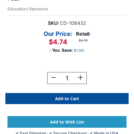
Educators Resource
SKU:
CD-108432
Our Price:
Retail:
$4.74
$5.78
(
You
Save:
)
$1.04
Current
Stock:
Decrease
Increase
Quantity
Quantity
Of
Of
Kind
Kind
Vibes
Vibes
Rainbows
Rainbows
Straight
Straight
Borders,
Borders,
36
36
Feet
Feet
✔ Fast Shipping · ✔ Secure Checkout · ✔ Made in USA