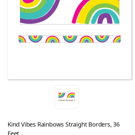
Kind Vibes Rainbows Straight Borders, 36
Feet