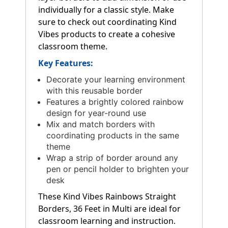
individually for a classic style. Make
sure to check out coordinating Kind
Vibes products to create a cohesive
classroom theme.
Key Features:
Decorate your learning environment
with this reusable border
Features a brightly colored rainbow
design for year-round use
Mix and match borders with
coordinating products in the same
theme
Wrap a strip of border around any
pen or pencil holder to brighten your
desk
These Kind Vibes Rainbows Straight
Borders, 36 Feet in Multi are ideal for
classroom learning and instruction.