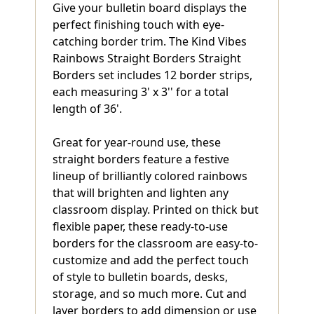
Give your bulletin board displays the
perfect finishing touch with eye-
catching border trim. The Kind Vibes
Rainbows Straight Borders Straight
Borders set includes 12 border strips,
each measuring 3' x 3'' for a total
length of 36'.
Great for year-round use, these
straight borders feature a festive
lineup of brilliantly colored rainbows
that will brighten and lighten any
classroom display. Printed on thick but
flexible paper, these ready-to-use
borders for the classroom are easy-to-
customize and add the perfect touch
of style to bulletin boards, desks,
storage, and so much more. Cut and
layer borders to add dimension or use