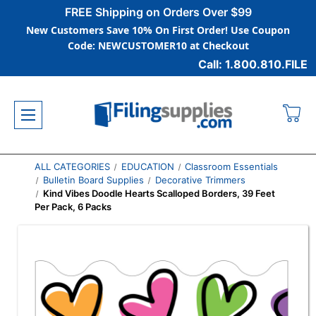
FREE Shipping on Orders Over $99
New Customers Save 10% On First Order! Use Coupon
Code: NEWCUSTOMER10 at Checkout
Call: 1.800.810.FILE
ALL CATEGORIES
EDUCATION
Classroom Essentials
Bulletin Board Supplies
Decorative Trimmers
Kind Vibes Doodle Hearts Scalloped Borders, 39 Feet
Per Pack, 6 Packs