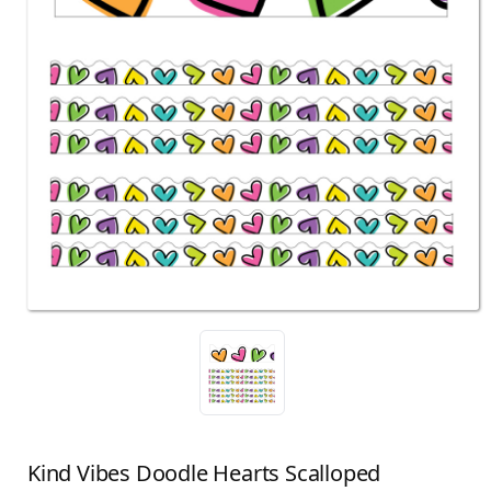
Kind Vibes Doodle Hearts Scalloped