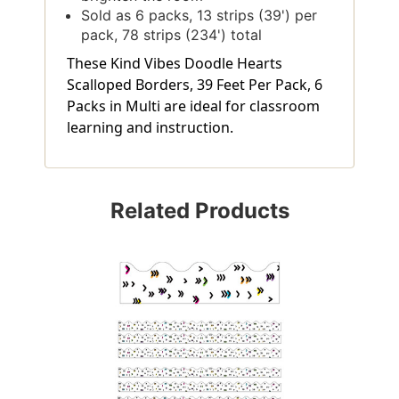
Sold as 6 packs, 13 strips (39') per
pack, 78 strips (234') total
These Kind Vibes Doodle Hearts
Scalloped Borders, 39 Feet Per Pack, 6
Packs in Multi are ideal for classroom
learning and instruction.
Related Products