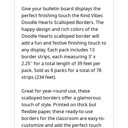
Give your bulletin board displays the
perfect finishing touch the Kind Vibes
Doodle Hearts Scalloped Borders. The
happy design and rich colors of the
Doodle Hearts scalloped border will
add a fun and festive finishing touch to
any display. Each pack includes 13
border strips, each measuring 3' x
2.25'' for a total length of 39 feet per
pack. Sold as 6 packs for a total of 78
strips (234 feet).
Great for year-round use, these
scalloped borders offer a glamorous
touch of style. Printed on thick but
flexible paper, these ready-to-use
borders for the classroom are easy-to-
customize and add the perfect touch