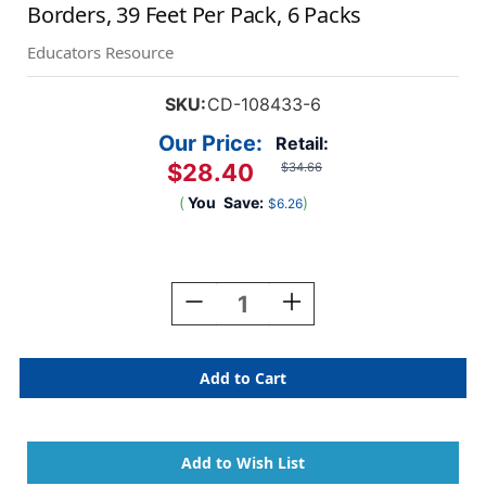
Borders, 39 Feet Per Pack, 6 Packs
Educators Resource
SKU:
CD-108433-6
Our Price:
Retail:
$28.40
$34.66
(
You
Save:
)
$6.26
Current
Stock:
Decrease
Increase
Quantity
Quantity
Of
Of
Kind
Kind
Vibes
Vibes
Doodle
Doodle
Hearts
Hearts
Scalloped
Scalloped
Borders,
Borders,
39
39