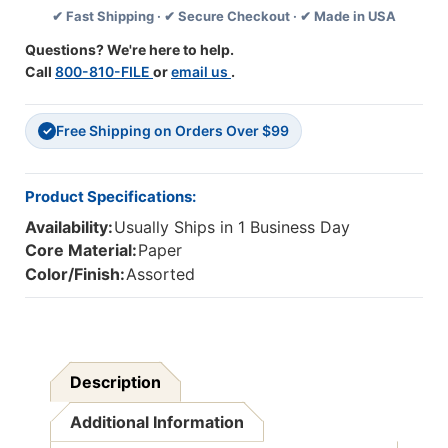
✔ Fast Shipping · ✔ Secure Checkout · ✔ Made in USA
Feet
Feet
Per
Per
Questions? We're here to help.
Pack,
Pack,
Call
800-810-FILE
or
email us
.
6
6
Packs
Packs
Free Shipping on Orders Over $99
✓
Product Specifications:
Availability:
Usually Ships in 1 Business Day
Core Material:
Paper
Color/Finish:
Assorted
Description
Additional Information