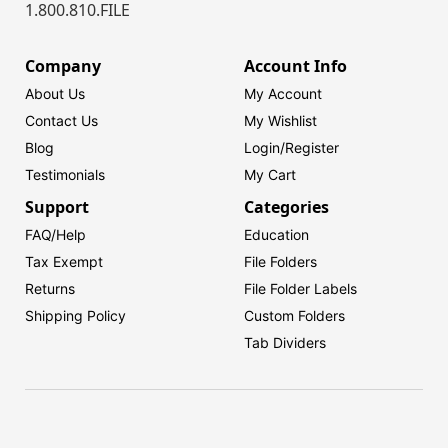
1.800.810.FILE
Company
Account Info
About Us
My Account
Contact Us
My Wishlist
Blog
Login/
Register
Testimonials
My Cart
Support
Categories
FAQ/Help
Education
Tax Exempt
File Folders
Returns
File Folder Labels
Shipping Policy
Custom Folders
Tab Dividers