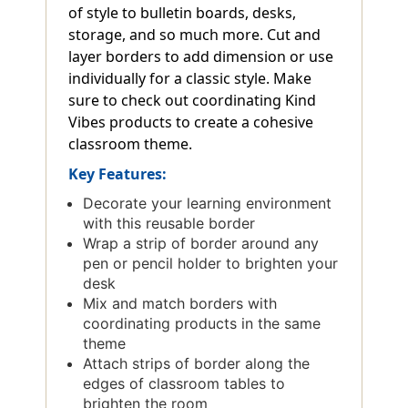
of style to bulletin boards, desks,
storage, and so much more. Cut and
layer borders to add dimension or use
individually for a classic style. Make
sure to check out coordinating Kind
Vibes products to create a cohesive
classroom theme.
Key Features:
Decorate your learning environment
with this reusable border
Wrap a strip of border around any
pen or pencil holder to brighten your
desk
Mix and match borders with
coordinating products in the same
theme
Attach strips of border along the
edges of classroom tables to
brighten the room