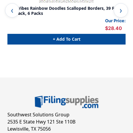
Kind Vibes Rainbow Doodles Scalloped Borders, 39 Feet
Kin
Per Pack, 6 Packs
Our Price:
$28.40
+ Add To Cart
Southwest Solutions Group
2535 E State Hwy 121 Ste 110B
Lewisville, TX 75056