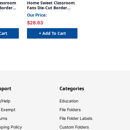
assroom
Home Sweet Classroom
Border
Fans Die-Cut Border
Trim, 34 Feet Per Pack, 6
Our Price:
Packs
$28.63
Cart
+ Add To Cart
pport
Categories
/Help
Education
 Exempt
File Folders
urns
File Folder Labels
pping Policy
Custom Folders