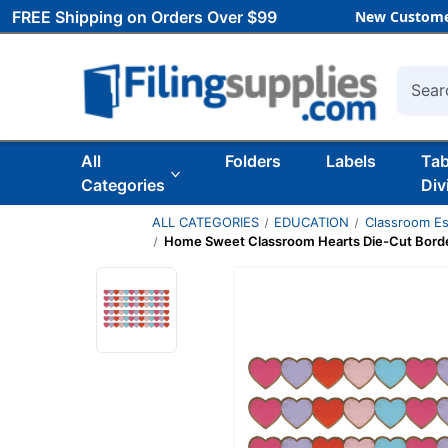
FREE Shipping on Orders Over $99
New Custome
Searc
All
Folders
Labels
Ta
Categories
Div
ALL CATEGORIES
EDUCATION
Classroom Es
Home Sweet Classroom Hearts Die-Cut Border