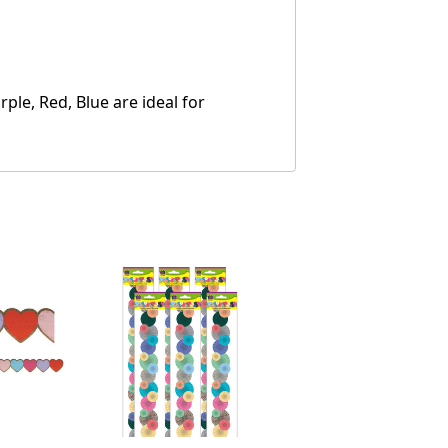
le, Red, Blue are ideal for