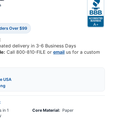
4
rders Over $99
:
mated delivery in 3-6 Business Days
le:
Call 800-810-FILE or
email
us for a custom
he USA
ing
:
 in 1
Core Material:
Paper
y