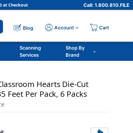
 at Checkout
Call: 1.800.810.FILE
Cart
Account
Blog
Scanning
Shop By
Services
Brand
lassroom Hearts Die-Cut
35 Feet Per Pack, 6 Packs
ce
il: