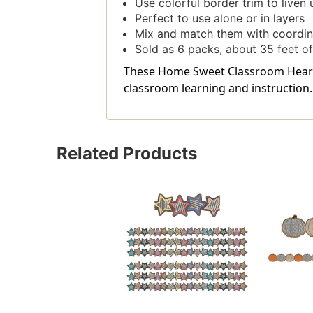
Use colorful border trim to liven 
Perfect to use alone or in layers
Mix and match them with coordin
Sold as 6 packs, about 35 feet of
These Home Sweet Classroom Hearts D
classroom learning and instruction.
Related Products