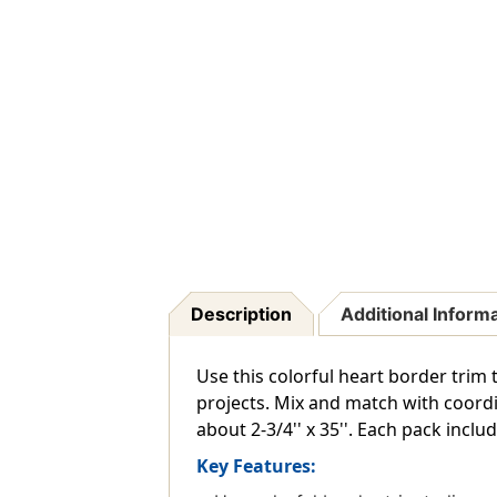
Description
Additional Inform
Use this colorful heart border trim 
projects. Mix and match with coordi
about 2-3/4'' x 35''. Each pack includ
Key Features: