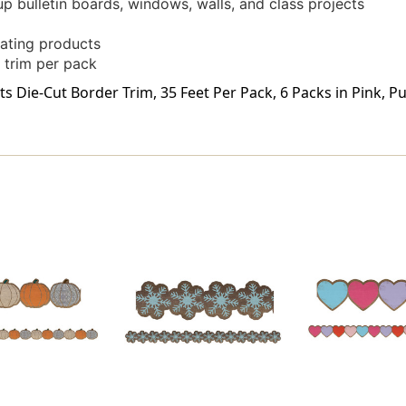
up bulletin boards, windows, walls, and class projects
ating products
 trim per pack
ie-Cut Border Trim, 35 Feet Per Pack, 6 Packs in Pink, Purp