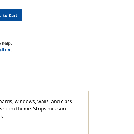
m
 help.
il us
.
boards, windows, walls, and class
lassroom theme. Strips measure
).