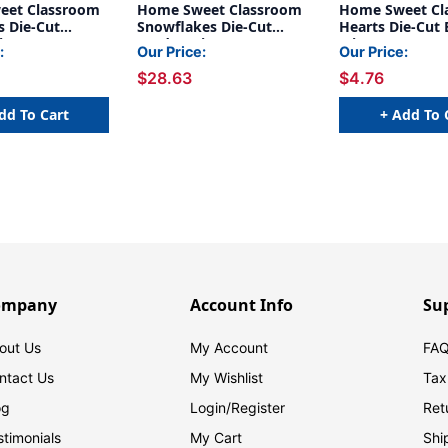
eet Classroom
Home Sweet Classroom
Home Sweet Cl
 Die-Cut
Snowflakes Die-Cut
Hearts Die-Cut 
im, 35 Feet Per
Border Trim, 35 Feet Per
Trim, 35 Feet
:
Our Price:
Our Price:
acks
Pack, 6 Packs
$28.63
$4.76
dd To Cart
+ Add To 
ompany
Account Info
Su
out Us
My Account
FAQ
ntact Us
My Wishlist
Tax
og
Login/
Register
Ret
stimonials
My Cart
Shi