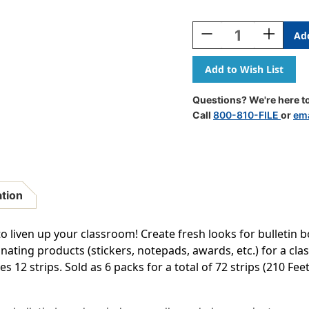
Current
Stock:
Decrease
Increase
Quantity
Quantity
Of
Of
Home
Home
Sweet
Sweet
Classroom
Classroo
Questions? We're here to
Hearts
Hearts
Call
800-810-FILE
or
ema
Die-
Die-
Cut
Cut
Border
Border
Trim,
Trim,
35
35
Feet
Feet
ation
Per
Per
Pack,
Pack,
6
6
to liven up your classroom! Create fresh looks for bulletin 
Packs
Packs
nating products (stickers, notepads, awards, etc.) for a c
es 12 strips. Sold as 6 packs for a total of 72 strips (210 Feet