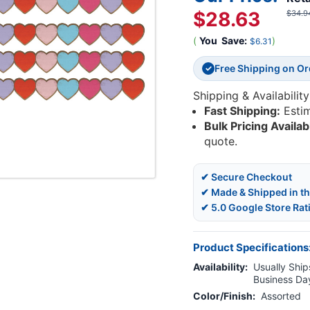
$28.63
$34.9
(
You
Save:
)
$6.31
Free Shipping on O
✓
Shipping & Availability
Fast Shipping:
Esti
Bulk Pricing Availab
quote.
✔ Secure Checkout
✔ Made & Shipped in t
✔ 5.0 Google Store Rat
Product Specifications
Availability:
Usually Ships
Business Da
Color/Finish:
Assorted