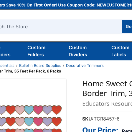
rs Save 10% On First Order! Use Coupon Code: NEWCUSTOMER10
Go
h
b
Custom
Custom
Custom
iders
Folders
Dividers
Labels
sentials
Bulletin Board Supplies
Decorative Trimmers
 Trim, 35 Feet Per Pack, 6 Packs
Home Sweet C
Border Trim, 
Educators Resour
SKU:
TCR8457-6
Our Price:
Reta