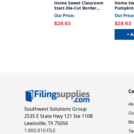
Home Sweet Classroom
Home Sw
Stars Die-Cut Border
Pumpkins
Trim, 35 Feet Per Pack, 6
Border Tr
Our Price:
Our Price
Packs
Pack, 6 P
$28.63
$28.63
+ A
C
Ab
Southwest Solutions Group
Co
2535 E State Hwy 121 Ste 110B
Bl
Lewisville, TX 75056
1.800.810.FILE
Te