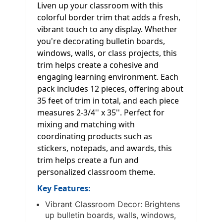
Liven up your classroom with this
colorful border trim that adds a fresh,
vibrant touch to any display. Whether
you're decorating bulletin boards,
windows, walls, or class projects, this
trim helps create a cohesive and
engaging learning environment. Each
pack includes 12 pieces, offering about
35 feet of trim in total, and each piece
measures 2-3/4'' x 35''. Perfect for
mixing and matching with
coordinating products such as
stickers, notepads, and awards, this
trim helps create a fun and
personalized classroom theme.
Key Features:
Vibrant Classroom Decor: Brightens
up bulletin boards, walls, windows,