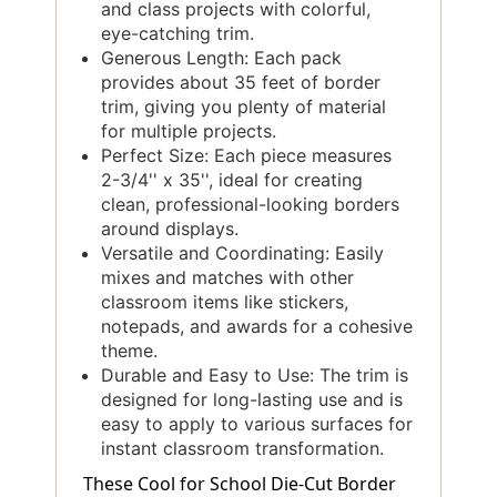
and class projects with colorful,
eye-catching trim.
Generous Length: Each pack
provides about 35 feet of border
trim, giving you plenty of material
for multiple projects.
Perfect Size: Each piece measures
2-3/4'' x 35'', ideal for creating
clean, professional-looking borders
around displays.
Versatile and Coordinating: Easily
mixes and matches with other
classroom items like stickers,
notepads, and awards for a cohesive
theme.
Durable and Easy to Use: The trim is
designed for long-lasting use and is
easy to apply to various surfaces for
instant classroom transformation.
These Cool for School Die-Cut Border