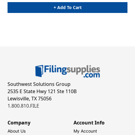
+ Add To Cart
Southwest Solutions Group
2535 E State Hwy 121 Ste 110B
Lewisville, TX 75056
1.800.810.FILE
Company
Account Info
About Us
My Account