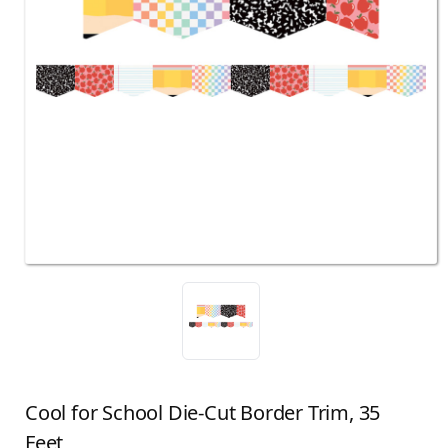
Cool for School Die-Cut Border Trim, 35
Feet