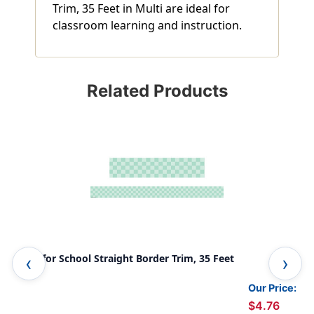
Trim, 35 Feet in Multi are ideal for
classroom learning and instruction.
Related Products
Cool for School Straight Border Trim, 35 Feet
Spo
Our Price:
$4.76