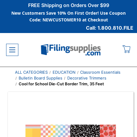
FREE Shipping on Orders Over $99
New Customers Save 10% On First Order! Use Coupon
Code: NEWCUSTOMER10 at Checkout
Call: 1.800.810.FILE
ALL CATEGORIES
EDUCATION
Classroom Essentials
Bulletin Board Supplies
Decorative Trimmers
Cool for School Die-Cut Border Trim, 35 Feet