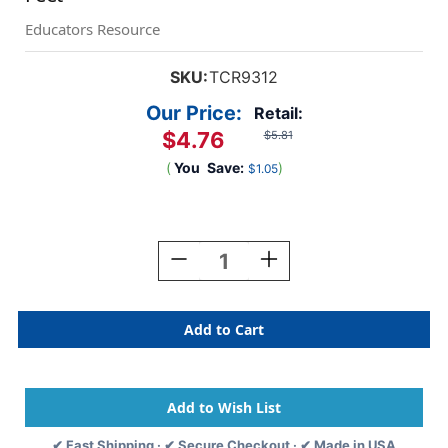
Educators Resource
SKU:
TCR9312
Our Price:
Retail:
$4.76
$5.81
(
You
Save:
)
$1.05
Current
Stock:
Decrease
Increase
Quantity
Quantity
Of
Of
Cool
Cool
For
For
School
School
Die-
Die-
Cut
Cut
Border
Border
Trim,
Trim,
✔ Fast Shipping · ✔ Secure Checkout · ✔ Made in USA
35
35