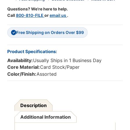
Feet
Feet
Questions? We're here to help.
Call
800-810-FILE
or
email us
.
Free Shipping on Orders Over $99
✓
Product Specifications:
Availability:
Usually Ships in 1 Business Day
Core Material:
Card Stock/Paper
Color/Finish:
Assorted
Description
Additional Information