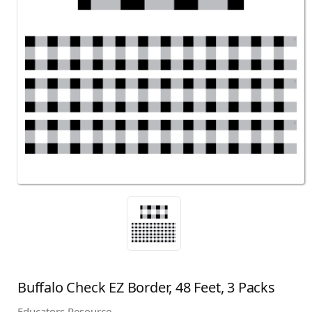
Buffalo Check EZ Border, 48 Feet, 3 Packs
Educators Resource