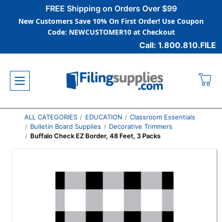
FREE Shipping on Orders Over $99
New Customers Save 10% On First Order! Use Coupon
Code: NEWCUSTOMER10 at Checkout
Call: 1.800.810.FILE
ALL CATEGORIES
EDUCATION
Classroom Essentials
Bulletin Board Supplies
Decorative Trimmers
Buffalo Check EZ Border, 48 Feet, 3 Packs