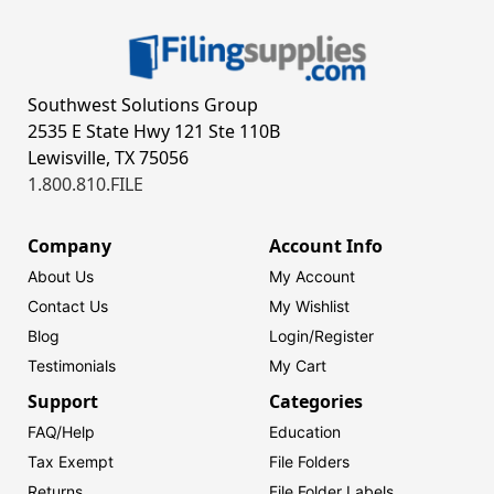
Southwest Solutions Group
2535 E State Hwy 121 Ste 110B
Lewisville, TX 75056
1.800.810.FILE
Company
Account Info
About Us
My Account
Contact Us
My Wishlist
Blog
Login/
Register
Testimonials
My Cart
Support
Categories
FAQ/Help
Education
Tax Exempt
File Folders
Returns
File Folder Labels