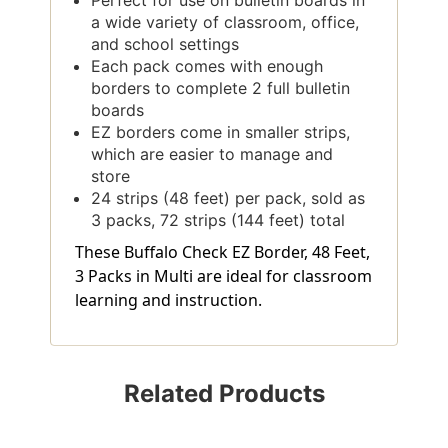
a wide variety of classroom, office,
and school settings
Each pack comes with enough
borders to complete 2 full bulletin
boards
EZ borders come in smaller strips,
which are easier to manage and
store
24 strips (48 feet) per pack, sold as
3 packs, 72 strips (144 feet) total
These Buffalo Check EZ Border, 48 Feet,
3 Packs in Multi are ideal for classroom
learning and instruction.
Related Products