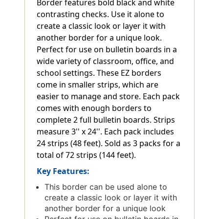
Border features bold black and white
contrasting checks. Use it alone to
create a classic look or layer it with
another border for a unique look.
Perfect for use on bulletin boards in a
wide variety of classroom, office, and
school settings. These EZ borders
come in smaller strips, which are
easier to manage and store. Each pack
comes with enough borders to
complete 2 full bulletin boards. Strips
measure 3'' x 24''. Each pack includes
24 strips (48 feet). Sold as 3 packs for a
total of 72 strips (144 feet).
Key Features:
This border can be used alone to
create a classic look or layer it with
another border for a unique look
Perfect for use on bulletin boards in