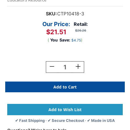
SKU:
CTP10418-3
Our Price:
Retail:
$21.51
$26.26
(
You
Save:
)
$4.75
Current
Stock:
Decrease
Increase
Quantity
Quantity
Of
Of
Buffalo
Buffalo
Check
Check
EZ
EZ
Border,
Border,
48
48
Feet,
Feet,
3
3
✔ Fast Shipping · ✔ Secure Checkout · ✔ Made in USA
Packs
Packs