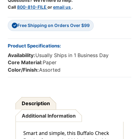
Questions? We're here to help.
Call
800-810-FILE
or
email us
.
Free Shipping on Orders Over $99
✓
Product Specifications:
Availability:
Usually Ships in 1 Business Day
Core Material:
Paper
Color/Finish:
Assorted
Description
Additional Information
Smart and simple, this Buffalo Check