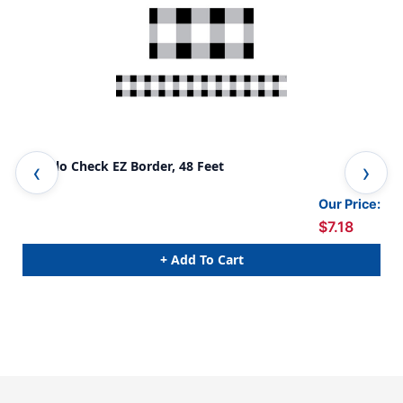
Buffalo Check EZ Border, 48 Feet
Kra
Pac
Our Price:
$7.18
+ Add To Cart