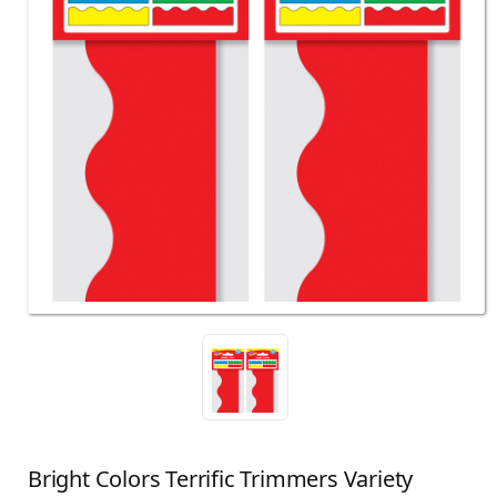
Bright Colors Terrific Trimmers Variety