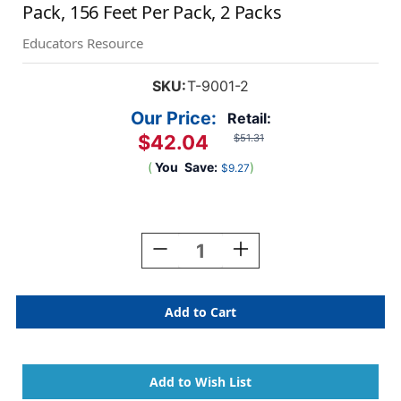
Pack, 156 Feet Per Pack, 2 Packs
Educators Resource
SKU:
T-9001-2
Our Price:
Retail:
$42.04
$51.31
(
You
Save:
)
$9.27
Current
Stock:
Decrease
Increase
Quantity
Quantity
Of
Of
Bright
Bright
Colors
Colors
Terrific
Terrific
Trimmers
Trimmers
Variety
Variety
Pack,
Pack,
156
156