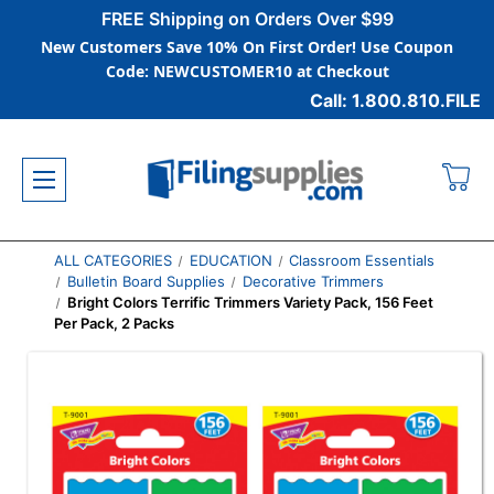
FREE Shipping on Orders Over $99
New Customers Save 10% On First Order! Use Coupon
Code: NEWCUSTOMER10 at Checkout
Call: 1.800.810.FILE
ALL CATEGORIES
EDUCATION
Classroom Essentials
Bulletin Board Supplies
Decorative Trimmers
Bright Colors Terrific Trimmers Variety Pack, 156 Feet
Per Pack, 2 Packs