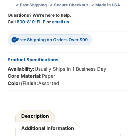
✔ Fast Shipping · ✔ Secure Checkout · ✔ Made in USA
Feet
Feet
Per
Per
Questions? We're here to help.
Pack,
Pack,
Call
800-810-FILE
or
email us
.
2
2
Packs
Packs
Free Shipping on Orders Over $99
✓
Product Specifications:
Availability:
Usually Ships in 1 Business Day
Core Material:
Paper
Color/Finish:
Assorted
Description
Additional Information