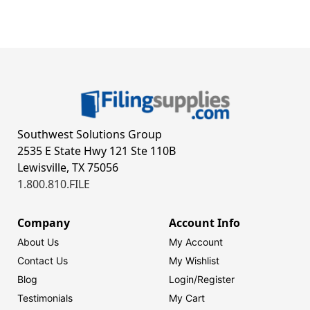
Southwest Solutions Group
2535 E State Hwy 121 Ste 110B
Lewisville, TX 75056
1.800.810.FILE
Company
Account Info
About Us
My Account
Contact Us
My Wishlist
Blog
Login/
Register
Testimonials
My Cart