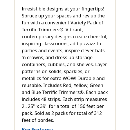
Irresistible designs at your fingertips!
Spruce up your spaces and rev up the
fun with a convenient Variety Pack of
Terrific Trimmers®. Vibrant,
contemporary designs create cheerful,
inspiring classrooms, add pizzazz to
parties and events, inspire clever hats
'n crowns, and dress up storage
containers, cubbies, and shelves. Layer
patterns on solids, sparkles, or
metallics for extra WOW! Durable and
reusable. Includes Red, Yellow, Green
and Blue Terrific Trimmers®. Each pack
includes 48 strips. Each strip measures
2.. 25'' x 39'' for a total of 156 feet per
pack. Sold as 2 packs for total of 312
feet of border..
Key Features: