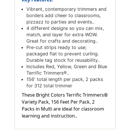
Vibrant, contemporary trimmers and
borders add cheer to classrooms,
pizzazz to parties and events..
4 different designs so you can mix,
match, and layer for extra WOW.
Great for crafts and decorating..
Pre-cut strips ready to use;
packaged flat to prevent curling.
Durable tag stock for reusability..
Includes Red, Yellow, Green and Blue
Terrific Trimmers®..
156' total length per pack, 2 packs
for 312 total trimmer
These Bright Colors Terrific Trimmers®
Variety Pack, 156 Feet Per Pack, 2
Packs in Multi are ideal for classroom
learning and instruction..