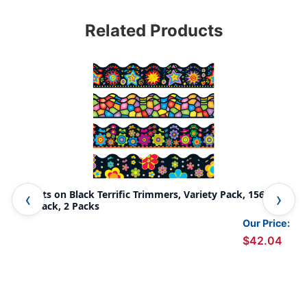
Related Products
Brights on Black Terrific Trimmers, Variety Pack, 156 Feet
Col
Per Pack, 2 Packs
Pac
Our Price:
$42.04