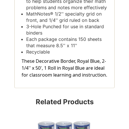
to help students organize their math
problems and notes more effectively
MathNotes® 1/2'' specialty grid on
front, and 1/4'' grid ruled on back
3-Hole Punched for use in standard
binders
Each package contains 150 sheets
that measure 8.5'' x 11''
Recyclable
These Decorative Border, Royal Blue, 2-
1/4'' x 50', 1 Roll in Royal Blue are ideal
for classroom learning and instruction.
Related Products