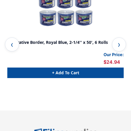
Decorative Border, Royal Blue, 2-1/4'' x 50', 6 Rolls
Dec
Our Price:
$24.94
+ Add To Cart