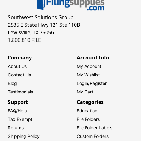
Southwest Solutions Group
2535 E State Hwy 121 Ste 110B
Lewisville, TX 75056
1.800.810.FILE
Company
Account Info
About Us
My Account
Contact Us
My Wishlist
Blog
Login/
Register
Testimonials
My Cart
Support
Categories
FAQ/Help
Education
Tax Exempt
File Folders
Returns
File Folder Labels
Shipping Policy
Custom Folders