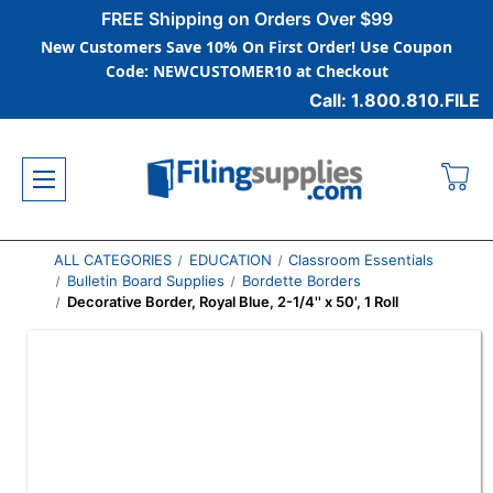
FREE Shipping on Orders Over $99
New Customers Save 10% On First Order! Use Coupon
Code: NEWCUSTOMER10 at Checkout
Call: 1.800.810.FILE
ALL CATEGORIES
EDUCATION
Classroom Essentials
Bulletin Board Supplies
Bordette Borders
Decorative Border, Royal Blue, 2-1/4'' x 50', 1 Roll