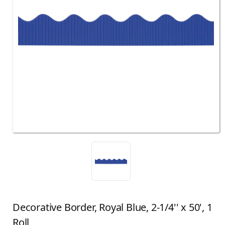
Decorative Border, Royal Blue, 2-1/4'' x 50', 1
Roll