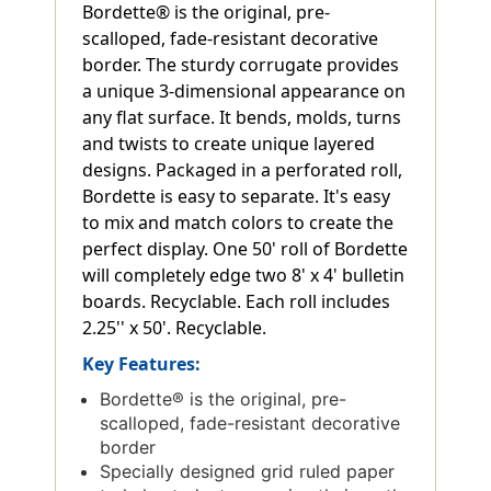
Bordette® is the original, pre-
scalloped, fade-resistant decorative
border. The sturdy corrugate provides
a unique 3-dimensional appearance on
any flat surface. It bends, molds, turns
and twists to create unique layered
designs. Packaged in a perforated roll,
Bordette is easy to separate. It's easy
to mix and match colors to create the
perfect display. One 50' roll of Bordette
will completely edge two 8' x 4' bulletin
boards. Recyclable. Each roll includes
2.25'' x 50'. Recyclable.
Key Features:
Bordette® is the original, pre-
scalloped, fade-resistant decorative
border
Specially designed grid ruled paper