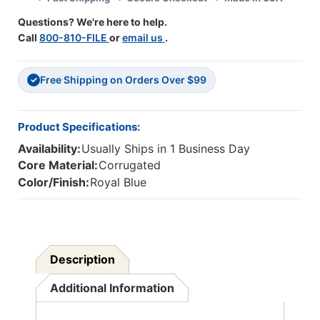
1
1
Questions? We're here to help.
Roll
Roll
Call
800-810-FILE
or
email us
.
Free Shipping on Orders Over $99
✓
Product Specifications:
Availability:
Usually Ships in 1 Business Day
Core Material:
Corrugated
Color/Finish:
Royal Blue
Description
Additional Information