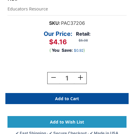
Educators Resource
SKU:
PAC37206
Our Price:
Retail:
$4.16
$5.08
(
You
Save:
)
$0.92
Current
Stock:
Decrease
Increase
Quantity
Quantity
Of
Of
Decorative
Decorative
Border,
Border,
Royal
Royal
Blue,
Blue,
2-
2-
1/4''
1/4''
X
X
✔ Fast Shipping · ✔ Secure Checkout · ✔ Made in USA
50',
50',