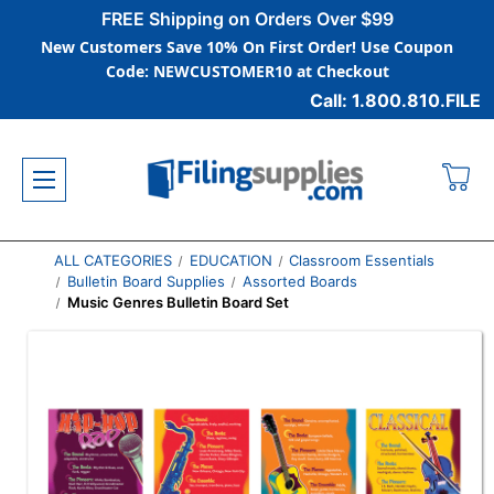
FREE Shipping on Orders Over $99
New Customers Save 10% On First Order! Use Coupon
Code: NEWCUSTOMER10 at Checkout
Call: 1.800.810.FILE
ALL CATEGORIES
EDUCATION
Classroom Essentials
Bulletin Board Supplies
Assorted Boards
Music Genres Bulletin Board Set