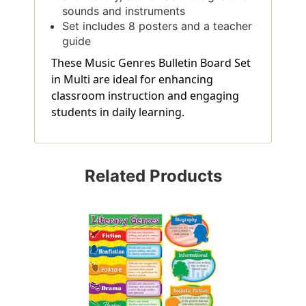
sounds and instruments
Set includes 8 posters and a teacher
guide
These Music Genres Bulletin Board Set
in Multi are ideal for enhancing
classroom instruction and engaging
students in daily learning.
Related Products