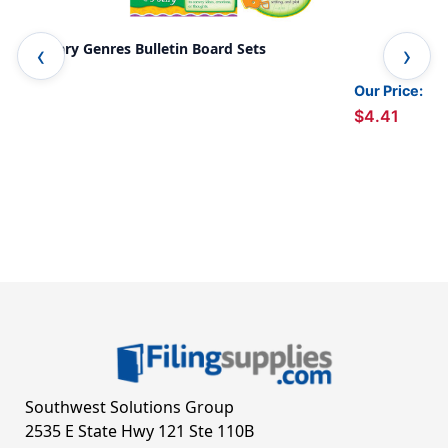
Literary Genres Bulletin Board Sets
Lit
Our Price:
$4.41
Southwest Solutions Group
2535 E State Hwy 121 Ste 110B