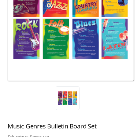
Music Genres Bulletin Board Set
Educators Resource