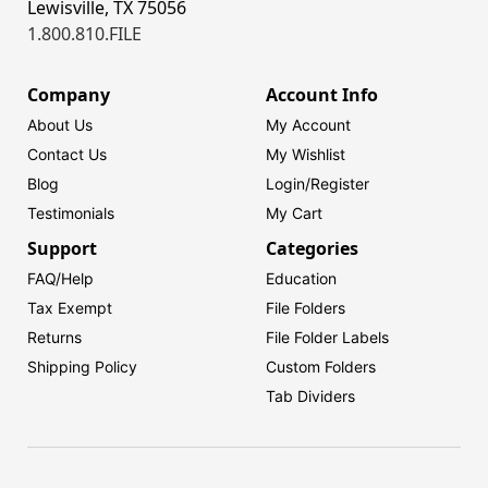
Lewisville, TX 75056
1.800.810.FILE
Company
Account Info
About Us
My Account
Contact Us
My Wishlist
Blog
Login/
Register
Testimonials
My Cart
Support
Categories
FAQ/Help
Education
Tax Exempt
File Folders
Returns
File Folder Labels
Shipping Policy
Custom Folders
Tab Dividers