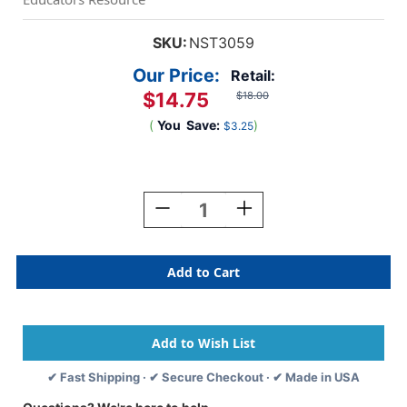
SKU:
NST3059
Our Price:
Retail:
$14.75
$18.00
(
You
Save:
)
$3.25
Current
Stock:
Decrease
Increase
Quantity
Quantity
Of
Of
Music
Music
Genres
Genres
Bulletin
Bulletin
Board
Board
Set
Set
✔ Fast Shipping · ✔ Secure Checkout · ✔ Made in USA