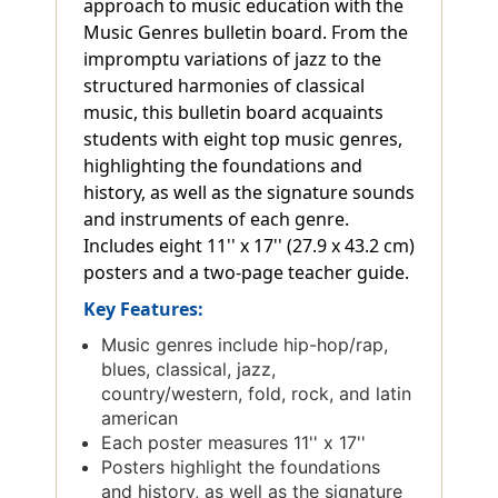
approach to music education with the
Music Genres bulletin board. From the
impromptu variations of jazz to the
structured harmonies of classical
music, this bulletin board acquaints
students with eight top music genres,
highlighting the foundations and
history, as well as the signature sounds
and instruments of each genre.
Includes eight 11'' x 17'' (27.9 x 43.2 cm)
posters and a two-page teacher guide.
Key Features:
Music genres include hip-hop/rap,
blues, classical, jazz,
country/western, fold, rock, and latin
american
Each poster measures 11'' x 17''
Posters highlight the foundations
and history, as well as the signature