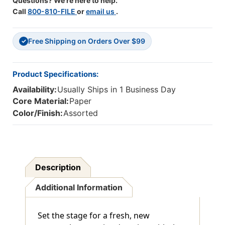
Questions? We're here to help.
Call
800-810-FILE
or
email us
.
Free Shipping on Orders Over $99
✓
Product Specifications:
Availability:
Usually Ships in 1 Business Day
Core Material:
Paper
Color/Finish:
Assorted
Description
Additional Information
Set the stage for a fresh, new