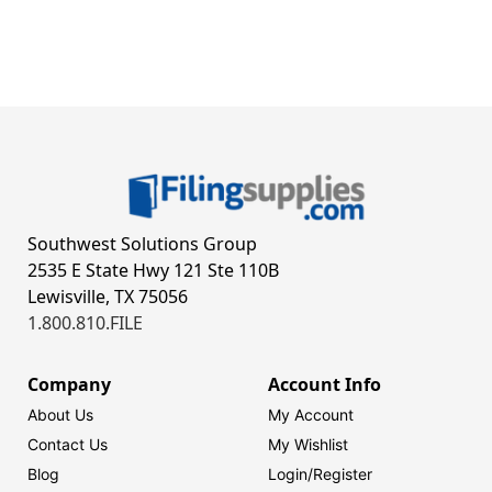
Southwest Solutions Group
2535 E State Hwy 121 Ste 110B
Lewisville, TX 75056
1.800.810.FILE
Company
Account Info
About Us
My Account
Contact Us
My Wishlist
Blog
Login/
Register