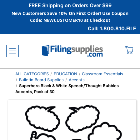
FREE Shipping on Orders Over $99
New Customers Save 10% On First Order! Use Coupon
Code: NEWCUSTOMER10 at Checkout
Call: 1.800.810.FILE
ALL CATEGORIES
EDUCATION
Classroom Essentials
Bulletin Board Supplies
Accents
Superhero Black & White Speech/Thought Bubbles
Accents, Pack of 30