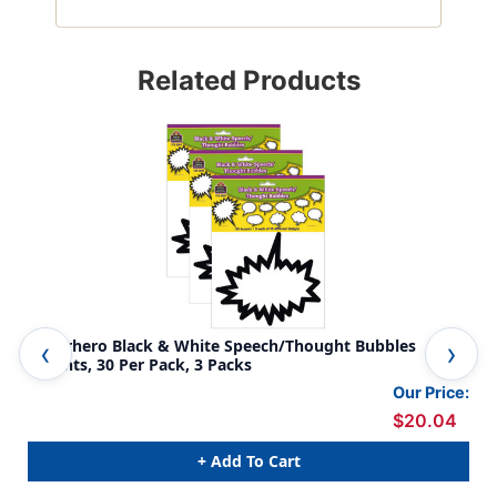
Related Products
Superhero Black & White Speech/Thought Bubbles
Spe
Accents, 30 Per Pack, 3 Packs
Our Price:
$20.04
+ Add To Cart