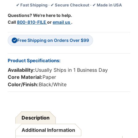
✔ Fast Shipping · ✔ Secure Checkout · ✔ Made in USA
Pack
Pack
Of
Of
Questions? We're here to help.
30
30
Call
800-810-FILE
or
email us
.
Free Shipping on Orders Over $99
✓
Product Specifications:
Availability:
Usually Ships in 1 Business Day
Core Material:
Paper
Color/Finish:
Black/White
Description
Additional Information