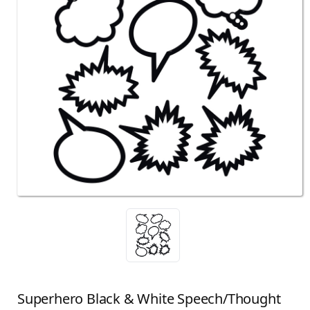
Superhero Black & White Speech/Thought