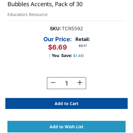
Bubbles Accents, Pack of 30
Educators Resource
SKU:
TCR5592
Our Price:
Retail:
$6.69
$8.17
(
You
Save:
)
$1.48
Current
Stock:
Decrease
Increase
Quantity
Quantity
Of
Of
Superhero
Superhero
Black
Black
&
&
White
White
Speech/Thought
Speech/Thought
Bubbles
Bubbles
Accents,
Accents,