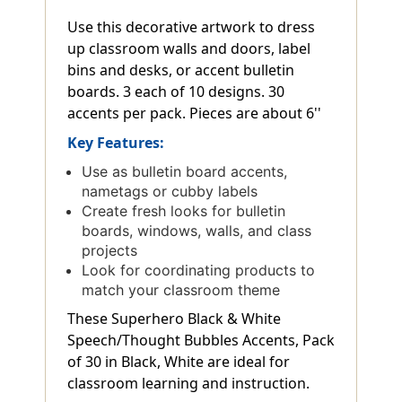
Use this decorative artwork to dress
up classroom walls and doors, label
bins and desks, or accent bulletin
boards. 3 each of 10 designs. 30
accents per pack. Pieces are about 6''
Key Features:
Use as bulletin board accents,
nametags or cubby labels
Create fresh looks for bulletin
boards, windows, walls, and class
projects
Look for coordinating products to
match your classroom theme
These Superhero Black & White
Speech/Thought Bubbles Accents, Pack
of 30 in Black, White are ideal for
classroom learning and instruction.