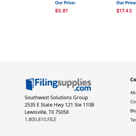
Packs
Our Price:
Our Price
$5.81
$17.43
C
Ab
Southwest Solutions Group
Co
2535 E State Hwy 121 Ste 110B
Bl
Lewisville, TX 75056
1.800.810.FILE
Te