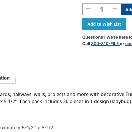
Stock:
Decrease
Increase
Quantity
Quantity
Of
Of
Ladybug
Ladybug
Paper
Paper
Cut-
Cut-
Questions? We're here to
Outs,
Outs,
Call
800-810-FILE
or
ema
36
36
Per
Per
Pack,
Pack,
3
3
Packs
Packs
ation
oards, hallways, walls, projects and more with decorative Eu
 5-1/2''. Each pack includes 36 pieces in 1 design (ladybug). 
ximately 5-1/2'' x 5-1/2''