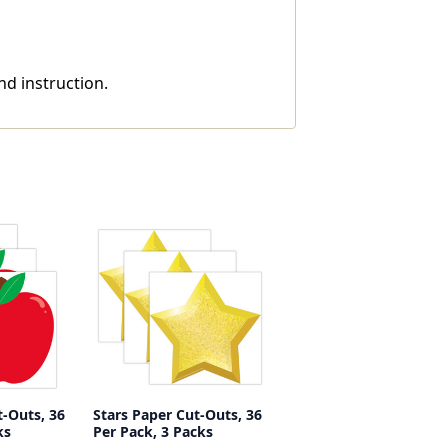
nd instruction.
-Outs, 36
Stars Paper Cut-Outs, 36
ks
Per Pack, 3 Packs