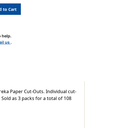
 help.
il us
.
reka Paper Cut-Outs. Individual cut-
Sold as 3 packs for a total of 108