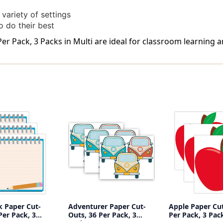
variety of settings
o do their best
r Pack, 3 Packs in Multi are ideal for classroom learning a
 Paper Cut-
Adventurer Paper Cut-
Apple Paper Cut
Per Pack, 3
Outs, 36 Per Pack, 3
Per Pack, 3 Pac