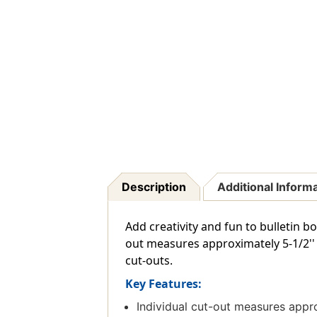
Description
Additional Inform
Add creativity and fun to bulletin b
out measures approximately 5-1/2'' x
cut-outs.
Key Features:
Individual cut-out measures appro