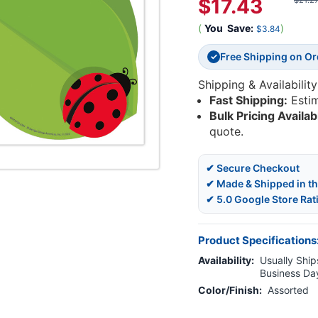
$17.43
$21.2
(
You
Save:
)
$3.84
Free Shipping on O
✓
Shipping & Availability
Fast Shipping:
Esti
Bulk Pricing Availab
quote.
✔ Secure Checkout
✔ Made & Shipped in t
✔ 5.0 Google Store Rat
Product Specifications
Availability:
Usually Ships
Business Da
Color/Finish:
Assorted
Current