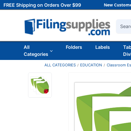
FREE Shipping on Orders Over $99
New Custome
Searc
All
Folders
Labels
Ta
Categories
Div
ALL CATEGORIES
EDUCATION
Classroom Es