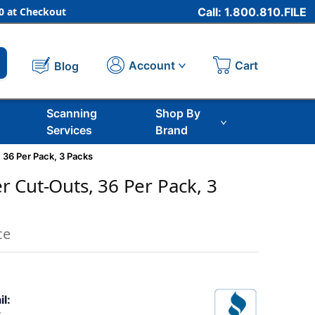
 at Checkout
Call: 1.800.810.FILE
Cart
Account
Blog
Scanning
Shop By
Services
Brand
 36 Per Pack, 3 Packs
 Cut-Outs, 36 Per Pack, 3
ce
il: