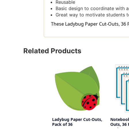
Reusable
Basic design to coordinate with a 
Great way to motivate students t
These Ladybug Paper Cut-Outs, 36 Pe
Related Products
Ladybug Paper Cut-Outs,
Notebook
Pack of 36
Outs, 36 