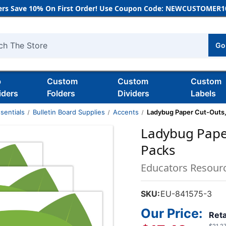
rs Save 10% On First Order! Use Coupon Code: NEWCUSTOMER10
Go
h
b
Custom
Custom
Custom
iders
Folders
Dividers
Labels
sentials
Bulletin Board Supplies
Accents
Ladybug Paper Cut-Outs,
Ladybug Paper
Packs
Educators Resour
SKU:
EU-841575-3
Our Price:
Reta