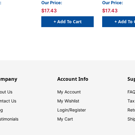
Packs
:
Our Price:
Our Price:
$17.43
$17.43
+ Add To Cart
+ Add To 
ompany
Account Info
Su
out Us
My Account
FAQ
ntact Us
My Wishlist
Tax
og
Login/
Register
Ret
stimonials
My Cart
Shi