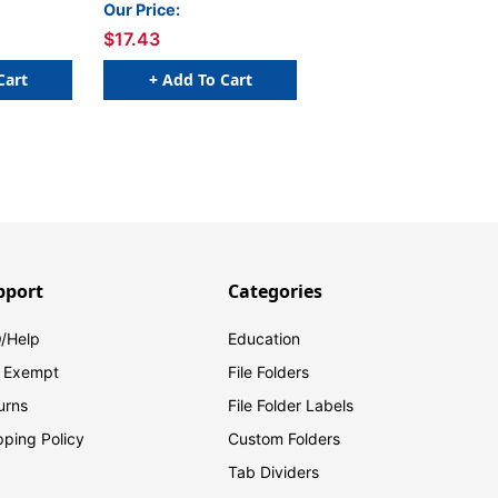
Our Price:
$17.43
Cart
+ Add To Cart
pport
Categories
/Help
Education
 Exempt
File Folders
urns
File Folder Labels
pping Policy
Custom Folders
Tab Dividers