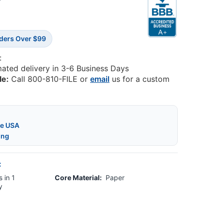
7
rders Over $99
:
mated delivery in 3-6 Business Days
le:
Call 800-810-FILE or
email
us for a custom
he USA
ing
:
 in 1
Core Material:
Paper
y