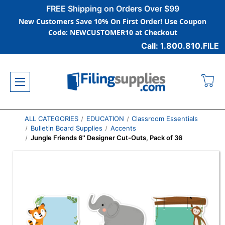
FREE Shipping on Orders Over $99
New Customers Save 10% On First Order! Use Coupon
Code: NEWCUSTOMER10 at Checkout
Call: 1.800.810.FILE
ALL CATEGORIES
EDUCATION
Classroom Essentials
Bulletin Board Supplies
Accents
Jungle Friends 6'' Designer Cut-Outs, Pack of 36