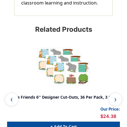
classroom learning and instruction.
Related Products
Jungle Friends 6'' Designer Cut-Outs, 36 Per Pack, 3 Packs
Woo
Our Price:
$24.38
+ Add To Cart