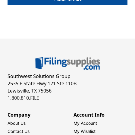
Southwest Solutions Group
2535 E State Hwy 121 Ste 110B
Lewisville, TX 75056
1.800.810.FILE
Company
Account Info
About Us
My Account
Contact Us
My Wishlist