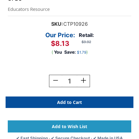
Educators Resource
SKU:
CTP10926
Our Price:
Retail:
$8.13
$9.92
(
You
Save:
)
$1.79
Current
Stock:
Decrease
Increase
Quantity
Quantity
Of
Of
Jungle
Jungle
Friends
Friends
6''
6''
Designer
Designer
Cut-
Cut-
Outs,
Outs,
Pack
Pack
✔ Fast Shipping · ✔ Secure Checkout · ✔ Made in USA
Of
Of