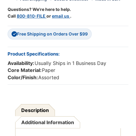
36
36
Questions? We're here to help.
Call
800-810-FILE
or
email us
.
Free Shipping on Orders Over $99
✓
Product Specifications:
Availability:
Usually Ships in 1 Business Day
Core Material:
Paper
Color/Finish:
Assorted
Description
Additional Information