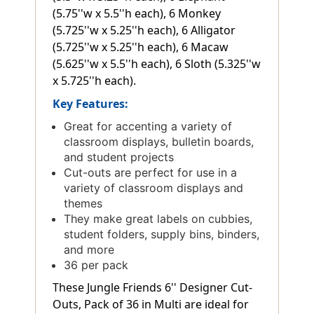
(5.75''w x 5.5''h each), 6 Monkey
(5.725''w x 5.25''h each), 6 Alligator
(5.725''w x 5.25''h each), 6 Macaw
(5.625''w x 5.5''h each), 6 Sloth (5.325''w
x 5.725''h each).
Key Features:
Great for accenting a variety of
classroom displays, bulletin boards,
and student projects
Cut-outs are perfect for use in a
variety of classroom displays and
themes
They make great labels on cubbies,
student folders, supply bins, binders,
and more
36 per pack
These Jungle Friends 6'' Designer Cut-
Outs, Pack of 36 in Multi are ideal for