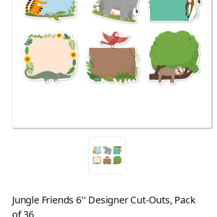
Jungle Friends 6'' Designer Cut-Outs, Pack
of 36