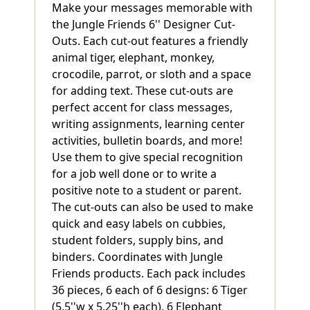
Make your messages memorable with
the Jungle Friends 6'' Designer Cut-
Outs. Each cut-out features a friendly
animal tiger, elephant, monkey,
crocodile, parrot, or sloth and a space
for adding text. These cut-outs are
perfect accent for class messages,
writing assignments, learning center
activities, bulletin boards, and more!
Use them to give special recognition
for a job well done or to write a
positive note to a student or parent.
The cut-outs can also be used to make
quick and easy labels on cubbies,
student folders, supply bins, and
binders. Coordinates with Jungle
Friends products. Each pack includes
36 pieces, 6 each of 6 designs: 6 Tiger
(5.5''w x 5.25''h each), 6 Elephant