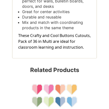
perfect for walls, bulletin boards,
doors, and desks
Great for center activities
Durable and reusable
Mix and match with coordinating
products in the same theme
These Crafty and Cool Buttons Cutouts,
Pack of 36 in Multi are ideal for
classroom learning and instruction.
Related Products