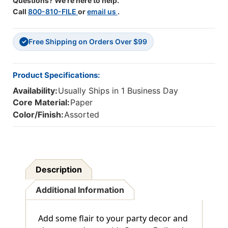
Questions? We're here to help.
Call
800-810-FILE
or
email us
.
Free Shipping on Orders Over $99
✓
Product Specifications:
Availability:
Usually Ships in 1 Business Day
Core Material:
Paper
Color/Finish:
Assorted
Description
Additional Information
Add some flair to your party decor and