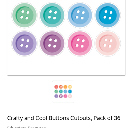
Crafty and Cool Buttons Cutouts, Pack of 36
Educators Resource