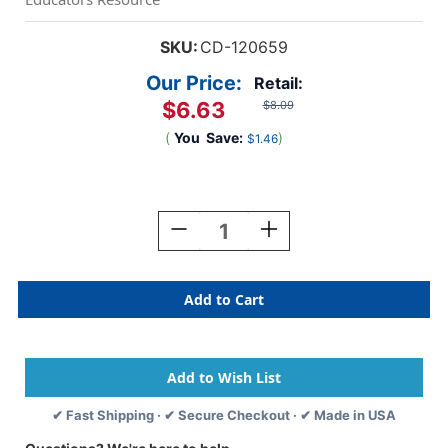
SKU:
CD-120659
Our Price:
Retail:
$6.63
$8.09
(
You
Save:
)
$1.46
Current
Stock:
Decrease
Increase
Quantity
Quantity
Of
Of
Crafty
Crafty
And
And
Cool
Cool
Buttons
Buttons
Cutouts,
Cutouts,
Pack
Pack
Of
Of
✔ Fast Shipping · ✔ Secure Checkout · ✔ Made in USA
36
36