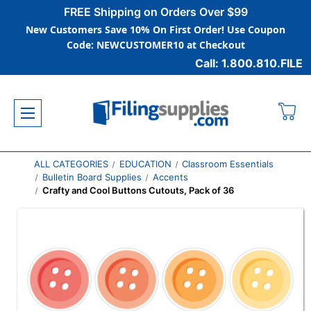
FREE Shipping on Orders Over $99
New Customers Save 10% On First Order! Use Coupon
Code: NEWCUSTOMER10 at Checkout
Call: 1.800.810.FILE
ALL CATEGORIES
EDUCATION
Classroom Essentials
Bulletin Board Supplies
Accents
Crafty and Cool Buttons Cutouts, Pack of 36