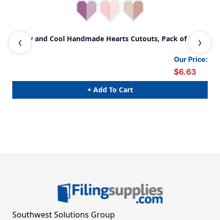
Crafty and Cool Handmade Hearts Cutouts, Pack of 36
Cra
Our Price:
$6.63
+ Add To Cart
Southwest Solutions Group