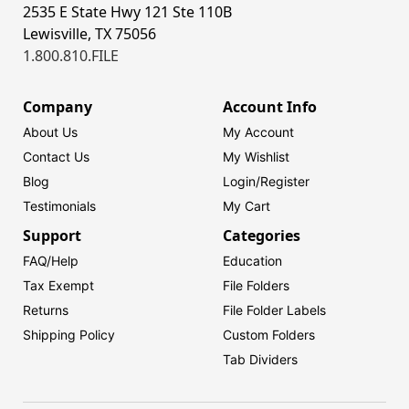
2535 E State Hwy 121 Ste 110B
Lewisville, TX 75056
1.800.810.FILE
Company
Account Info
About Us
My Account
Contact Us
My Wishlist
Blog
Login/
Register
Testimonials
My Cart
Support
Categories
FAQ/Help
Education
Tax Exempt
File Folders
Returns
File Folder Labels
Shipping Policy
Custom Folders
Tab Dividers