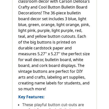
classroom decor with Carson Dellosa's
Crafty and Cool Button Bulletin Board
Decorations! The 36-piece bulletin
board decor set includes 3 blue, light
blue, green, orange, light orange, pink,
light pink, purple, light purple, red,
teal, and yellow button cutouts. Each
of the big buttons is printed on
durable cardstock paper and
measures 5.27'' x 5.27'' the perfect size
for wall decor, bulletin board, white
board, and cork board displays. The
vintage buttons are perfect for DIY
arts and crafts, labeling art supplies,
creating name labels for students, and
so much more!
Key Features:
These playful button cut-outs are