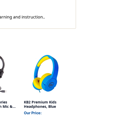
rning and instruction..
ries
KB2 Premium Kids
h Mic &
Headphones, Blue
Our Price: