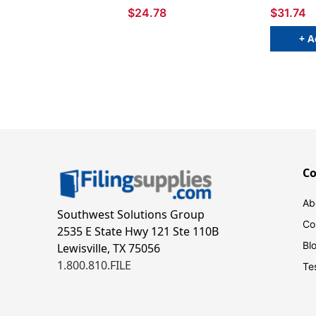
$24.78
$31.74
+ A
C
Ab
Southwest Solutions Group
Co
2535 E State Hwy 121 Ste 110B
Bl
Lewisville, TX 75056
1.800.810.FILE
Te