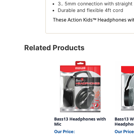
3.. 5mm connection with straight
Durable and flexible 4ft cord
These Action Kids™ Headphones with 
Related Products
Bass13 Headphones with
Bass13 W
Mic
Headphon
Our Price:
Our Price