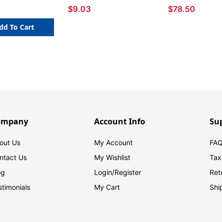
$9.03
$78.50
dd To Cart
ompany
Account Info
Su
out Us
My Account
FAQ
ntact Us
My Wishlist
Tax
og
Login/
Register
Ret
stimonials
My Cart
Shi