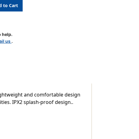
es
 help.
il us
.
ightweight and comfortable design
ities. IPX2 splash-proof design..