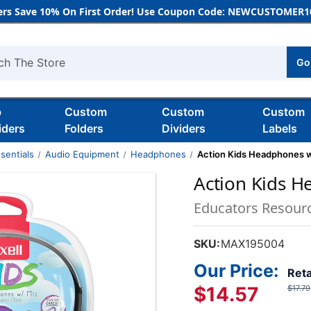
rs Save 10% On First Order! Use Coupon Code: NEWCUSTOMER10
Go
h
b
Custom
Custom
Custom
iders
Folders
Dividers
Labels
sentials
Audio Equipment
Headphones
Action Kids Headphones w
Action Kids H
Educators Resour
SKU:
MAX195004
Our Price:
Reta
$14.57
$17.79