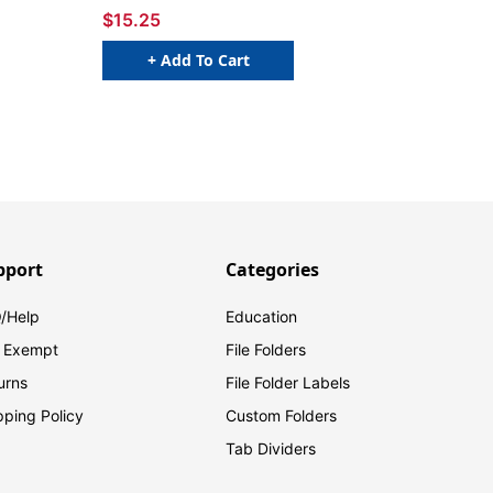
$15.25
+ Add To Cart
pport
Categories
/Help
Education
 Exempt
File Folders
urns
File Folder Labels
pping Policy
Custom Folders
Tab Dividers