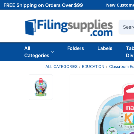
FREE Shipping on Orders Over $99
New Custome
Searc
All
Folders
Labels
Ta
Categories
Div
ALL CATEGORIES
EDUCATION
Classroom Es