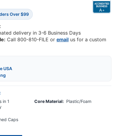
rders Over $99
:
mated delivery in 3-6 Business Days
le:
Call 800-810-FILE or
email
us for a custom
he USA
ing
:
 in 1
Core Material:
Plastic/Foam
y
shed Caps