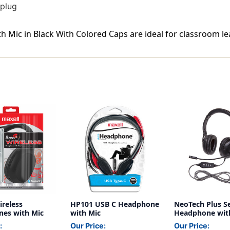
 plug
Mic in Black With Colored Caps are ideal for classroom lea
ireless
HP101 USB C Headphone
NeoTech Plus Se
es with Mic
with Mic
Headphone wit
USB Plug
:
Our Price:
Our Price: