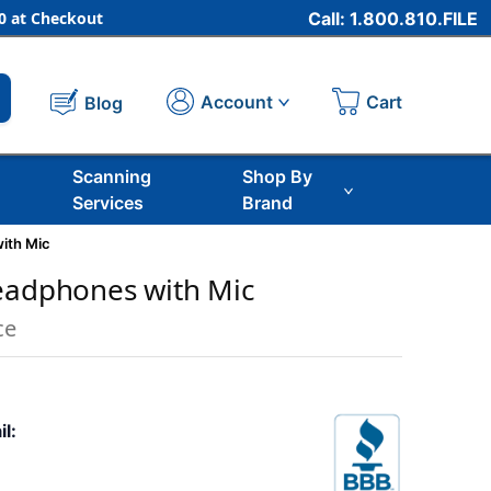
 at Checkout
Call: 1.800.810.FILE
Cart
Account
Blog
Scanning
Shop By
Services
Brand
ith Mic
eadphones with Mic
ce
il: