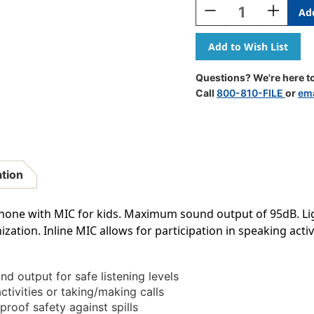
Decrease
Increase
Quantity
Quantity
Of
Of
Action
Action
Kids
Kids
Headphones
Headphon
Questions? We're here to
With
With
Call
800-810-FILE
or
ema
Mic
Mic
ation
phone with MIC for kids. Maximum sound output of 95dB. L
zation. Inline MIC allows for participation in speaking activ
 output for safe listening levels
ctivities or taking/making calls
proof safety against spills