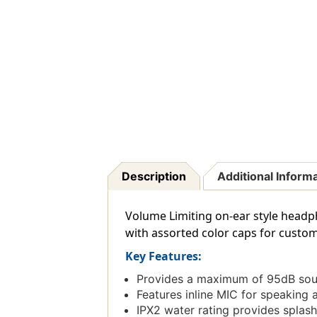
Description
Additional Inform
Volume Limiting on-ear style head
with assorted color caps for customi
Key Features:
Provides a maximum of 95dB sound
Features inline MIC for speaking a
IPX2 water rating provides splash