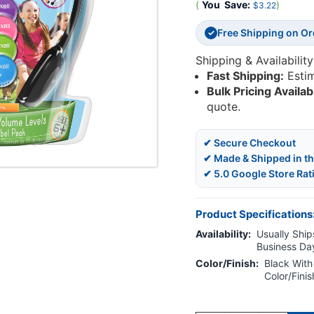
(
You
Save:
)
$3.22
Free Shipping on O
✓
Shipping & Availability
Fast Shipping:
Esti
Bulk Pricing Availab
quote.
✔ Secure Checkout
✔ Made & Shipped in t
✔ 5.0 Google Store Rat
Product Specifications
Availability:
Usually Ships
Business Da
Color/Finish:
Black With
Color/Fini
Current
Stock: