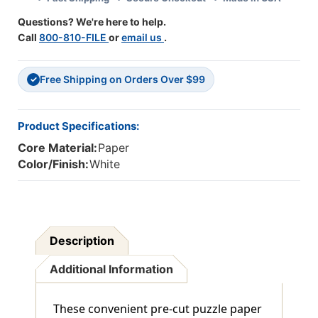
Of
Of
Questions? We're here to help.
30
30
Call
800-810-FILE
or
email us
.
Free Shipping on Orders Over $99
✓
Product Specifications:
Core Material:
Paper
Color/Finish:
White
Description
Additional Information
These convenient pre-cut puzzle paper