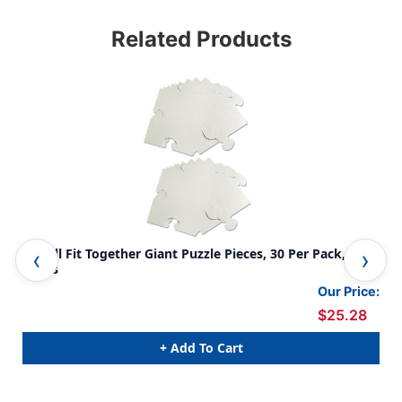
Related Products
We All Fit Together Giant Puzzle Pieces, 30 Per Pack, 2
We 
Packs
Our Price:
$25.28
+ Add To Cart