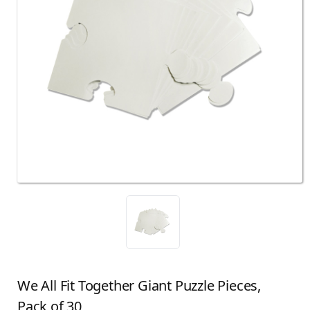
We All Fit Together Giant Puzzle Pieces,
Pack of 30