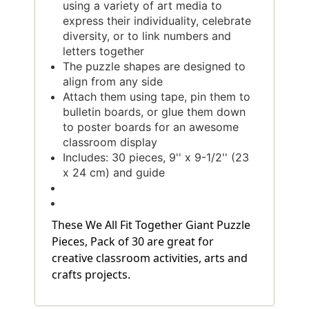
using a variety of art media to
express their individuality, celebrate
diversity, or to link numbers and
letters together
The puzzle shapes are designed to
align from any side
Attach them using tape, pin them to
bulletin boards, or glue them down
to poster boards for an awesome
classroom display
Includes: 30 pieces, 9'' x 9-1/2'' (23
x 24 cm) and guide
These We All Fit Together Giant Puzzle
Pieces, Pack of 30 are great for
creative classroom activities, arts and
crafts projects.