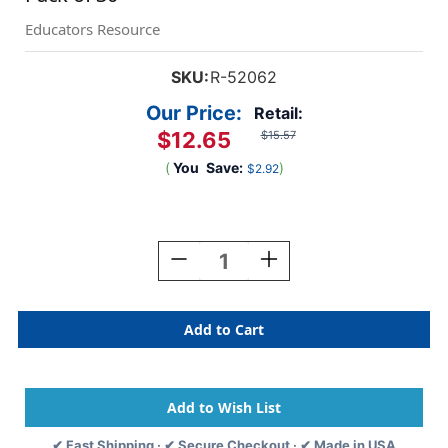
Educators Resource
SKU:
R-52062
Our Price:
Retail:
$12.65
$15.57
(
You
Save:
)
$2.92
Current
Stock:
Decrease
Increase
Quantity
Quantity
Of
Of
We
We
All
All
Fit
Fit
Together
Together
Giant
Giant
Puzzle
Puzzle
Pieces,
Pieces,
✔ Fast Shipping · ✔ Secure Checkout · ✔ Made in USA
Pack
Pack