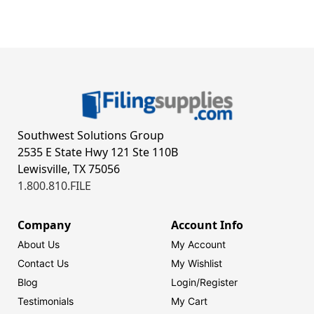
Southwest Solutions Group
2535 E State Hwy 121 Ste 110B
Lewisville, TX 75056
1.800.810.FILE
Company
Account Info
About Us
My Account
Contact Us
My Wishlist
Blog
Login/
Register
Testimonials
My Cart