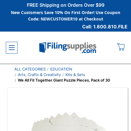
FREE Shipping on Orders Over $99
New Customers Save 10% On First Order! Use Coupon
Code: NEWCUSTOMER10 at Checkout
Call: 1.800.810.FILE
ALL CATEGORIES
EDUCATION
Arts, Crafts & Creativity
Kits & Sets
We All Fit Together Giant Puzzle Pieces, Pack of 30