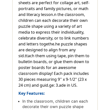
sheets are perfect for collage art, self-
portraits and family pictures, or math
and literacy lesson.n the classroom,
children can each decorate their own
puzzle shape using a variety of art
media to express their individuality,
celebrate diversity, or to link numbers
and letters togethe.he puzzle shapes
are designed to align from any
sid.ttach them using tape, pin them to
bulletin boards, or glue them down to
poster boards for an awesome
classroom display! Each pack includes
30 pieces measuring 9'' x 9-1/2'' (23 x
24 cm) and guid.ge: 3.ade in US.
Key Features:
In the classroom, children can each
decorate their own puzzle shape