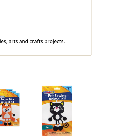
ies, arts and crafts projects.