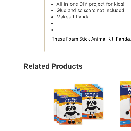
All-in-one DIY project for kids!
Glue and scissors not included
Makes 1 Panda
These Foam Stick Animal Kit, Panda, 7'
Related Products