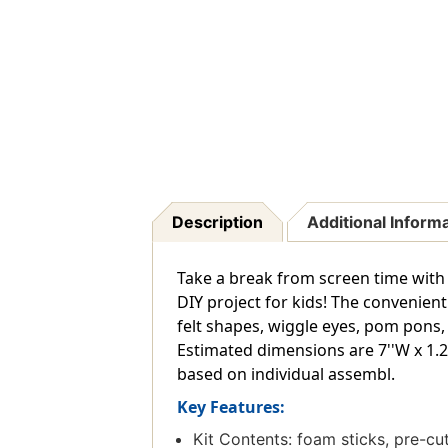
Description
Additional Inform
Take a break from screen time with f
DIY project for kids! The convenien
felt shapes, wiggle eyes, pom pons, 
Estimated dimensions are 7''W x 1.25
based on individual assembl.
Key Features:
Kit Contents: foam sticks, pre-cu