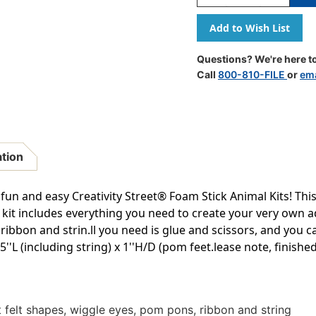
Quantity
Quantity
Of
Of
Foam
Foam
Stick
Stick
Animal
Animal
Questions? We're here to
Kit,
Kit,
Call
800-810-FILE
or
ema
Panda,
Panda,
7''
7''
X
X
1.25''
1.25''
X
X
1'',
1'',
ation
1
1
Kit
Kit
un and easy Creativity Street® Foam Stick Animal Kits! This a
t kit includes everything you need to create your very own 
ribbon and strin.ll you need is glue and scissors, and you c
''L (including string) x 1''H/D (pom feet.lease note, finish
t felt shapes, wiggle eyes, pom pons, ribbon and string