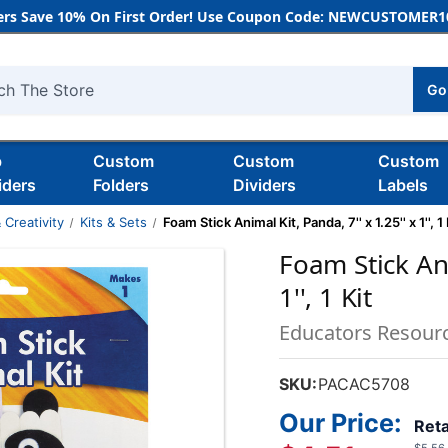
rs Save 10% On First Order! Use Coupon Code: NEWCUSTOMER10
Go
h
b
Custom
Custom
Custom
iders
Folders
Dividers
Labels
 Creativity
Kits & Sets
Foam Stick Animal Kit, Panda, 7'' x 1.25'' x 1'', 1 
Foam Stick Ani
1'', 1 Kit
Educators Resour
SKU:
PACAC5708
Our Price:
Reta