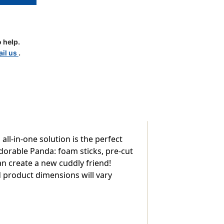
 help.
il us
.
ll-in-one solution is the perfect
adorable Panda: foam sticks, pre-cut
an create a new cuddly friend!
ed product dimensions will vary