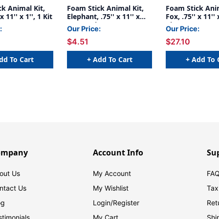
k Animal Kit,
Foam Stick Animal Kit,
Foam Stick Anim
x 11'' x 1'', 1 Kit
Elephant, .75'' x 11'' x
Fox, .75'' x 11'' x
.25'', 1 Kit
Kits
:
Our Price:
Our Price:
$4.51
$27.10
dd To Cart
+ Add To Cart
+ Add To 
ompany
Account Info
Su
out Us
My Account
FAQ
ntact Us
My Wishlist
Tax
og
Login/
Register
Ret
stimonials
My Cart
Shi