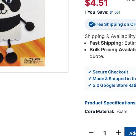
$4.51
$5.56
(
You
Save:
)
$1.05
Free Shipping on O
✓
Shipping & Availability
Fast Shipping:
Esti
Bulk Pricing Availab
quote.
✔ Secure Checkout
✔ Made & Shipped in t
✔ 5.0 Google Store Rat
Product Specifications
Core Material:
Foam
Current
Stock:
Decrease
Increase