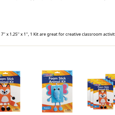
' x 1.25'' x 1'', 1 Kit are great for creative classroom activit