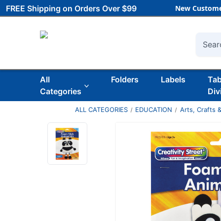
FREE Shipping on Orders Over $99
New Custome
Searc
All
Folders
Labels
Ta
Categories
Div
ALL CATEGORIES
EDUCATION
Arts, Crafts &