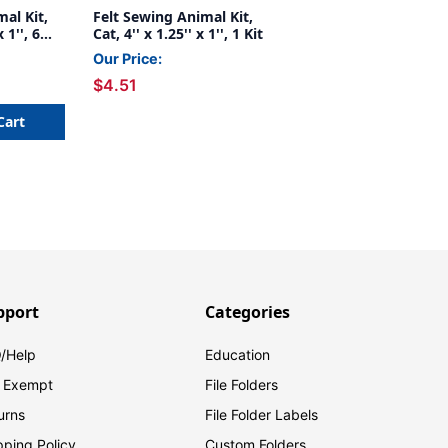
al Kit,
Felt Sewing Animal Kit,
 1'', 6
Cat, 4'' x 1.25'' x 1'', 1 Kit
Our Price:
$4.51
Cart
pport
Categories
/Help
Education
 Exempt
File Folders
urns
File Folder Labels
pping Policy
Custom Folders