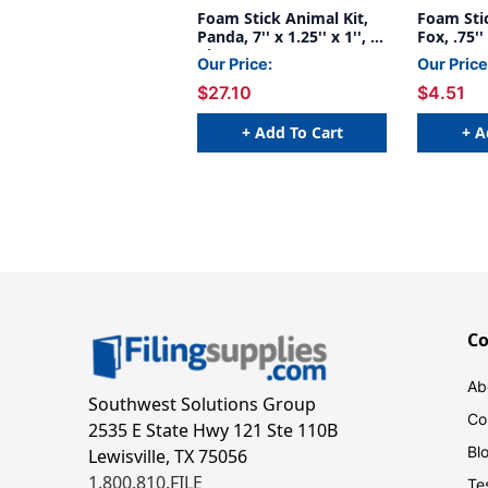
Foam Stick Animal Kit,
Foam Stic
Panda, 7'' x 1.25'' x 1'', 6
Fox, .75'' 
Kits
Our Price:
Our Price
$27.10
$4.51
+ Add To Cart
+ A
C
Ab
Southwest Solutions Group
Co
2535 E State Hwy 121 Ste 110B
Bl
Lewisville, TX 75056
1.800.810.FILE
Te