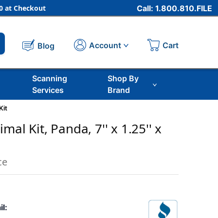
 at Checkout
Call: 1.800.810.FILE
Cart
Account
Blog
Scanning
Shop By
Services
Brand
Kit
mal Kit, Panda, 7'' x 1.25'' x
ce
il: