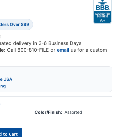
rders Over $99
:
mated delivery in 3-6 Business Days
le:
Call 800-810-FILE or
email
us for a custom
he USA
ing
:
Color/Finish:
Assorted