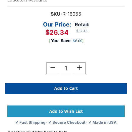
SKU:
R-16055
Our Price:
Retail:
$26.34
$32.43
(
You
Save:
)
$6.09
Current
Stock:
Decrease
Increase
Quantity
Quantity
Of
Of
Classroom
Classroom
Doll
Doll
House
House
Pack,
Pack,
12
12
Houses
Houses
✔ Fast Shipping · ✔ Secure Checkout · ✔ Made in USA