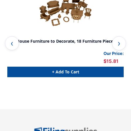
Doll House Furniture to Decorate, 18 Furniture Pieces
Cla
Our Price:
$15.81
+ Add To Cart