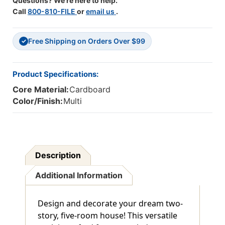
Questions? We're here to help.
Call
800-810-FILE
or
email us
.
Free Shipping on Orders Over $99
✓
Product Specifications:
Core Material:
Cardboard
Color/Finish:
Multi
Description
Additional Information
Design and decorate your dream two-
story, five-room house! This versatile