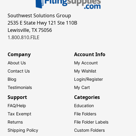
Southwest Solutions Group
2535 E State Hwy 121 Ste 110B
Lewisville, TX 75056
1.800.810.FILE
Company
Account Info
About Us
My Account
Contact Us
My Wishlist
Blog
Login/
Register
Testimonials
My Cart
Support
Categories
FAQ/Help
Education
Tax Exempt
File Folders
Returns
File Folder Labels
Shipping Policy
Custom Folders