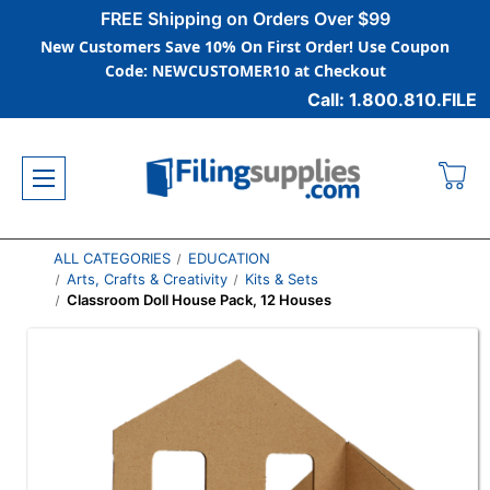
FREE Shipping on Orders Over $99
New Customers Save 10% On First Order! Use Coupon
Code: NEWCUSTOMER10 at Checkout
Call: 1.800.810.FILE
ALL CATEGORIES
EDUCATION
Arts, Crafts & Creativity
Kits & Sets
Classroom Doll House Pack, 12 Houses