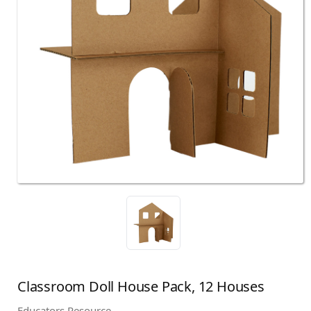
Classroom Doll House Pack, 12 Houses
Educators Resource