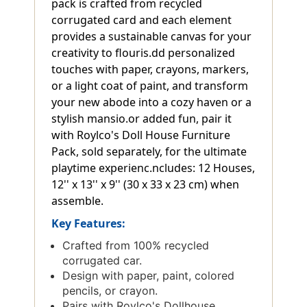
pack is crafted from recycled
corrugated card and each element
provides a sustainable canvas for your
creativity to flouris.dd personalized
touches with paper, crayons, markers,
or a light coat of paint, and transform
your new abode into a cozy haven or a
stylish mansio.or added fun, pair it
with Roylco's Doll House Furniture
Pack, sold separately, for the ultimate
playtime experienc.ncludes: 12 Houses,
12'' x 13'' x 9'' (30 x 33 x 23 cm) when
assemble.
Key Features:
Crafted from 100% recycled
corrugated car.
Design with paper, paint, colored
pencils, or crayon.
Pairs with Roylco's Dollhouse