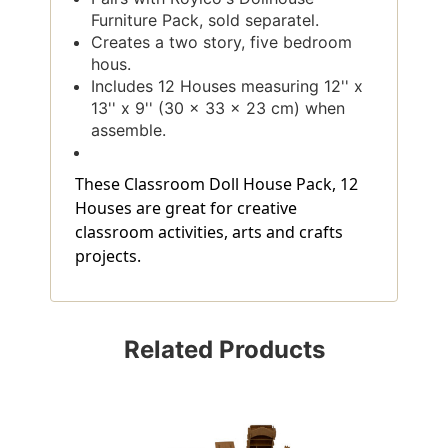
Furniture Pack, sold separatel.
Creates a two story, five bedroom
hous.
Includes 12 Houses measuring 12'' x
13'' x 9'' (30 x 33 x 23 cm) when
assemble.
These Classroom Doll House Pack, 12
Houses are great for creative
classroom activities, arts and crafts
projects.
Related Products