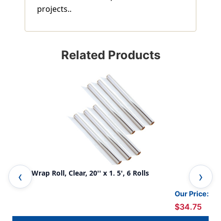
projects..
Related Products
Cello-Wrap Roll, Clear, 20'' x 1. 5', 6 Rolls
Cel
Our Price:
$34.75