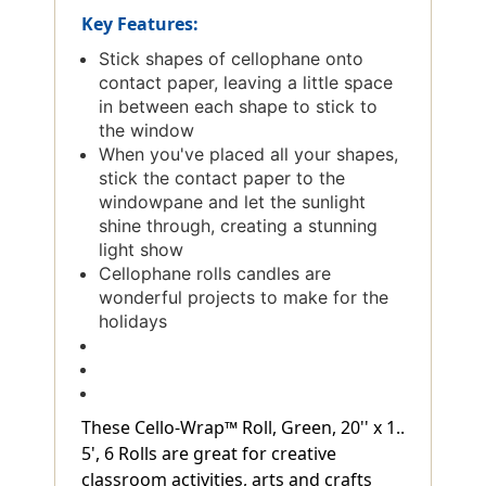
Key Features:
Stick shapes of cellophane onto
contact paper, leaving a little space
in between each shape to stick to
the window
When you've placed all your shapes,
stick the contact paper to the
windowpane and let the sunlight
shine through, creating a stunning
light show
Cellophane rolls candles are
wonderful projects to make for the
holidays
These Cello-Wrap™ Roll, Green, 20'' x 1..
5', 6 Rolls are great for creative
classroom activities, arts and crafts