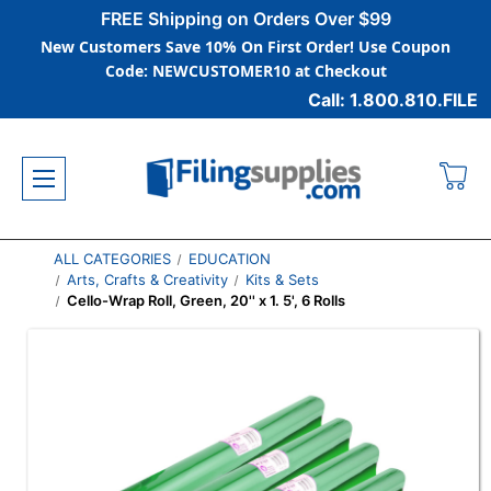
FREE Shipping on Orders Over $99
New Customers Save 10% On First Order! Use Coupon
Code: NEWCUSTOMER10 at Checkout
Call: 1.800.810.FILE
ALL CATEGORIES
EDUCATION
Arts, Crafts & Creativity
Kits & Sets
Cello-Wrap Roll, Green, 20'' x 1. 5', 6 Rolls