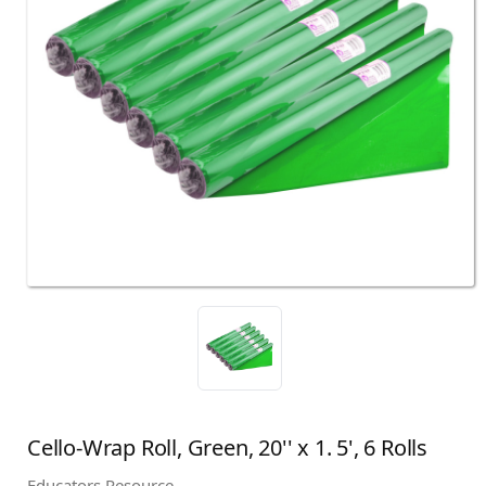
Cello-Wrap Roll, Green, 20'' x 1. 5', 6 Rolls
Educators Resource