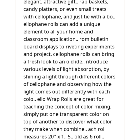
elegant, attractive gift.. rap baskets,
candy platters, or even small treats
with cellophane, and just tie with a bo..
ellophane rolls can add a unique
element to all your home and
classroom application.. rom bulletin
board displays to riveting experiments
and project, cellophane rolls can bring
a fresh look to an old ide.. ntroduce
various levels of light absorption, by
shining a light through different colors
of cellophane and observing how the
light comes out differently with each
colo.. ello Wrap Rolls are great for
teaching the concept of color mixing;
simply put one transparent color on
top of another to discover what color
they make when combine.. ach roll
measures 20'' x 1.. 5.. old as 6 roll..