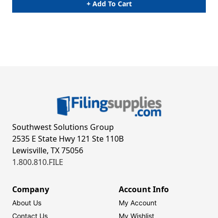
+ Add To Cart
Southwest Solutions Group
2535 E State Hwy 121 Ste 110B
Lewisville, TX 75056
1.800.810.FILE
Company
Account Info
About Us
My Account
Contact Us
My Wishlist