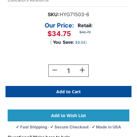
SKU:
HYG71503-6
Our Price:
Retail:
$34.75
$42.79
(
You
Save:
)
$8.04
Current
Stock:
Decrease
Increase
Quantity
Quantity
Of
Of
Cello-
Cello-
Wrap
Wrap
Roll,
Roll,
Green,
Green,
20''
20''
X
X
1.
1.
✔ Fast Shipping · ✔ Secure Checkout · ✔ Made in USA
5',
5',
6
6