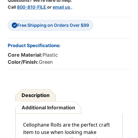
Questions? We're here to help.
Rolls
Rolls
Call
800-810-FILE
or
email us
.
Free Shipping on Orders Over $99
✓
Product Specifications:
Core Material:
Plastic
Color/Finish:
Green
Description
Additional Information
Cellophane Rolls are the perfect craft
item to use when looking make