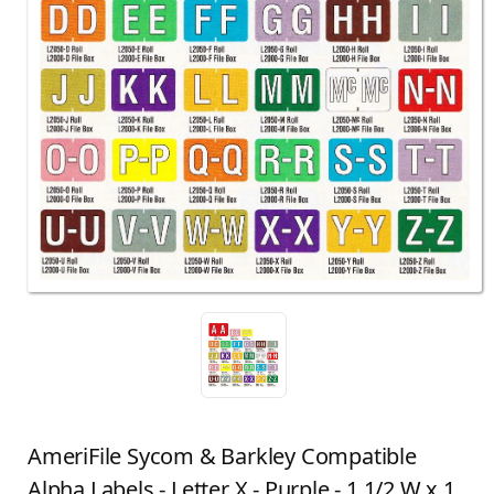
AmeriFile Sycom & Barkley Compatible
Alpha Labels - Letter X - Purple - 1 1/2 W x 1