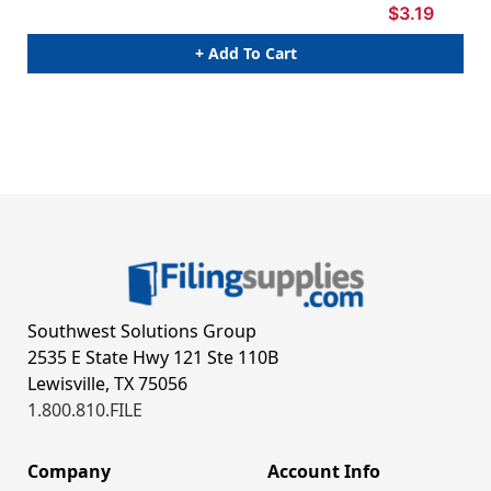
$3.19
+ Add To Cart
Southwest Solutions Group
2535 E State Hwy 121 Ste 110B
Lewisville, TX 75056
1.800.810.FILE
Company
Account Info