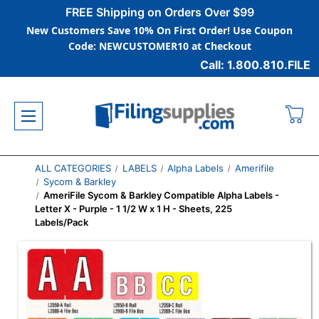
FREE Shipping on Orders Over $99
New Customers Save 10% On First Order! Use Coupon
Code: NEWCUSTOMER10 at Checkout
Call: 1.800.810.FILE
ALL CATEGORIES
LABELS
Alpha Labels
Amerifile
Sycom & Barkley
AmeriFile Sycom & Barkley Compatible Alpha Labels -
Letter X - Purple - 1 1/2 W x 1 H - Sheets, 225
Labels/Pack