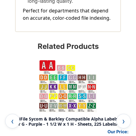
long-lasting quality.
Perfect for departments that depend
on accurate, color-coded file indexing.
Related Products
AmeriFile Sycom & Barkley Compatible Alpha Labels -
Ame
Letter G - Purple - 1 1/2 W x 1 H - Sheets, 225 Labels/Pack
Let
Our Price: