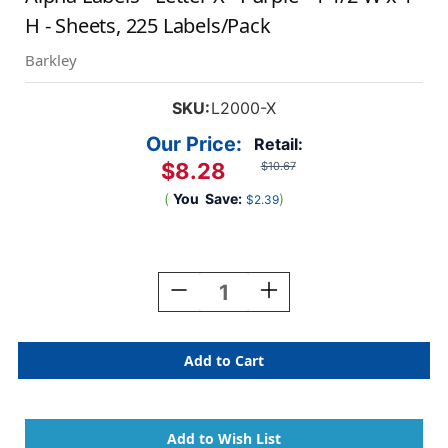
H - Sheets, 225 Labels/Pack
Barkley
SKU:
L2000-X
Our Price:
Retail:
$8.28
$10.67
(
You
Save:
)
$2.39
Current
Stock:
Decrease
Increase
Quantity
Quantity
Of
Of
AmeriFile
AmeriFile
Sycom
Sycom
&
&
Barkley
Barkley
Compatible
Compatible
Alpha
Alpha