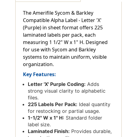
The Amerifile Sycom & Barkley
Compatible Alpha Label - Letter 'X'
(Purple) in sheet format offers 225
laminated labels per pack, each
measuring 1 1/2" W x 1" H. Designed
for use with Sycom and Barkley
systems to maintain uniform, visible
organization.
Key Features:
Letter 'X' Purple Coding:
Adds
strong visual clarity to alphabetic
files.
225 Labels Per Pack:
Ideal quantity
for restocking or partial usage.
1-1/2" W x 1" H:
Standard folder
label size.
Laminated Finish:
Provides durable,