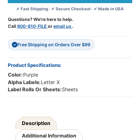
Labels
Labels
✔ Fast Shipping · ✔ Secure Checkout · ✔ Made in USA
-
-
Letter
Letter
Questions? We're here to help.
X
X
Call
800-810-FILE
or
email us
.
-
-
Purple
Purple
-
-
Free Shipping on Orders Over $99
1
1
✓
1/2
1/2
W
W
X
X
Product Specifications:
1
1
Color:
Purple
H
H
-
-
Alpha Labels:
Letter X
Sheets,
Sheets,
Label Rolls Or Sheets:
Sheets
225
225
Labels/Pack
Labels/Pack
Description
Additional Information