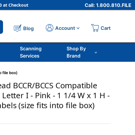
 at Checkout
Call: 1.800.810.FILE
Cart
Account
Blog
Scanning
Shop By
Services
Brand
 file box)
ead BCCR/BCCS Compatible
Letter I - Pink - 1 1/4 W x 1 H -
els (size fits into file box)