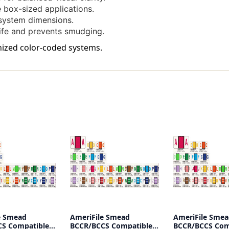
-
-
le box-sized applications.
Pack
Pack
ystem dimensions.
Of
Of
ife and prevents smudging.
120
120
Labels
Labels
anized color-coded systems.
(size
(size
Fits
Fits
Into
Into
File
File
Box)
Box)
e Smead
AmeriFile Smead
AmeriFile Sme
S Compatible
BCCR/BCCS Compatible
BCCR/BCCS Com