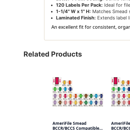
120 Labels Per Pack:
Ideal for fi
1-1/4" W x 1" H:
Matches Smead s
Laminated Finish:
Extends label l
An excellent fit for consistent, org
Related Products
AmeriFile Smead
AmeriFil
BCCR/BCCS Compatible
BCCR/BCC