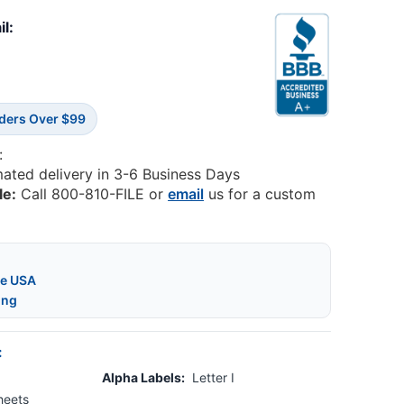
il:
rders Over $99
:
mated delivery in 3-6 Business Days
le:
Call 800-810-FILE or
email
us for a custom
he USA
ing
:
Alpha Labels:
Letter I
heets