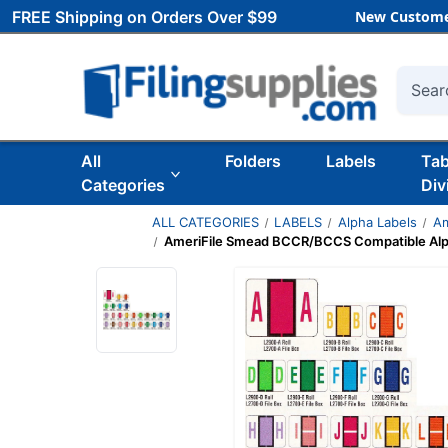
FREE Shipping on Orders Over $99
New Custome
Searc
All
Folders
Labels
Ta
Categories
Div
ALL CATEGORIES
LABELS
Alpha Labels
Am
AmeriFile Smead BCCR/BCCS Compatible Alpha Lab