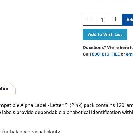
Current
Stock:
Decrease
Increase
Quantity
Quantity
Of
Of
AmeriFile
AmeriFile
Smead
Smead
BCCR/BCCS
BCCR/BCC
Questions? We're here to
Compatible
Compatib
Call
800-810-FILE
or
ema
Alpha
Alpha
Labels
Labels
-
-
Letter
Letter
I
I
-
-
ation
Pink
Pink
-
-
1
1
ible Alpha Label - Letter 'I' (Pink) pack contains 120 lami
1/4
1/4
se labels provide dependable alphabetical identification wi
W
W
X
X
1
1
H
H
for balanced visual clarity.