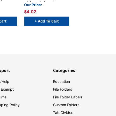
etter H -
Alpha Labels - Letter W -
Our Price:
 x 1 H -
Green - 1 1/4 W x 1 H -
$4.02
ls (size
Pack of 120 Labels (size
x)
fits into file box)
Cart
+ Add To Cart
pport
Categories
/Help
Education
 Exempt
File Folders
urns
File Folder Labels
pping Policy
Custom Folders
Tab Dividers