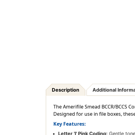
Description
Additional Inform
The Amerifile Smead BCCR/BCCS Compat
Designed for use in file boxes, the
Key Features:
Letter 'I' Pink Coding:
Gentle tone 