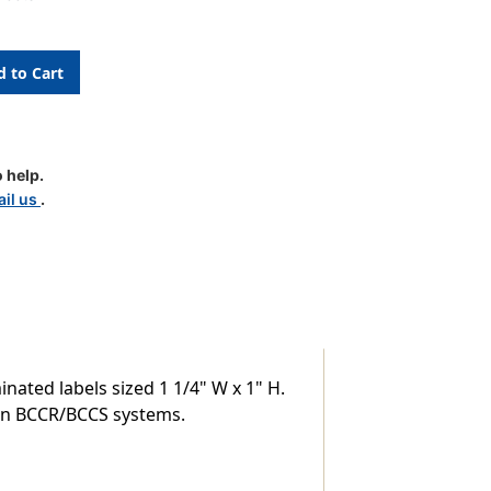
S
 help.
le
il us
.
nated labels sized 1 1/4" W x 1" H.
thin BCCR/BCCS systems.