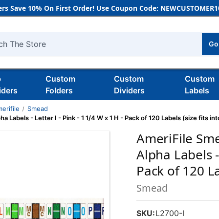
rs Save 10% On First Order! Use Coupon Code: NEWCUSTOMER10
Go
h
b
Custom
Custom
Custom
iders
Folders
Dividers
Labels
erifile
Smead
els - Letter I - Pink - 1 1/4 W x 1 H - Pack of 120 Labels (size fits into
AmeriFile Sm
Alpha Labels - 
Pack of 120 Lab
Smead
SKU:
L2700-I