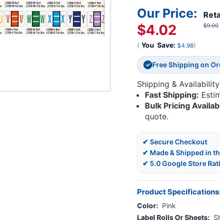
Our Price:
Reta
$4.02
$9.00
(
You
Save:
)
$4.98
Free Shipping on O
✓
Shipping & Availability
Fast Shipping:
Esti
Bulk Pricing Availab
quote.
✔ Secure Checkout
✔ Made & Shipped in t
✔ 5.0 Google Store Rat
Product Specifications
Color:
Pink
Label Rolls Or Sheets:
S