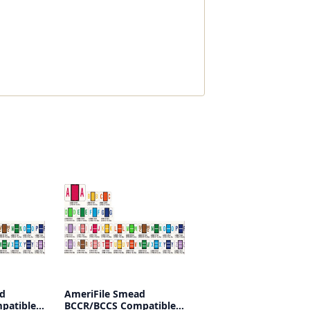
ad
AmeriFile Smead
patible
BCCR/BCCS Compatible