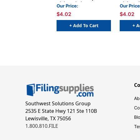
Alpha Labels - Letter S -
Alpha Labe
Our Price:
Our Price
Pink - 1 1/4 W x 1 H -
Pink - 1 
$4.02
$4.02
Pack of 120 Labels (size
Pack of 1
fits into file box)
fits into 
+ Add To Cart
+ A
C
Ab
Southwest Solutions Group
Co
2535 E State Hwy 121 Ste 110B
Bl
Lewisville, TX 75056
1.800.810.FILE
Te