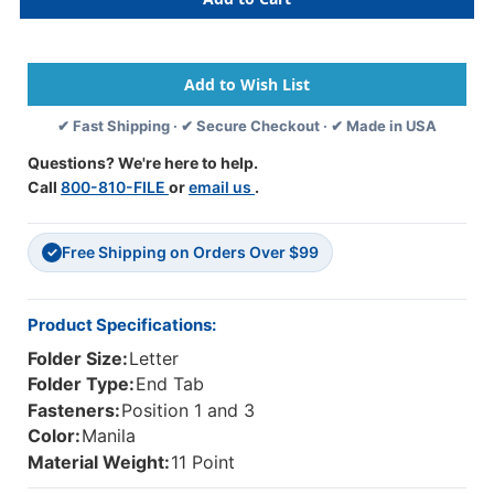
End
End
Tab
Tab
Open
Open
Shelf
Shelf
File
File
Folder
Folder
✔ Fast Shipping · ✔ Secure Checkout · ✔ Made in USA
-
-
11
11
Questions? We're here to help.
Pt
Pt
Call
800-810-FILE
or
email us
.
Manila
Manila
-
-
2
2
Free Shipping on Orders Over $99
Ply
Ply
✓
Tab
Tab
-
-
Fasteners
Fasteners
Product Specifications:
In
In
Folder Size:
Letter
Positions
Positions
1
1
Folder Type:
End Tab
&
&
Fasteners:
Position 1 and 3
3
3
Color:
Manila
-
-
Material Weight:
11 Point
3/4"
3/4"
Accordion
Accordion