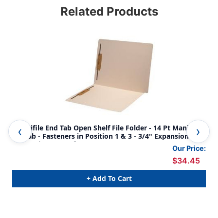
Related Products
Amerifile End Tab Open Shelf File Folder - 14 Pt Manila - 1
Ame
Ply Tab - Fasteners in Position 1 & 3 - 3/4" Expansion -
Ply
Letter Size - Box of 50
Our Price:
$34.45
+ Add To Cart