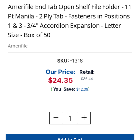
Amerifile End Tab Open Shelf File Folder - 11
Pt Manila - 2 Ply Tab - Fasteners in Positions
1 & 3 - 3/4" Accordion Expansion - Letter
Size - Box of 50
Amerifile
SKU:
F1316
Our Price:
Retail:
$24.35
$36.44
(
You
Save:
)
$12.09
Current
Stock:
Decrease
Increase
Quantity
Quantity
Of
Of
Amerifile
Amerifile