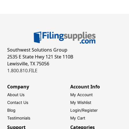
Southwest Solutions Group
2535 E State Hwy 121 Ste 110B
Lewisville, TX 75056
1.800.810.FILE
Company
Account Info
About Us
My Account
Contact Us
My Wishlist
Blog
Login/
Register
Testimonials
My Cart
Support
Categories