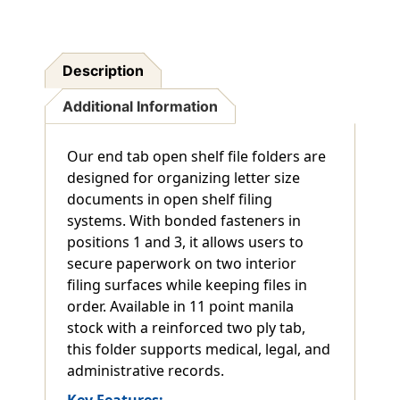
Expansion
Expansion
-
-
Letter
Letter
Size
Size
Description
-
-
Box
Box
Additional Information
Of
Of
50
50
Our end tab open shelf file folders are
designed for organizing letter size
documents in open shelf filing
systems. With bonded fasteners in
positions 1 and 3, it allows users to
secure paperwork on two interior
filing surfaces while keeping files in
order. Available in 11 point manila
stock with a reinforced two ply tab,
this folder supports medical, legal, and
administrative records.
Key Features: