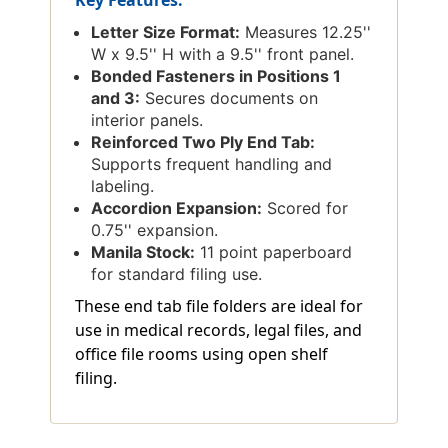
Letter Size Format:
Measures 12.25''
W x 9.5'' H with a 9.5'' front panel.
Bonded Fasteners in Positions 1
and 3:
Secures documents on
interior panels.
Reinforced Two Ply End Tab:
Supports frequent handling and
labeling.
Accordion Expansion:
Scored for
0.75'' expansion.
Manila Stock:
11 point paperboard
for standard filing use.
These end tab file folders are ideal for
use in medical records, legal files, and
office file rooms using open shelf
filing.