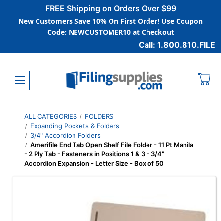
FREE Shipping on Orders Over $99
New Customers Save 10% On First Order! Use Coupon
Code: NEWCUSTOMER10 at Checkout
Call: 1.800.810.FILE
ALL CATEGORIES
FOLDERS
Expanding Pockets & Folders
3/4" Accordion Folders
Amerifile End Tab Open Shelf File Folder - 11 Pt Manila
- 2 Ply Tab - Fasteners in Positions 1 & 3 - 3/4"
Accordion Expansion - Letter Size - Box of 50