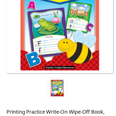
Printing Practice Write-On Wipe-Off Book,