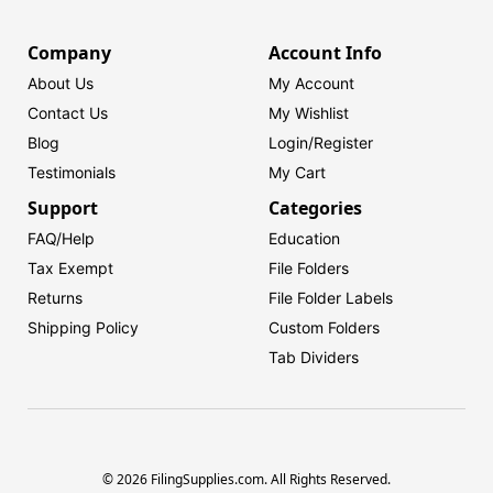
Company
Account Info
About Us
My Account
Contact Us
My Wishlist
Blog
Login/
Register
Testimonials
My Cart
Support
Categories
FAQ/Help
Education
Tax Exempt
File Folders
Returns
File Folder Labels
Shipping Policy
Custom Folders
Tab Dividers
© 2026 FilingSupplies.com. All Rights Reserved.