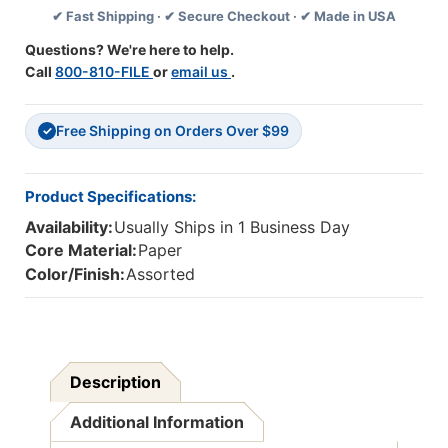
✔ Fast Shipping · ✔ Secure Checkout · ✔ Made in USA
Grade
Grade
K-
K-
Questions? We're here to help.
1
1
Call
800-810-FILE
or
email us
.
Free Shipping on Orders Over $99
✓
Product Specifications:
Availability:
Usually Ships in 1 Business Day
Core Material:
Paper
Color/Finish:
Assorted
Description
Additional Information