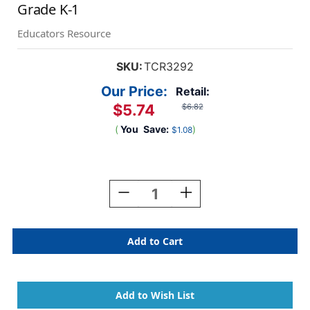
Grade K-1
Educators Resource
SKU:
TCR3292
Our Price:
Retail:
$5.74
$6.82
(
You
Save:
)
$1.08
Current
Stock:
Decrease
Increase
Quantity
Quantity
Of
Of
Printing
Printing
Practice
Practice
Write-
Write-
On
On
Wipe-
Wipe-
Off
Off
Book,
Book,