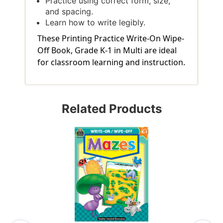
Practice using correct form, size,
and spacing.
Learn how to write legibly.
These Printing Practice Write-On Wipe-
Off Book, Grade K-1 in Multi are ideal
for classroom learning and instruction.
Related Products