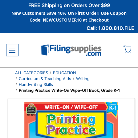
FREE Shipping on Orders Over $99
New Customers Save 10% On First Order! Use Coupon
Code: NEWCUSTOMER10 at Checkout
Call: 1.800.810.FILE
ALL CATEGORIES
EDUCATION
Curriculum & Teaching Aids
Writing
Handwriting Skills
Printing Practice Write-On Wipe-Off Book, Grade K-1