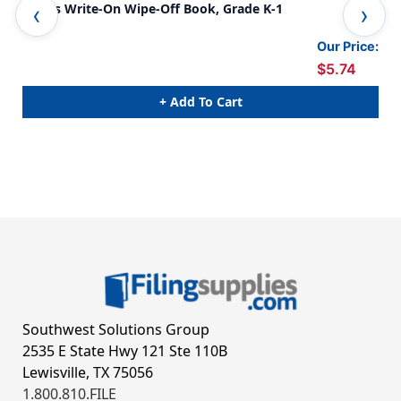
Mazes Write-On Wipe-Off Book, Grade K-1
Cur
2-3
Our Price:
$5.74
+ Add To Cart
Southwest Solutions Group
2535 E State Hwy 121 Ste 110B
Lewisville, TX 75056
1.800.810.FILE