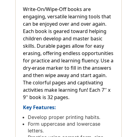
Write-On/Wipe-Off books are
engaging, versatile learning tools that
can be enjoyed over and over again.
Each book is geared toward helping
children develop and master basic
skills. Durable pages allow for easy
erasing, offering endless opportunities
for practice and learning fluency. Use a
dry-erase marker to fill in the answers
and then wipe away and start again.
The colorful pages and captivating
activities make learning fun! Each 7'' x
9'' book is 32 pages.
Key Features:
Develop proper printing habits.
Form uppercase and lowercase
letters.