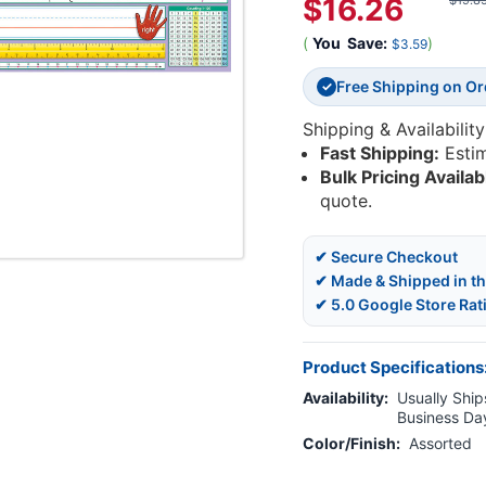
$16.26
$19.8
(
You
Save:
)
$3.59
Free Shipping on O
✓
Shipping & Availability
Fast Shipping:
Esti
Bulk Pricing Availab
quote.
✔ Secure Checkout
✔ Made & Shipped in t
✔ 5.0 Google Store Rat
Product Specifications
Availability:
Usually Ships
Business Da
Color/Finish:
Assorted
Current