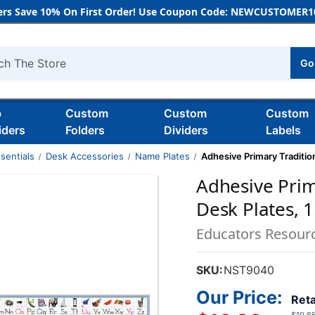
rs Save 10% On First Order! Use Coupon Code: NEWCUSTOMER10
Go
h
b
Custom
Custom
Custom
iders
Folders
Dividers
Labels
sentials
Desk Accessories
Name Plates
Adhesive Primary Traditiona
Adhesive Prim
Desk Plates, 1.
Educators Resour
SKU:
NST9040
Our Price:
Reta