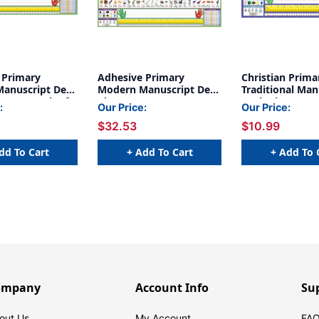
 Primary
Adhesive Primary
Christian Prima
anuscript Desk
Modern Manuscript Desk
Traditional Man
5 x 4'', Pack of
Plates, 1.5'' x 4'', 36 Per
Desk Plates, Pa
:
Our Price:
Our Price:
Pack, 2 Packs
$32.53
$10.99
dd To Cart
+ Add To Cart
+ Add To 
ompany
Account Info
Su
out Us
My Account
FAQ