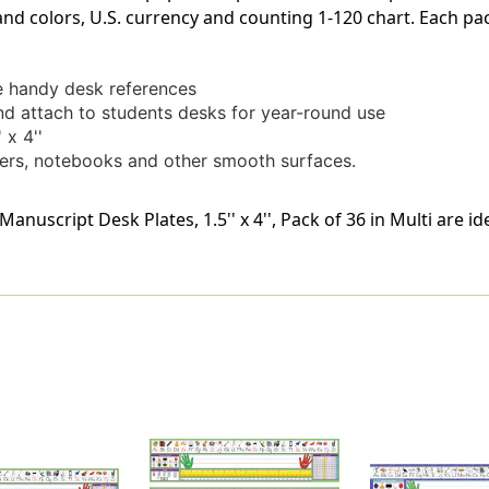
 and colors, U.S. currency and counting 1-120 chart. Each pa
se handy desk references
nd attach to students desks for year-round use
 x 4''
kers, notebooks and other smooth surfaces.
anuscript Desk Plates, 1.5'' x 4'', Pack of 36 in Multi are i