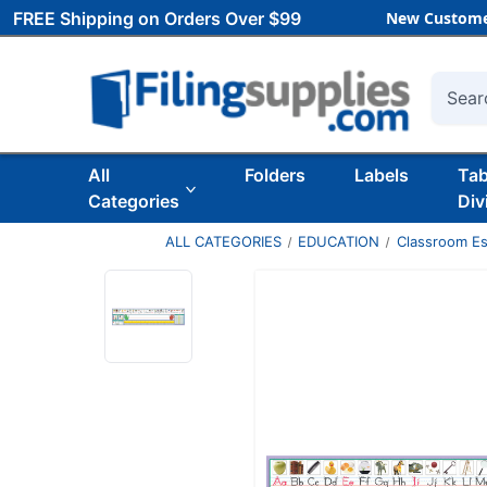
FREE Shipping on Orders Over $99
New Custome
Searc
All
Folders
Labels
Ta
Categories
Div
ALL CATEGORIES
EDUCATION
Classroom Es