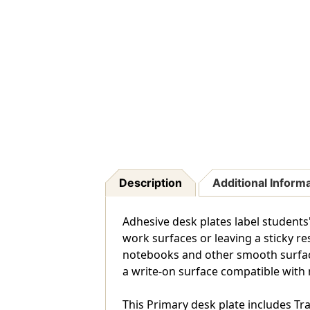
Description
Additional Inform
Adhesive desk plates label student
work surfaces or leaving a sticky res
notebooks and other smooth surfaces.
a write-on surface compatible with
This Primary desk plate includes Tra