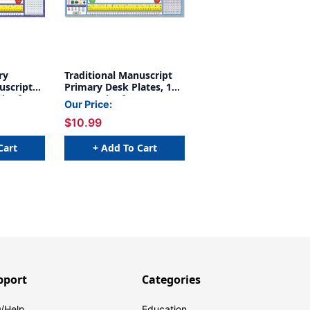
ry
Traditional Manuscript
uscript
Primary Desk Plates, 19''
ck of 36
x 5'', Pack of 36
Our Price:
$10.99
Cart
+ Add To Cart
pport
Categories
/Help
Education