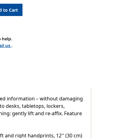
l
 help.
pt
il us
.
used information – without damaging
to desks, tabletops, lockers,
g: gently lift and re-affix. Feature
t and right handprints, 12'' (30 cm)