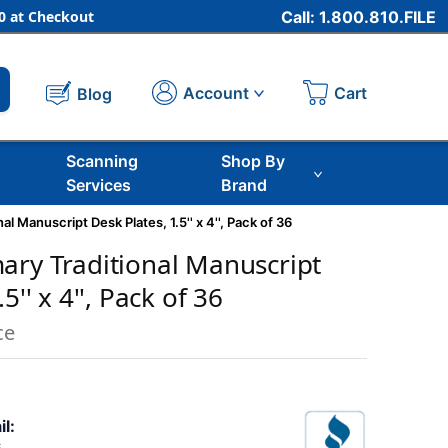
 at Checkout
Call: 1.800.810.FILE
Cart
Account
Blog
Scanning
Shop By
Services
Brand
l Manuscript Desk Plates, 1.5'' x 4'', Pack of 36
ary Traditional Manuscript
5'' x 4'', Pack of 36
ce
il: