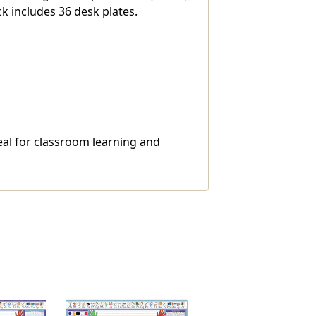
ck includes 36 desk plates.
deal for classroom learning and