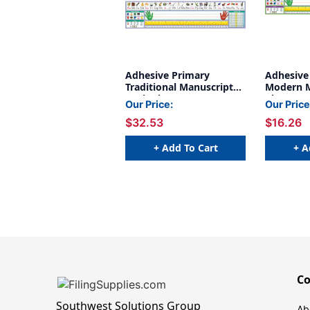
Adhesive Primary
Adhesive
Traditional Manuscript
Modern M
Desk Plates, 1.5'' x 4'', 36
Plates, 1.
Our Price:
Our Price
Per Pack, 2 Packs
36
$32.53
$16.26
+ Add To Cart
+ A
C
Southwest Solutions Group
Ab