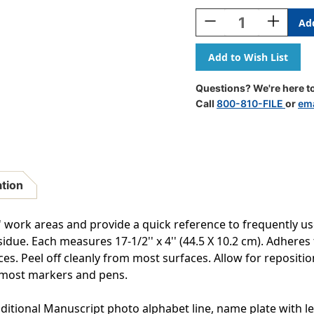
Stock:
Decrease
Increase
Quantity
Quantity
Of
Of
Adhesive
Adhesive
Primary
Primary
Traditional
Traditiona
Questions? We're here to
Manuscript
Manuscri
Call
800-810-FILE
or
ema
Desk
Desk
Plates,
Plates,
1.5''
1.5''
X
X
4'',
4'',
Pack
Pack
ation
Of
Of
36
36
s' work areas and provide a quick reference to frequently 
idue. Each measures 17-1/2'' x 4'' (44.5 X 10.2 cm). Adheres 
 Peel off cleanly from most surfaces. Allow for repositionin
 most markers and pens.
ditional Manuscript photo alphabet line, name plate with lef