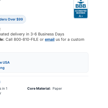
5
rders Over $99
:
mated delivery in 3-6 Business Days
le:
Call 800-810-FILE or
email
us for a custom
he USA
ing
:
 in 1
Core Material:
Paper
y