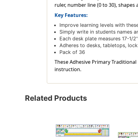
ruler, number line (0 to 30), shapes
Key Features:
Improve learning levels with the
Simply write in students names a
Each desk plate measures 17-1/2''
Adheres to desks, tabletops, loc
Pack of 36
These Adhesive Primary Traditional M
instruction.
Related Products