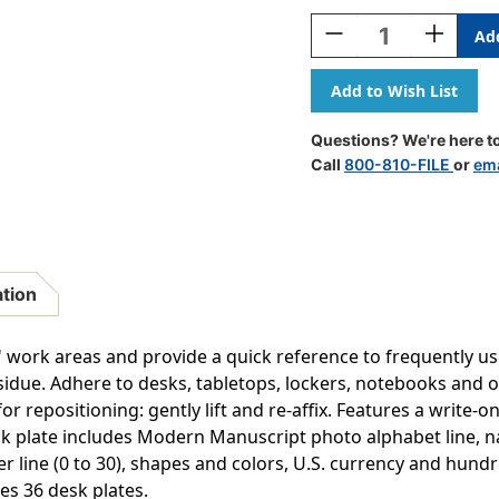
Stock:
Decrease
Increase
Quantity
Quantity
Of
Of
Adhesive
Adhesive
Primary
Primary
Modern
Modern
Questions? We're here to
Manuscript
Manuscri
Call
800-810-FILE
or
ema
Desk
Desk
Plates,
Plates,
1.5
1.5
X
X
4'',
4'',
Pack
Pack
ation
Of
Of
36
36
s' work areas and provide a quick reference to frequently 
esidue. Adhere to desks, tabletops, lockers, notebooks and 
or repositioning: gently lift and re-affix. Features a write
k plate includes Modern Manuscript photo alphabet line, na
er line (0 to 30), shapes and colors, U.S. currency and hund
des 36 desk plates.