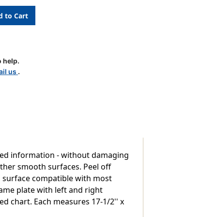
 help.
pt
il us
.
used information - without damaging
other smooth surfaces. Peel off
-on surface compatible with most
me plate with left and right
red chart. Each measures 17-1/2'' x