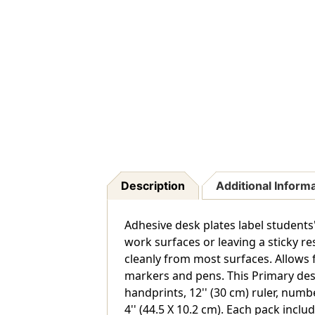
Description
Additional Inform
Adhesive desk plates label student
work surfaces or leaving a sticky r
cleanly from most surfaces. Allows f
markers and pens. This Primary des
handprints, 12'' (30 cm) ruler, numb
4'' (44.5 X 10.2 cm). Each pack inclu