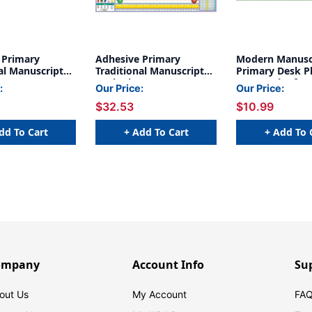
 Primary
Adhesive Primary
Modern Manusc
al Manuscript
Traditional Manuscript
Primary Desk Pl
s, 1.5'' x 4'',
Desk Plates, 1.5'' x 4'', 36
x 5'', Pack of 36
:
Our Price:
Our Price:
6
Per Pack, 2 Packs
$32.53
$10.99
dd To Cart
+ Add To Cart
+ Add To 
ompany
Account Info
Su
out Us
My Account
FAQ