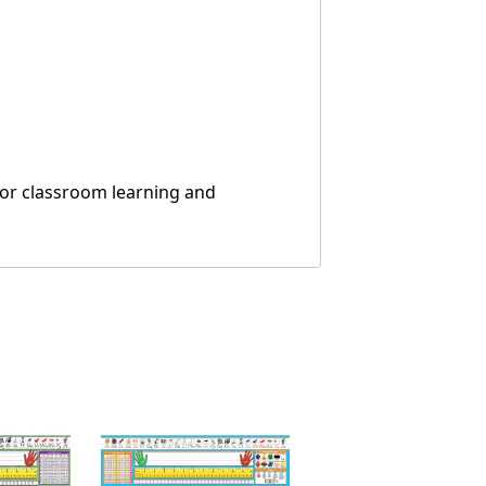
 for classroom learning and