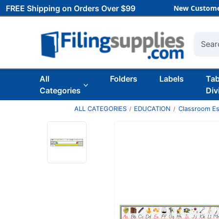
FREE Shipping on Orders Over $99
New Custome
Searc
All
Folders
Labels
Ta
Categories
Div
ALL CATEGORIES
EDUCATION
Classroom Es