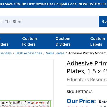
rs Save 10% On First Order! Use Coupon Code: NEWCUSTOMER10
Go
h
b
Custom
Custom
Custom
iders
Folders
Dividers
Labels
sentials
Desk Accessories
Name Plates
Adhesive Primary Modern M
Adhesive Pri
Plates, 1.5 x 4
Educators Resour
SKU:
NST9041
Our Price:
Reta