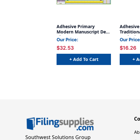
Adhesive Primary
Adhesive
Modern Manuscript Desk
Tradition
Plates, 1.5'' x 4'', 36 Per
Desk Plate
Our Price:
Our Price
Pack, 2 Packs
Pack of 3
$32.53
$16.26
+ Add To Cart
+ A
C
Ab
Southwest Solutions Group