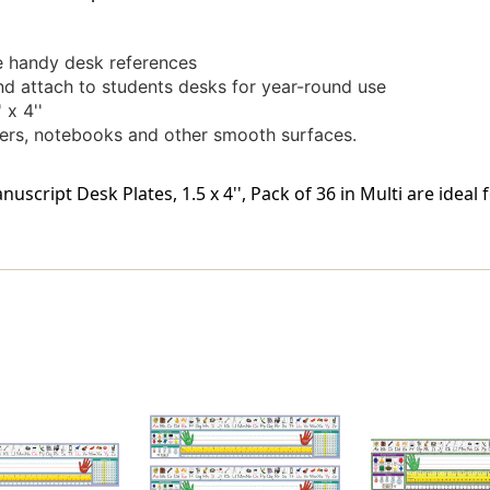
se handy desk references
nd attach to students desks for year-round use
 x 4''
kers, notebooks and other smooth surfaces.
cript Desk Plates, 1.5 x 4'', Pack of 36 in Multi are ideal