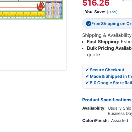
$16.26
$19.8
(
You
Save:
)
$3.59
Free Shipping on O
✓
Shipping & Availability
Fast Shipping:
Esti
Bulk Pricing Availab
quote.
✔ Secure Checkout
✔ Made & Shipped in t
✔ 5.0 Google Store Rat
Product Specifications
Availability:
Usually Ships
Business Da
Color/Finish:
Assorted
Current