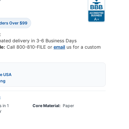
5
rders Over $99
:
mated delivery in 3-6 Business Days
le:
Call 800-810-FILE or
email
us for a custom
he USA
ing
:
 in 1
Core Material:
Paper
y