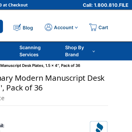
 at Checkout
Call: 1.800.810.FILE
Cart
Account
Blog
Scanning
Shop By
Services
Brand
anuscript Desk Plates, 1.5 x 4'', Pack of 36
mary Modern Manuscript Desk
'', Pack of 36
ce
il: