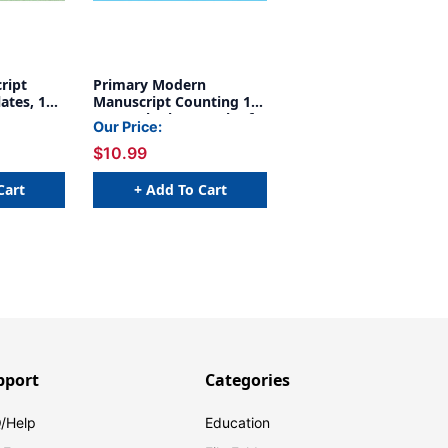
ript
Primary Modern
ates, 19''
Manuscript Counting 1-
120 Desk Plate, Pack of
Our Price:
36
$10.99
Cart
+ Add To Cart
pport
Categories
/Help
Education