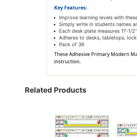
Key Features:
Improve learning levels with the
Simply write in students names a
Each desk plate measures 17-1/2''
Adheres to desks, tabletops, loc
Pack of 36
These Adhesive Primary Modern Manus
instruction.
Related Products