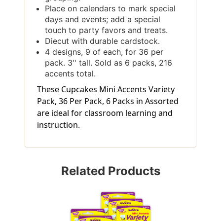
Place on calendars to mark special
days and events; add a special
touch to party favors and treats.
Diecut with durable cardstock.
4 designs, 9 of each, for 36 per
pack. 3'' tall. Sold as 6 packs, 216
accents total.
These Cupcakes Mini Accents Variety
Pack, 36 Per Pack, 6 Packs in Assorted
are ideal for classroom learning and
instruction.
Related Products