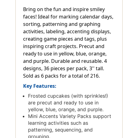
Bring on the fun and inspire smiley
faces! Ideal for marking calendar days,
sorting, patterning and graphing
activities, labeling, accenting displays,
creating game pieces and tags, plus
inspiring craft projects. Precut and
ready to use in yellow, blue, orange,
and purple. Durable and reusable. 4
designs, 36 pieces per pack, 3'' tall.
Sold as 6 packs for a total of 216.
Key Features:
Frosted cupcakes (with sprinkles!)
are precut and ready to use in
yellow, blue, orange, and purple.
Mini Accents Variety Packs support
learning activities such as
patterning, sequencing, and
grouping.