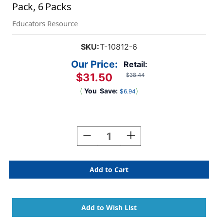
Pack, 6 Packs
Educators Resource
SKU:
T-10812-6
Our Price:
Retail:
$31.50
$38.44
(
You
Save:
)
$6.94
Current
Stock:
Decrease
Increase
Quantity
Quantity
Of
Of
Cupcakes
Cupcakes
Mini
Mini
Accents
Accents
Variety
Variety
Pack,
Pack,
36
36
Per
Per