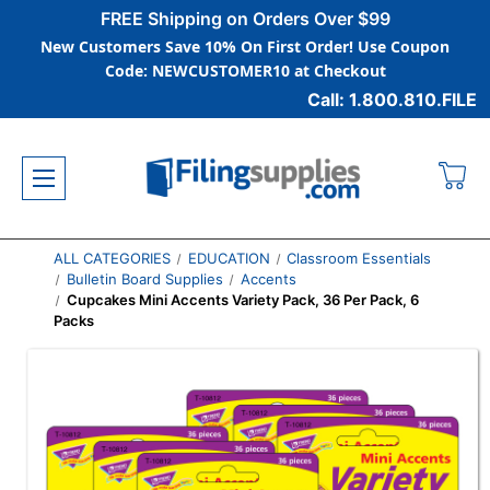
FREE Shipping on Orders Over $99
New Customers Save 10% On First Order! Use Coupon
Code: NEWCUSTOMER10 at Checkout
Call: 1.800.810.FILE
ALL CATEGORIES
EDUCATION
Classroom Essentials
Bulletin Board Supplies
Accents
Cupcakes Mini Accents Variety Pack, 36 Per Pack, 6
Packs