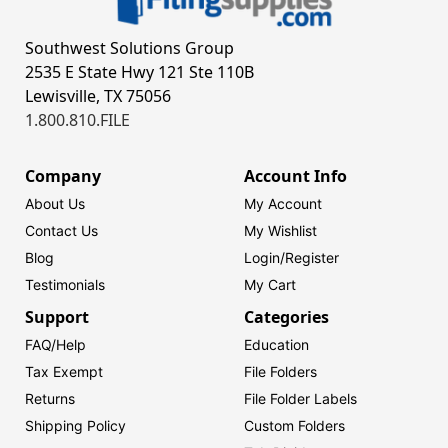
Southwest Solutions Group
2535 E State Hwy 121 Ste 110B
Lewisville, TX 75056
1.800.810.FILE
Company
Account Info
About Us
My Account
Contact Us
My Wishlist
Blog
Login/
Register
Testimonials
My Cart
Support
Categories
FAQ/Help
Education
Tax Exempt
File Folders
Returns
File Folder Labels
Shipping Policy
Custom Folders