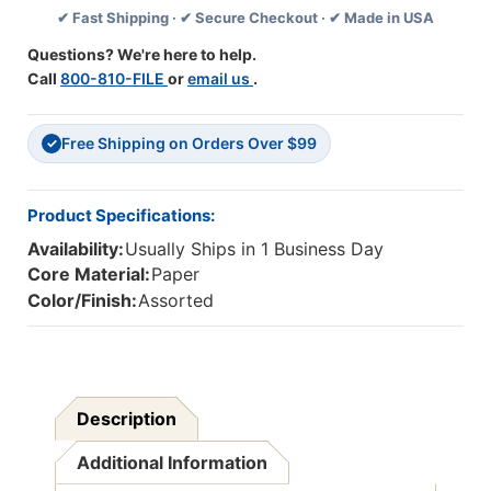
✔ Fast Shipping · ✔ Secure Checkout · ✔ Made in USA
Pack,
Pack,
6
6
Questions? We're here to help.
Packs
Packs
Call
800-810-FILE
or
email us
.
Free Shipping on Orders Over $99
✓
Product Specifications:
Availability:
Usually Ships in 1 Business Day
Core Material:
Paper
Color/Finish:
Assorted
Description
Additional Information