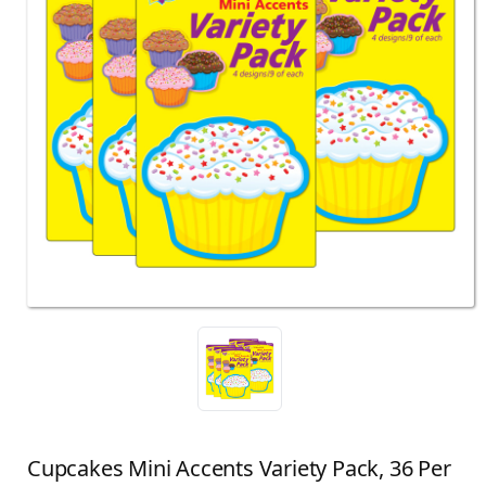
Cupcakes Mini Accents Variety Pack, 36 Per