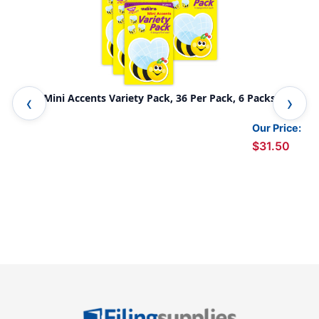
Bees Mini Accents Variety Pack, 36 Per Pack, 6 Packs
Pop
Our Price:
$31.50