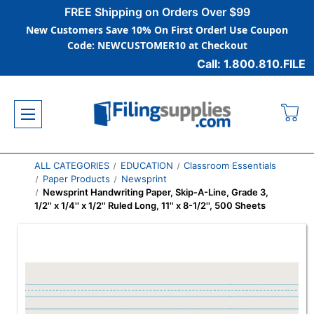
FREE Shipping on Orders Over $99
New Customers Save 10% On First Order! Use Coupon
Code: NEWCUSTOMER10 at Checkout
Call: 1.800.810.FILE
ALL CATEGORIES
EDUCATION
Classroom Essentials
Paper Products
Newsprint
Newsprint Handwriting Paper, Skip-A-Line, Grade 3,
1/2'' x 1/4'' x 1/2'' Ruled Long, 11'' x 8-1/2'', 500 Sheets