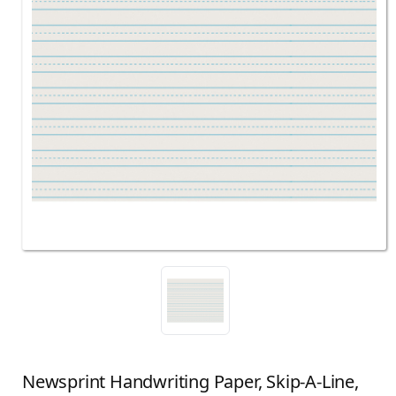
Newsprint Handwriting Paper, Skip-A-Line,