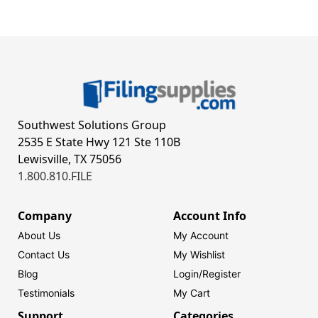
Southwest Solutions Group
2535 E State Hwy 121 Ste 110B
Lewisville, TX 75056
1.800.810.FILE
Company
Account Info
About Us
My Account
Contact Us
My Wishlist
Blog
Login/
Register
Testimonials
My Cart
Support
Categories