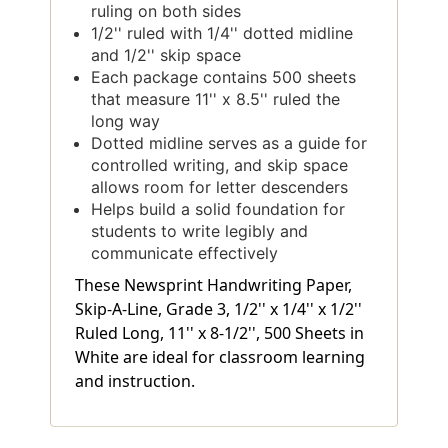
ruling on both sides
1/2'' ruled with 1/4'' dotted midline
and 1/2'' skip space
Each package contains 500 sheets
that measure 11'' x 8.5'' ruled the
long way
Dotted midline serves as a guide for
controlled writing, and skip space
allows room for letter descenders
Helps build a solid foundation for
students to write legibly and
communicate effectively
These Newsprint Handwriting Paper,
Skip-A-Line, Grade 3, 1/2'' x 1/4'' x 1/2''
Ruled Long, 11'' x 8-1/2'', 500 Sheets in
White are ideal for classroom learning
and instruction.