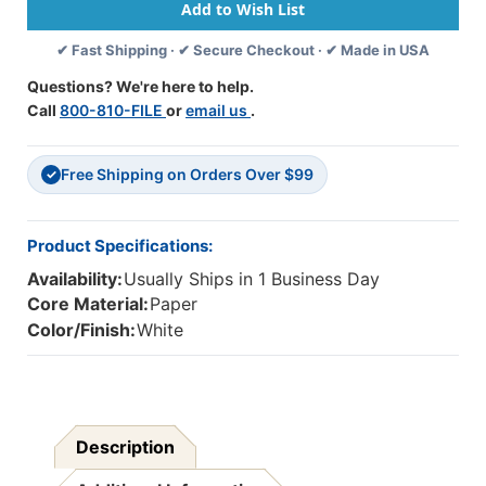
Line,
Line,
Grade
Grade
✔ Fast Shipping · ✔ Secure Checkout · ✔ Made in USA
3,
3,
1/2''
1/2''
Questions? We're here to help.
X
X
Call
800-810-FILE
or
email us
.
1/4''
1/4''
X
X
1/2''
1/2''
Free Shipping on Orders Over $99
Ruled
Ruled
✓
Long,
Long,
11''
11''
X
X
Product Specifications:
8-
8-
Availability:
Usually Ships in 1 Business Day
1/2'',
1/2'',
500
500
Core Material:
Paper
Sheets
Sheets
Color/Finish:
White
Description