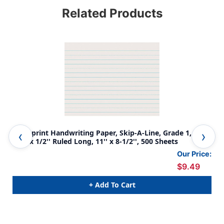
Related Products
Newsprint Handwriting Paper, Skip-A-Line, Grade 1, 1'' x
New
1/2'' x 1/2'' Ruled Long, 11'' x 8-1/2'', 500 Sheets
x 1
Our Price:
$9.49
+ Add To Cart