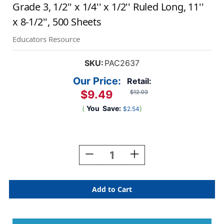
Grade 3, 1/2'' x 1/4'' x 1/2'' Ruled Long, 11''
x 8-1/2'', 500 Sheets
Educators Resource
SKU:
PAC2637
Our Price:
Retail:
$9.49
$12.03
(
You
Save:
)
$2.54
Current
Stock:
Decrease
Increase
Quantity
Quantity
Of
Of
Newsprint
Newsprint
Handwriting
Handwriting
Paper,
Paper,
Skip-
Skip-
A-
A-