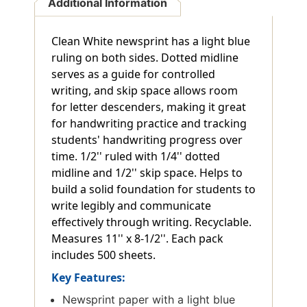
Additional Information
Clean White newsprint has a light blue
ruling on both sides. Dotted midline
serves as a guide for controlled
writing, and skip space allows room
for letter descenders, making it great
for handwriting practice and tracking
students' handwriting progress over
time. 1/2'' ruled with 1/4'' dotted
midline and 1/2'' skip space. Helps to
build a solid foundation for students to
write legibly and communicate
effectively through writing. Recyclable.
Measures 11'' x 8-1/2''. Each pack
includes 500 sheets.
Key Features:
Newsprint paper with a light blue