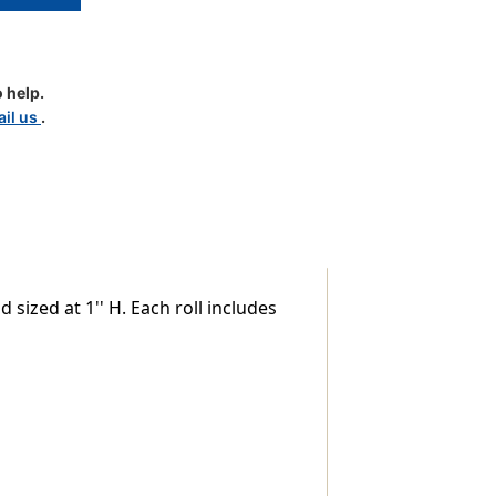
 help.
il us
.
le
 sized at 1'' H. Each roll includes