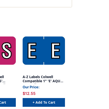
ell
A-Z Labels Colwell
S'
Compatible 1" 'E' AQUA -
Roll
500/Roll
Our Price:
$12.55
Cart
+ Add To Cart