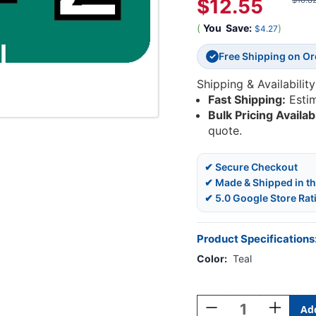
$12.55
$16.8
(
You
Save:
)
$4.27
Free Shipping on O
✓
Shipping & Availability
Fast Shipping:
Esti
Bulk Pricing Availab
quote.
✔ Secure Checkout
✔ Made & Shipped in t
✔ 5.0 Google Store Rat
Product Specifications
Color:
Teal
Current
Stock:
Decrease
Increase