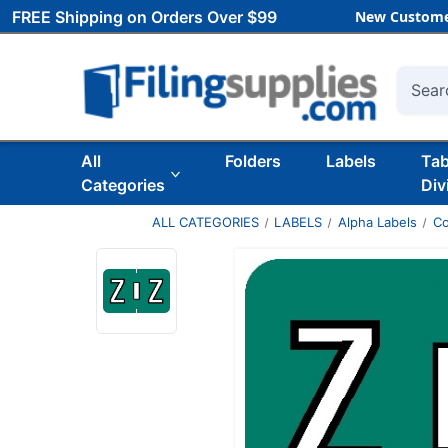
FREE Shipping on Orders Over $99
New Custome
Searc
All
Folders
Labels
Ta
Categories
Div
ALL CATEGORIES
LABELS
Alpha Labels
Co