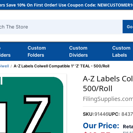
rs Save 10% On First Order! Use Coupon Code: NEWCUSTOMER10
Go
h
b
Custom
Custom
Custom
iders
Folders
Dividers
Labels
lwell
A-Z Labels Colwell Compatible 1" 'Z' TEAL - 500/Roll
A-Z Labels Col
500/Roll
FilingSupplies.co
SKU:
91446
UPC:
8437
Our Price:
Reta