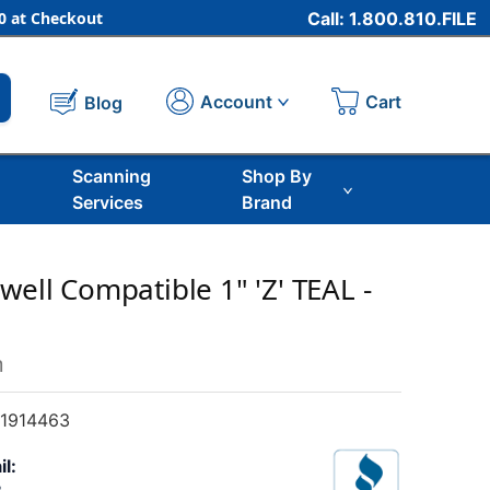
 at Checkout
Call: 1.800.810.FILE
Cart
Account
Blog
Scanning
Shop By
Services
Brand
well Compatible 1" 'Z' TEAL -
m
1914463
il: