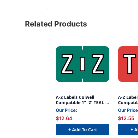
Related Products
A-Z Labels Colwell
A-Z Label
Compatible 1" 'Z' TEAL -
Compatib
240/Pkg
- 500/Roll
Our Price:
Our Price
$12.64
$12.55
+ Add To Cart
+ A