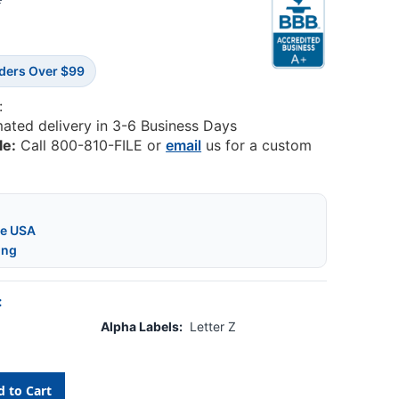
2
rders Over $99
:
mated delivery in 3-6 Business Days
le:
Call 800-810-FILE or
email
us for a custom
he USA
ing
:
Alpha Labels:
Letter Z