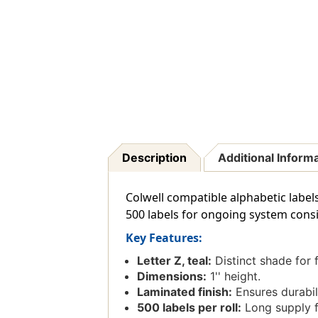
Description
Additional Inform
Colwell compatible alphabetic labels 
500 labels for ongoing system consi
Key Features:
Letter Z, teal:
Distinct shade for f
Dimensions:
1'' height.
Laminated finish:
Ensures durabili
500 labels per roll:
Long supply fo