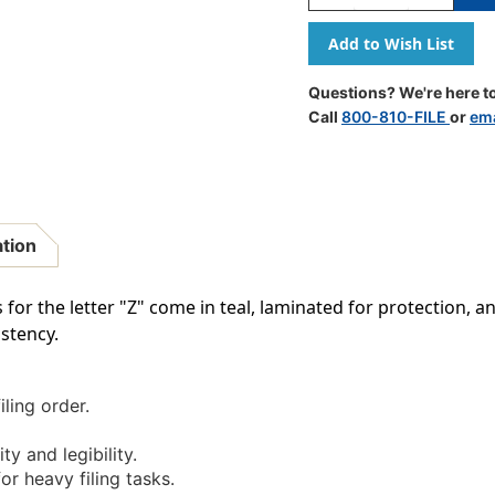
Quantity
Quantity
Of
Of
A-
A-
Z
Z
Labels
Labels
Questions? We're here to
Colwell
Colwell
Call
800-810-FILE
or
ema
Compatible
Compatib
1"
1"
'Z'
'Z'
TEAL
TEAL
-
-
500/Roll
500/Roll
ation
for the letter "Z" come in teal, laminated for protection, and
stency.
iling order.
ty and legibility.
r heavy filing tasks.