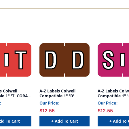
s Colwell
A-Z Labels Colwell
A-Z Labels Colw
le 1" 'T' CORAL
Compatible 1" 'D'
Compatible 1" '
BROWN - 500/Roll
FUCHSIA - 500/
:
Our Price:
Our Price:
$12.55
$12.55
dd To Cart
+ Add To Cart
+ Add To 