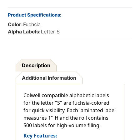
Product Specifications:
Color:
Fuchsia
Alpha Labels:
Letter S
Description
Additional Information
Colwell compatible alphabetic labels
for the letter "S" are fuchsia-colored
for quick visibility. Each laminated label
measures 1'' H and the roll contains
500 labels for high-volume filing.
Key Features: