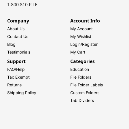
1.800.810.FILE
Company
Account Info
About Us
My Account
Contact Us
My Wishlist
Blog
Login/
Register
Testimonials
My Cart
Support
Categories
FAQ/Help
Education
Tax Exempt
File Folders
Returns
File Folder Labels
Shipping Policy
Custom Folders
Tab Dividers