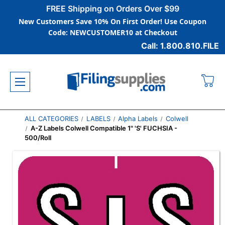
FREE Shipping on Orders Over $99
New Customers Save 10% On First Order! Use Coupon
Code: NEWCUSTOMER10 at Checkout
Call: 1.800.810.FILE
ALL CATEGORIES
LABELS
Alpha Labels
Colwell
A-Z Labels Colwell Compatible 1" 'S' FUCHSIA -
500/Roll