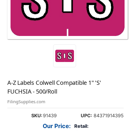
A-Z Labels Colwell Compatible 1" 'S'
FUCHSIA - 500/Roll
FilingSupplies.com
SKU:
91439
UPC:
84371914395
Our Price:
Retail: