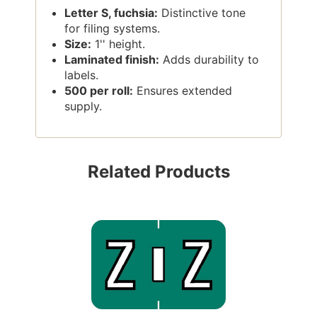
Letter S, fuchsia:
Distinctive tone
for filing systems.
Size:
1'' height.
Laminated finish:
Adds durability to
labels.
500 per roll:
Ensures extended
supply.
Related Products