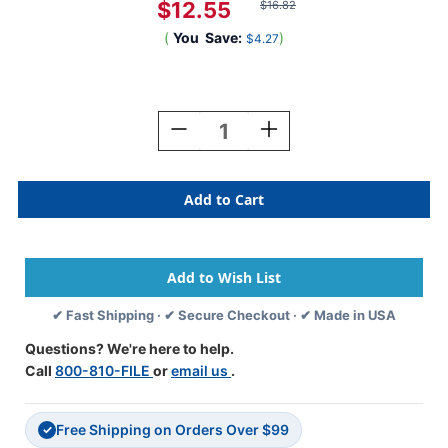
$12.55
$16.82
(
You
Save:
)
$4.27
Current
Stock:
Decrease
Increase
Quantity
Quantity
Of
Of
A-
A-
Z
Z
Labels
Labels
Colwell
Colwell
Compatible
Compatible
1"
1"
'S'
'S'
✔ Fast Shipping · ✔ Secure Checkout · ✔ Made in USA
FUCHSIA
FUCHSIA
-
-
Questions? We're here to help.
500/Roll
500/Roll
Call
800-810-FILE
or
email us
.
Free Shipping on Orders Over $99
✓