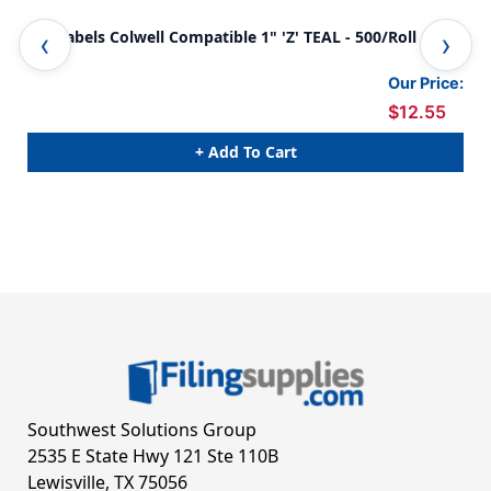
A-Z Labels Colwell Compatible 1" 'Z' TEAL - 500/Roll
0-9
Our Price:
$12.55
+ Add To Cart
Southwest Solutions Group
2535 E State Hwy 121 Ste 110B
Lewisville, TX 75056