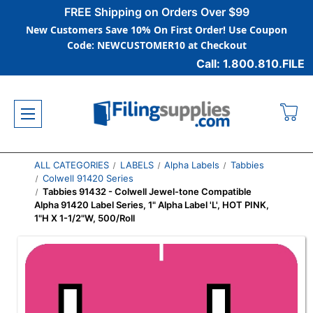
FREE Shipping on Orders Over $99
New Customers Save 10% On First Order! Use Coupon
Code: NEWCUSTOMER10 at Checkout
Call: 1.800.810.FILE
ALL CATEGORIES
LABELS
Alpha Labels
Tabbies
Colwell 91420 Series
Tabbies 91432 - Colwell Jewel-tone Compatible
Alpha 91420 Label Series, 1" Alpha Label 'L', HOT PINK,
1"H X 1-1/2"W, 500/Roll