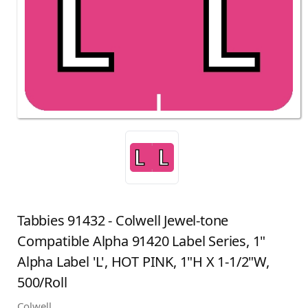
Tabbies 91432 - Colwell Jewel-tone
Compatible Alpha 91420 Label Series, 1"
Alpha Label 'L', HOT PINK, 1"H X 1-1/2"W,
500/Roll
Colwell