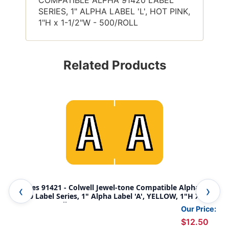
SERIES, 1" ALPHA LABEL 'L', HOT PINK,
1"H x 1-1/2"W - 500/ROLL
Related Products
Tabbies 91421 - Colwell Jewel-tone Compatible Alpha
Tab
91420 Label Series, 1" Alpha Label 'A', YELLOW, 1"H X 1-
914
1/2"W, 500/Roll
1/2
Our Price:
$12.50