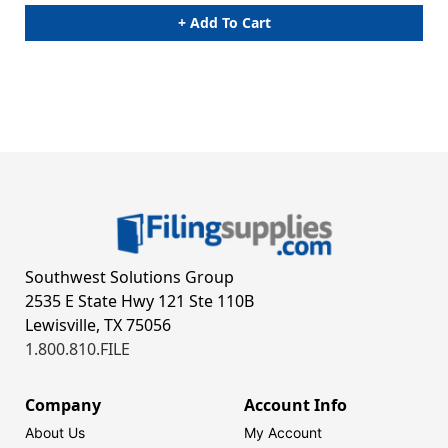
+ Add To Cart
Southwest Solutions Group
2535 E State Hwy 121 Ste 110B
Lewisville, TX 75056
1.800.810.FILE
Company
Account Info
About Us
My Account