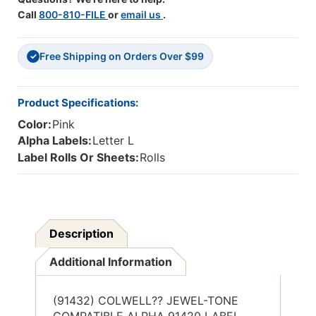
Label
Label
Call
800-810-FILE
or
email us
.
Series,
Series,
1"
1"
Alpha
Alpha
Free Shipping on Orders Over $99
Label
Label
✓
'L',
'L',
HOT
HOT
PINK,
PINK,
Product Specifications:
1"H
1"H
Color:
Pink
X
X
1-
1-
Alpha Labels:
Letter L
1/2"W,
1/2"W,
Label Rolls Or Sheets:
Rolls
500/Roll
500/Roll
Description
Additional Information
(91432) COLWELL?? JEWEL-TONE
COMPATIBLE ALPHA 91420 LABEL