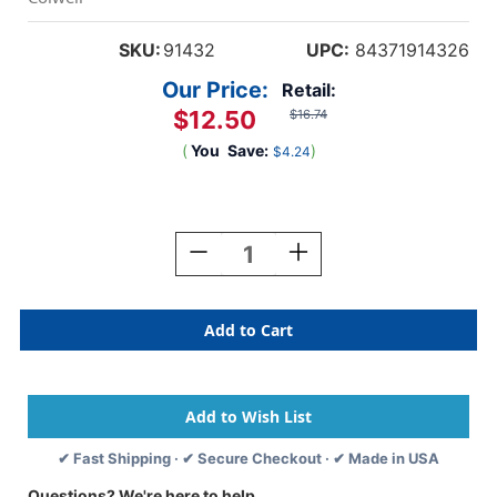
SKU:
91432
UPC:
84371914326
Our Price:
Retail:
$12.50
$16.74
(
You
Save:
)
$4.24
Current
Stock:
Decrease
Increase
Quantity
Quantity
Of
Of
Tabbies
Tabbies
91432
91432
-
-
Colwell
Colwell
Jewel-
Jewel-
Tone
Tone
Compatible
Compatible
✔ Fast Shipping · ✔ Secure Checkout · ✔ Made in USA
Alpha
Alpha
91420
91420
Questions? We're here to help.