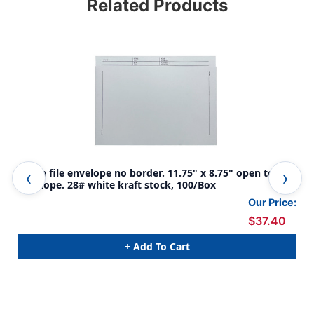
Related Products
White file envelope no border. 11.75" x 8.75" open top
Whi
envelope. 28# white kraft stock, 100/Box
top
Our Price:
$37.40
+ Add To Cart