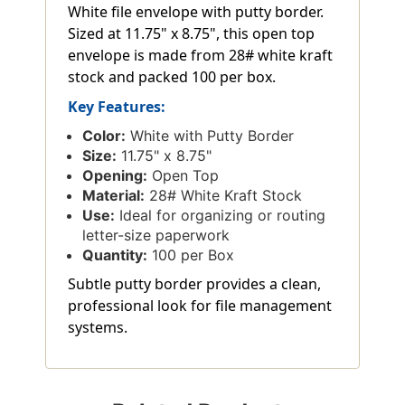
White file envelope with putty border.
Sized at 11.75" x 8.75", this open top
envelope is made from 28# white kraft
stock and packed 100 per box.
Key Features:
Color:
White with Putty Border
Size:
11.75" x 8.75"
Opening:
Open Top
Material:
28# White Kraft Stock
Use:
Ideal for organizing or routing
letter-size paperwork
Quantity:
100 per Box
Subtle putty border provides a clean,
professional look for file management
systems.