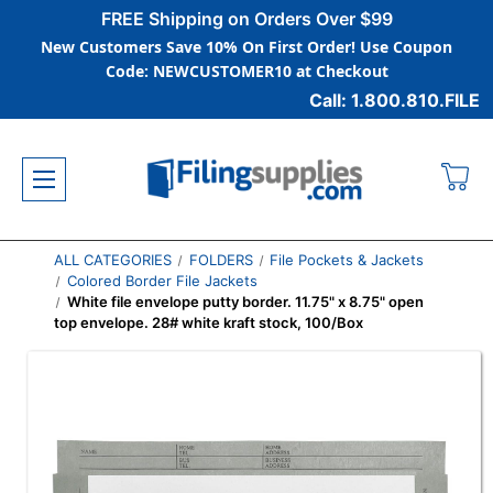
FREE Shipping on Orders Over $99
New Customers Save 10% On First Order! Use Coupon
Code: NEWCUSTOMER10 at Checkout
Call: 1.800.810.FILE
ALL CATEGORIES
FOLDERS
File Pockets & Jackets
Colored Border File Jackets
White file envelope putty border. 11.75" x 8.75" open
top envelope. 28# white kraft stock, 100/Box