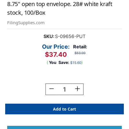
8.75" open top envelope. 28# white kraft
stock, 100/Box
FilingSupplies.com
SKU:
S-09656-PUT
Our Price:
Retail:
$37.40
$53.00
(
You
Save:
)
$15.60
Current
Stock:
Decrease
Increase
Quantity
Quantity
Of
Of
White
White
File
File
Envelope
Envelope
Putty
Putty
Border.
Border.