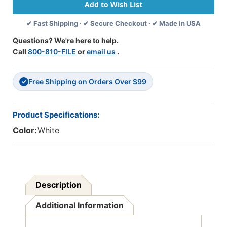
11.75"
11.75"
X
X
✔ Fast Shipping · ✔ Secure Checkout · ✔ Made in USA
8.75"
8.75"
Open
Open
Questions? We're here to help.
Top
Top
Call
800-810-FILE
or
email us
.
Envelope.
Envelope.
28#
28#
White
White
Free Shipping on Orders Over $99
Kraft
Kraft
✓
Stock,
Stock,
100/Box
100/Box
Product Specifications:
Color:
White
Description
Additional Information