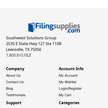
Southwest Solutions Group
2535 E State Hwy 121 Ste 110B
Lewisville, TX 75056
1.800.810.FILE
Company
Account Info
About Us
My Account
Contact Us
My Wishlist
Blog
Login/
Register
Testimonials
My Cart
Support
Categories