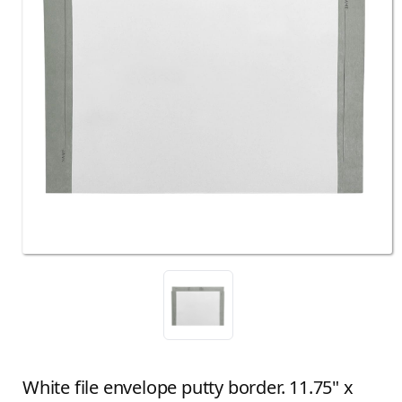
White file envelope putty border. 11.75" x