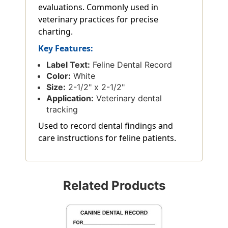
evaluations. Commonly used in
veterinary practices for precise
charting.
Key Features:
Label Text:
Feline Dental Record
Color:
White
Size:
2-1/2" x 2-1/2"
Application:
Veterinary dental
tracking
Used to record dental findings and
care instructions for feline patients.
Related Products