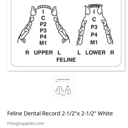
Feline Dental Record 2-1/2"x 2-1/2" White
FilingSupplies.com