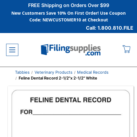
FREE Shipping on Orders Over $99
New Customers Save 10% On First Order! Use Coupon
Code: NEWCUSTOMER10 at Checkout
Call: 1.800.810.FILE
Tabbies
Veterinary Products
Medical Records
Feline Dental Record 2-1/2"x 2-1/2" White