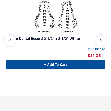
Canine Dental Record 2-1/2" x 2-1/2" White
Vet
Our Price:
$31.05
+ Add To Cart