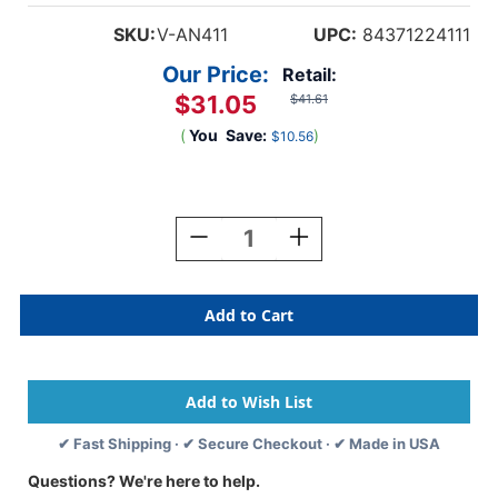
SKU:
V-AN411
UPC:
84371224111
Our Price:
Retail:
$31.05
$41.61
(
You
Save:
)
$10.56
Current
Stock:
Decrease
Increase
Quantity
Quantity
Of
Of
Feline
Feline
Dental
Dental
Record
Record
2-
2-
1/2"x
1/2"x
2-
2-
1/2"
1/2"
✔ Fast Shipping · ✔ Secure Checkout · ✔ Made in USA
White
White
Questions? We're here to help.