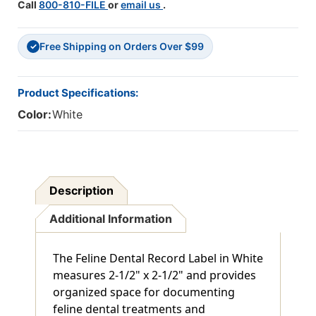
Call
800-810-FILE
or
email us
.
Free Shipping on Orders Over $99
✓
Product Specifications:
Color:
White
Description
Additional Information
The Feline Dental Record Label in White
measures 2-1/2" x 2-1/2" and provides
organized space for documenting
feline dental treatments and