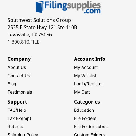
Southwest Solutions Group
2535 E State Hwy 121 Ste 110B
Lewisville, TX 75056
1.800.810.FILE
Company
Account Info
About Us
My Account
Contact Us
My Wishlist
Blog
Login/
Register
Testimonials
My Cart
Support
Categories
FAQ/Help
Education
Tax Exempt
File Folders
Returns
File Folder Labels
Shipping Policy
Custom Folders