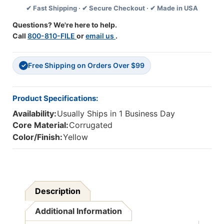
✔ Fast Shipping · ✔ Secure Checkout · ✔ Made in USA
36'',
36'',
Pack
Pack
Questions? We're here to help.
Of
Of
Call
800-810-FILE
or
email us
.
6
6
Free Shipping on Orders Over $99
✓
Product Specifications:
Availability:
Usually Ships in 1 Business Day
Core Material:
Corrugated
Color/Finish:
Yellow
Description
Additional Information