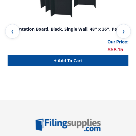
Presentation Board, Black, Single Wall, 48'' x 36'', Pack of
Pre
6
6
Our Price:
$58.15
+ Add To Cart