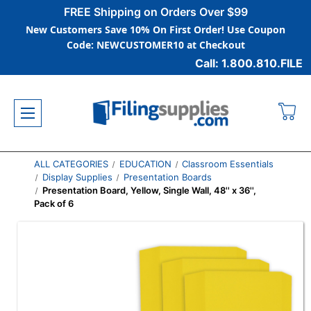
FREE Shipping on Orders Over $99
New Customers Save 10% On First Order! Use Coupon
Code: NEWCUSTOMER10 at Checkout
Call: 1.800.810.FILE
ALL CATEGORIES
EDUCATION
Classroom Essentials
Display Supplies
Presentation Boards
Presentation Board, Yellow, Single Wall, 48'' x 36'',
Pack of 6