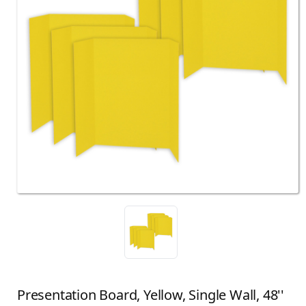
Presentation Board, Yellow, Single Wall, 48''