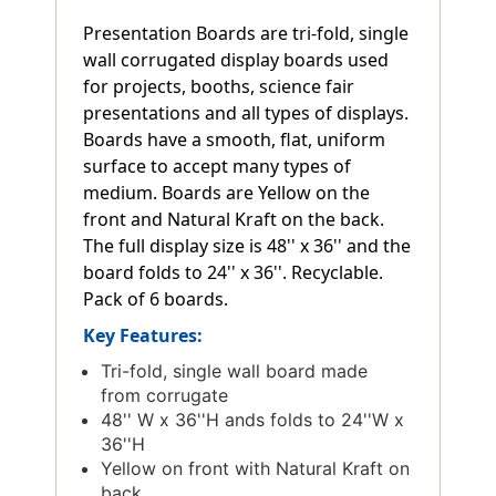
Presentation Boards are tri-fold, single
wall corrugated display boards used
for projects, booths, science fair
presentations and all types of displays.
Boards have a smooth, flat, uniform
surface to accept many types of
medium. Boards are Yellow on the
front and Natural Kraft on the back.
The full display size is 48'' x 36'' and the
board folds to 24'' x 36''. Recyclable.
Pack of 6 boards.
Key Features:
Tri-fold, single wall board made
from corrugate
48'' W x 36''H ands folds to 24''W x
36''H
Yellow on front with Natural Kraft on
back