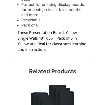
Perfect for creating display boards
for projects, science fairs, booths
and more
Recyclable
Pack of 6
These Presentation Board, Yellow,
Single Wall, 48'' x 36'', Pack of 6 in
Yellow are ideal for classroom learning
and instruction.
Related Products