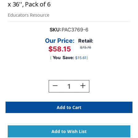
x 36'', Pack of 6
Educators Resource
SKU:
PAC3769-6
Our Price:
Retail:
$58.15
$73.76
(
You
Save:
)
$15.61
Current
Stock:
Decrease
Increase
Quantity
Quantity
Of
Of
Presentation
Presentation
Board,
Board,
Yellow,
Yellow,
Single
Single
Wall,
Wall,
48''
48''
X
X