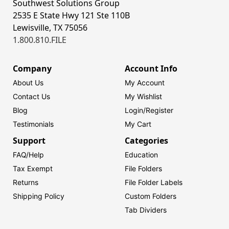
Southwest Solutions Group
2535 E State Hwy 121 Ste 110B
Lewisville, TX 75056
1.800.810.FILE
Company
Account Info
About Us
My Account
Contact Us
My Wishlist
Blog
Login/
Register
Testimonials
My Cart
Support
Categories
FAQ/Help
Education
Tax Exempt
File Folders
Returns
File Folder Labels
Shipping Policy
Custom Folders
Tab Dividers