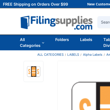
FREE Shipping on Orders Over $99
New Custome
Searc
All
Folders
Labels
Ta
Categories
Div
ALL CATEGORIES
LABELS
Alpha Labels
Am