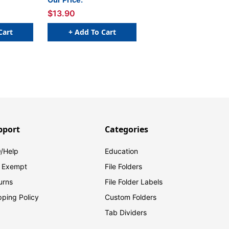
1 H - Roll of 500
W x 1 H - Roll of 500
$13.90
Cart
+ Add To Cart
pport
Categories
/Help
Education
 Exempt
File Folders
urns
File Folder Labels
pping Policy
Custom Folders
Tab Dividers