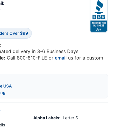
il:
9
rders Over $99
:
mated delivery in 3-6 Business Days
le:
Call 800-810-FILE or
email
us for a custom
he USA
ing
:
Alpha Labels:
Letter S
lls