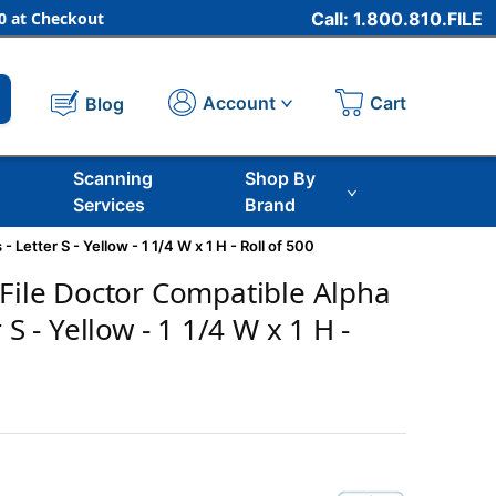
 at Checkout
Call: 1.800.810.FILE
Cart
Account
Blog
Scanning
Shop By
Services
Brand
 Letter S - Yellow - 1 1/4 W x 1 H - Roll of 500
 File Doctor Compatible Alpha
 S - Yellow - 1 1/4 W x 1 H -