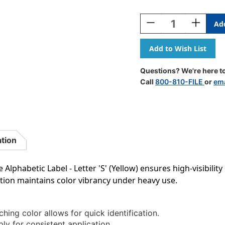
Current
Stock:
Decrease
Increase
Quantity
Quantity
Of
Of
AmeriFile
AmeriFile
The
The
File
File
Questions? We're here to
Doctor
Doctor
Call
800-810-FILE
or
ema
Compatible
Compatib
Alpha
Alpha
Labels
Labels
-
-
Letter
Letter
S
S
ation
-
-
Yellow
Yellow
-
-
Alphabetic Label - Letter 'S' (Yellow) ensures high-visibility
1
1
tion maintains color vibrancy under heavy use.
1/4
1/4
W
W
X
X
1
1
hing color allows for quick identification.
H
H
ly for consistent application.