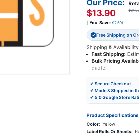
Our Price:
Reta
$13.90
$21.5
(
You
Save:
)
$7.69
Free Shipping on O
✓
Shipping & Availability
Fast Shipping:
Esti
Bulk Pricing Availab
quote.
✔ Secure Checkout
✔ Made & Shipped in t
✔ 5.0 Google Store Rat
Product Specifications
Color:
Yellow
Label Rolls Or Sheets:
Ro