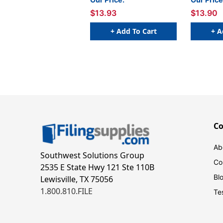
W x 1 H - Roll of 500
W 
$13.93
$13.90
+ Add To Cart
+ A
C
Ab
Southwest Solutions Group
Co
2535 E State Hwy 121 Ste 110B
Bl
Lewisville, TX 75056
1.800.810.FILE
Te