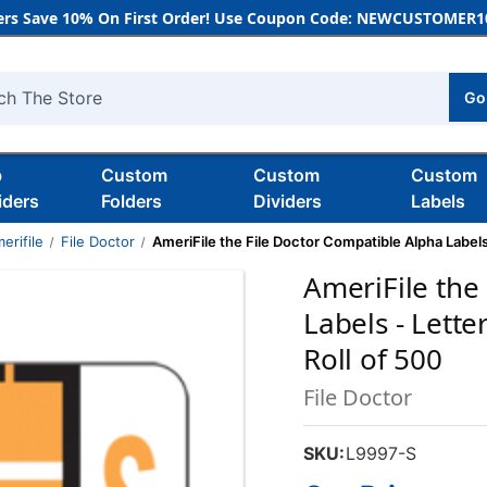
rs Save 10% On First Order! Use Coupon Code: NEWCUSTOMER10
Go
h
b
Custom
Custom
Custom
iders
Folders
Dividers
Labels
erifile
File Doctor
AmeriFile the File Doctor Compatible Alpha Labels -
AmeriFile the
Labels - Letter
Roll of 500
File Doctor
SKU:
L9997-S