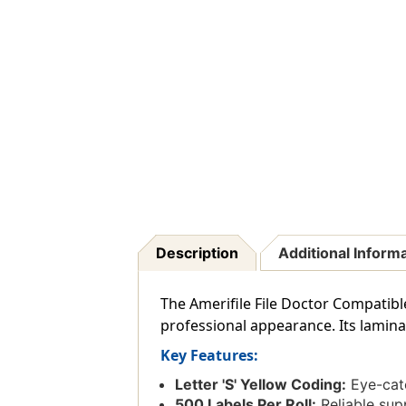
Description
Additional Inform
The Amerifile File Doctor Compatible 
professional appearance. Its lamina
Key Features:
Letter 'S' Yellow Coding:
Eye-catc
500 Labels Per Roll:
Reliable supp