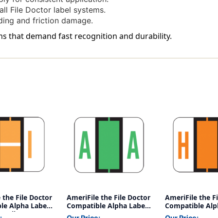
-
-
ll File Doctor label systems.
Roll
Roll
ding and friction damage.
Of
Of
500
500
ms that demand fast recognition and durability.
 the File Doctor
AmeriFile the File Doctor
AmeriFile the F
le Alpha Labels
Compatible Alpha Labels
Compatible Alp
 - Yellow - 1 1/4
- Letter A - Green - 1 1/4
- Letter H - Ora
:
Our Price:
Our Price: