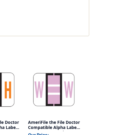
ile Doctor
AmeriFile the File Doctor
ha Labels
Compatible Alpha Labels
nge - 1
- Letter W - Purple - 1 1/4
Our Price: