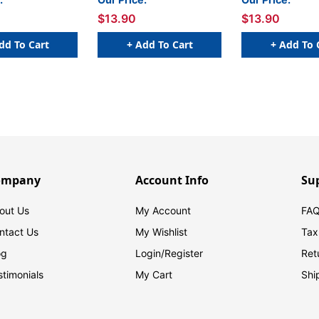
x 1 H - Roll of 500
W x 1 H - Roll of 500
1/4 W x 
$13.90
$13.90
dd To Cart
+ Add To Cart
+ Add To 
ompany
Account Info
Su
out Us
My Account
FAQ
ntact Us
My Wishlist
Tax
og
Login/
Register
Ret
stimonials
My Cart
Shi