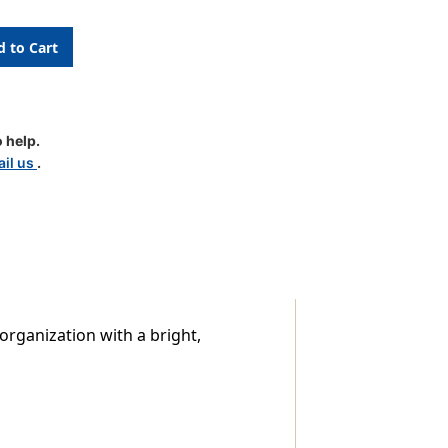
 help.
il us
.
le
 organization with a bright,