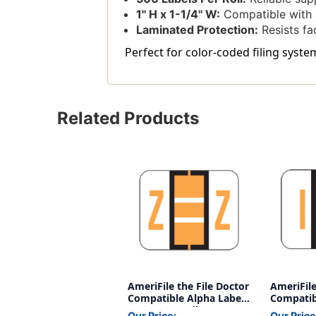
1'' H x 1-1/4'' W:
Compatible with a
Laminated Protection:
Resists fa
Perfect for color-coded filing syste
Related Products
AmeriFile the File Doctor
AmeriFile
Compatible Alpha Labels
Compatib
- Letter Z - Yellow - 1 1/4
- Letter I
Our Price:
Our Price