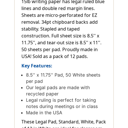
15lb writing paper has legal ruled blue
lines and double red margin lines.
Sheets are micro-perforated for EZ
removal. 34pt chipboard backs add
stability. Stapled and taped
construction. Full sheet size is 8.5'' x
11.75'', and tear-out size is 8.5'' x 11''.
50 sheets per pad. Proudly made in
USA! Sold as a pack of 12 pads.
Key Features:
8.5'' x 11.75'' Pad, 50 White sheets
per pad
Our legal pads are made with
recycled paper
Legal ruling is perfect for taking
notes during meetings or in class
Made in the USA
These Legal Pad, Standard, White, Pack