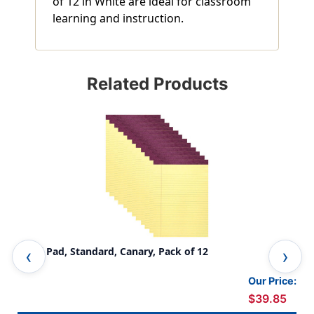
of 12 in White are ideal for classroom
learning and instruction.
Related Products
Legal Pad, Standard, Canary, Pack of 12
Leg
Our Price:
$39.85