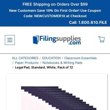
FREE Shipping on Orders Over $99
New Customers Save 10% On First Order! Use Coupon
Code: NEWCUSTOMER10 at Checkout
Call: 1.800.810.FILE
ALL CATEGORIES
EDUCATION
Classroom Essentials
Paper Products
Notebooks & Writing Pads
Legal Pad, Standard, White, Pack of 12