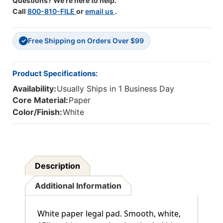
Questions? We're here to help.
Call
800-810-FILE
or
email us
.
Free Shipping on Orders Over $99
✓
Product Specifications:
Availability:
Usually Ships in 1 Business Day
Core Material:
Paper
Color/Finish:
White
Description
Additional Information
White paper legal pad. Smooth, white,