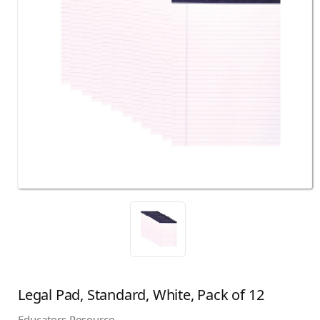
Legal Pad, Standard, White, Pack of 12
Educators Resource