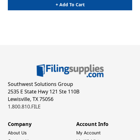
+ Add To Cart
Southwest Solutions Group
2535 E State Hwy 121 Ste 110B
Lewisville, TX 75056
1.800.810.FILE
Company
Account Info
About Us
My Account