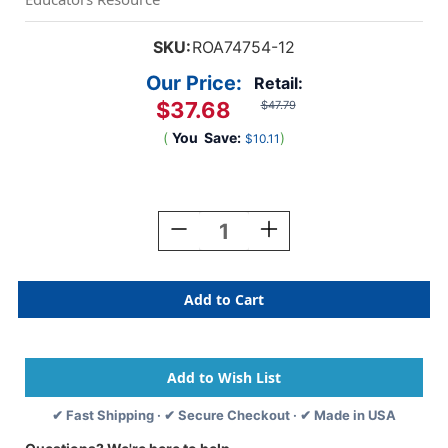
SKU:
ROA74754-12
Our Price:
Retail:
$37.68
$47.79
(
You
Save:
)
$10.11
Current
Stock:
Decrease
Increase
Quantity
Quantity
Of
Of
Legal
Legal
Pad,
Pad,
Standard,
Standard,
White,
White,
Pack
Pack
Of
Of
12
12
✔ Fast Shipping · ✔ Secure Checkout · ✔ Made in USA