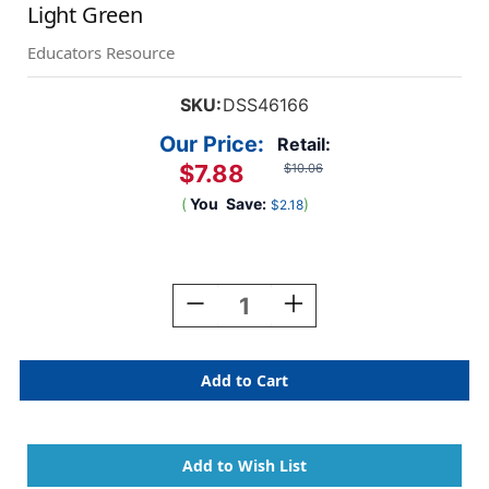
Light Green
Educators Resource
SKU:
DSS46166
Our Price:
Retail:
$7.88
$10.06
(
You
Save:
)
$2.18
Current
Stock:
Decrease
Increase
Quantity
Quantity
Of
Of
Premium
Premium
Grade
Grade
Masking
Masking
Tape,
Tape,
1''
1''
X
X
55
55