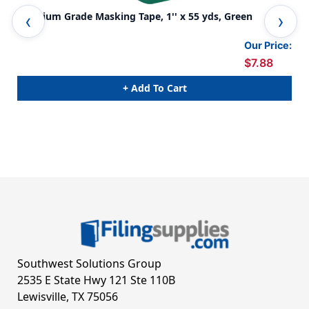
Premium Grade Masking Tape, 1'' x 55 yds, Green
Pre
Rol
Our Price:
$7.88
+ Add To Cart
Southwest Solutions Group
2535 E State Hwy 121 Ste 110B
Lewisville, TX 75056