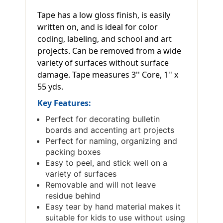
Tape has a low gloss finish, is easily
written on, and is ideal for color
coding, labeling, and school and art
projects. Can be removed from a wide
variety of surfaces without surface
damage. Tape measures 3'' Core, 1'' x
55 yds.
Key Features:
Perfect for decorating bulletin
boards and accenting art projects
Perfect for naming, organizing and
packing boxes
Easy to peel, and stick well on a
variety of surfaces
Removable and will not leave
residue behind
Easy tear by hand material makes it
suitable for kids to use without using