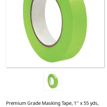
Premium Grade Masking Tape, 1'' x 55 yds,