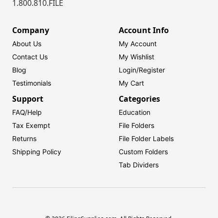
1.800.810.FILE
Company
Account Info
About Us
My Account
Contact Us
My Wishlist
Blog
Login/
Register
Testimonials
My Cart
Support
Categories
FAQ/Help
Education
Tax Exempt
File Folders
Returns
File Folder Labels
Shipping Policy
Custom Folders
Tab Dividers