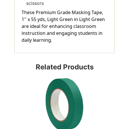
scissors
These Premium Grade Masking Tape,
1'' x 55 yds, Light Green in Light Green
are ideal for enhancing classroom
instruction and engaging students in
daily learning.
Related Products