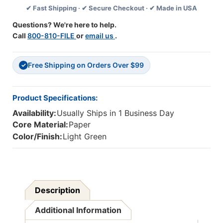
✔ Fast Shipping · ✔ Secure Checkout · ✔ Made in USA
Yds,
Yds,
Light
Light
Questions? We're here to help.
Green
Green
Call
800-810-FILE
or
email us
.
Free Shipping on Orders Over $99
✓
Product Specifications:
Availability:
Usually Ships in 1 Business Day
Core Material:
Paper
Color/Finish:
Light Green
Description
Additional Information