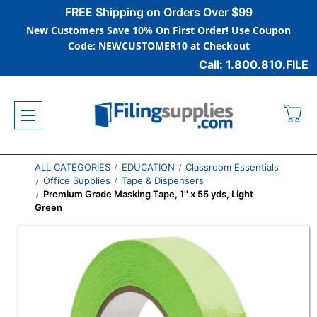
FREE Shipping on Orders Over $99
New Customers Save 10% On First Order! Use Coupon
Code: NEWCUSTOMER10 at Checkout
Call: 1.800.810.FILE
ALL CATEGORIES
EDUCATION
Classroom Essentials
Office Supplies
Tape & Dispensers
Premium Grade Masking Tape, 1'' x 55 yds, Light
Green