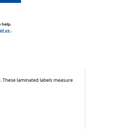
 help.
il us
.
d
le
00. These laminated labels measure