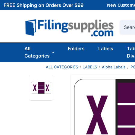
FREE Shipping on Orders Over $99
New Custome
Searc
All
Folders
Labels
Ta
Categories
Div
ALL CATEGORIES
LABELS
Alpha Labels
P