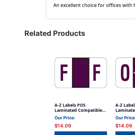
An excellent choice for offices with 
Related Products
A-Z Labels POS
A-Z Labe
Laminated Compatible
Laminate
15/16" 'F' PURPLE -
15/16" 'O
Our Price:
Our Price
500/Roll
500/Roll
$14.09
$14.09