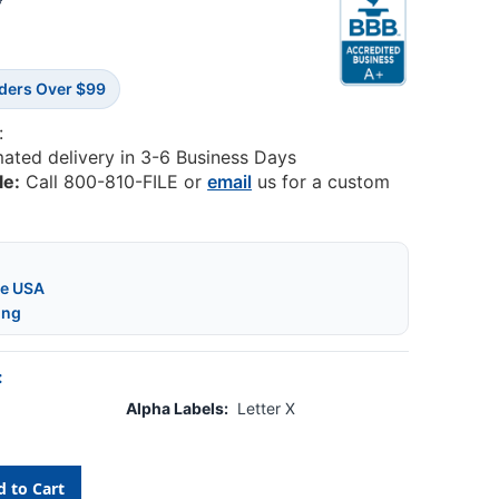
8
rders Over $99
:
mated delivery in 3-6 Business Days
le:
Call 800-810-FILE or
email
us for a custom
he USA
ing
:
Alpha Labels:
Letter X