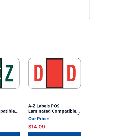
A-Z Labels POS
patible
Laminated Compatible
REEN -
15/16" 'D' RED - 500/Roll
Our Price:
$14.09