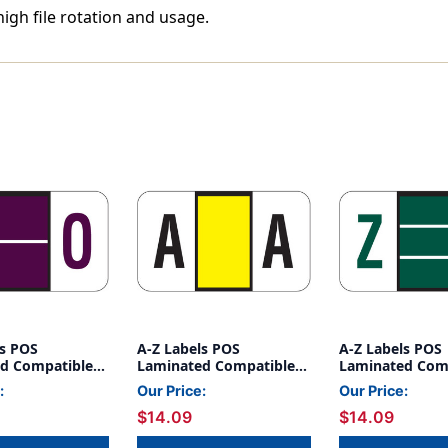
high file rotation and usage.
ls POS
A-Z Labels POS
A-Z Labels POS
d Compatible
Laminated Compatible
Laminated Com
' PURPLE -
15/16" 'A' YELLOW -
15/16" 'Z' DK G
:
Our Price:
Our Price:
500/Roll
500/Roll
$14.09
$14.09