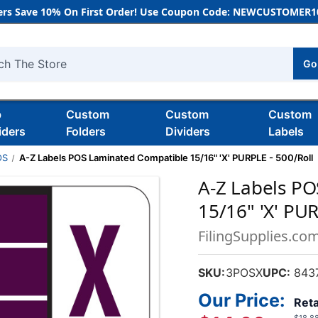
rs Save 10% On First Order! Use Coupon Code: NEWCUSTOMER10
Go
h
b
Custom
Custom
Custom
iders
Folders
Dividers
Labels
OS
A-Z Labels POS Laminated Compatible 15/16" 'X' PURPLE - 500/Roll
A-Z Labels P
15/16" 'X' PUR
FilingSupplies.co
SKU:
3POSX
UPC:
843
Our Price:
Reta