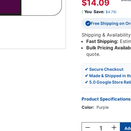
$14.09
$18.8
(
You
Save:
)
$4.79
Free Shipping on O
✓
Shipping & Availability
Fast Shipping:
Esti
Bulk Pricing Availab
quote.
✔ Secure Checkout
✔ Made & Shipped in t
✔ 5.0 Google Store Rat
Product Specifications
Color:
Purple
Current
Stock:
Decrease
Increase