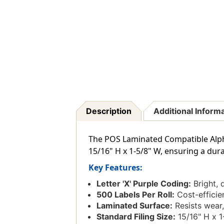
Description
Additional Inform
The POS Laminated Compatible Alphabe
15/16" H x 1-5/8" W, ensuring a dura
Key Features:
Letter 'X' Purple Coding:
Bright, d
500 Labels Per Roll:
Cost-efficien
Laminated Surface:
Resists wear,
Standard Filing Size:
15/16" H x 1