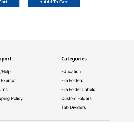
Cart
+ Add To Cart
pport
Categories
/Help
Education
 Exempt
File Folders
urns
File Folder Labels
pping Policy
Custom Folders
Tab Dividers