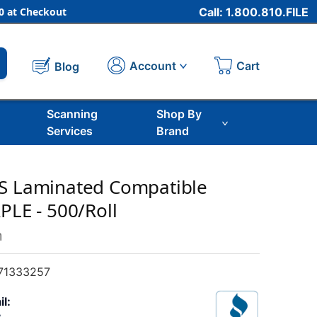
 at Checkout
Call: 1.800.810.FILE
Cart
Account
Blog
Scanning
Shop By
Services
Brand
OS Laminated Compatible
PLE - 500/Roll
m
71333257
il: