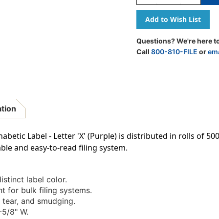
Quantity
Quantity
Of
Of
A-
A-
Z
Z
Labels
Labels
Questions? We're here to
POS
POS
Call
800-810-FILE
or
ema
Laminated
Laminate
Compatible
Compatib
15/16"
15/16"
'X'
'X'
PURPLE
PURPLE
-
-
ation
500/Roll
500/Roll
tic Label - Letter 'X' (Purple) is distributed in rolls of 5
ble and easy-to-read filing system.
istinct label color.
t for bulk filing systems.
 tear, and smudging.
-5/8" W.