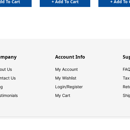
dd To Cart
+ Add To Cart
+ Add To 
ompany
Account Info
Su
out Us
My Account
FAQ
ntact Us
My Wishlist
Tax
og
Login/
Register
Ret
stimonials
My Cart
Shi
© 2026 FilingSupplies.com. All Rights Reserved.