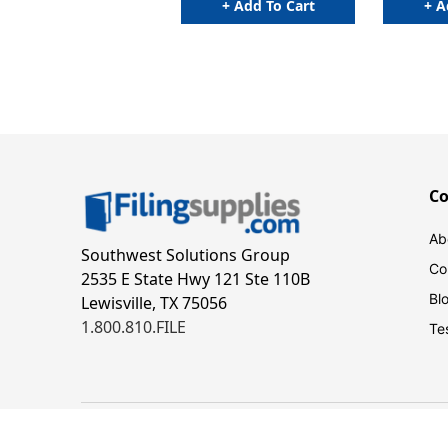
+ Add To Cart
+ A
C
Ab
Southwest Solutions Group
Co
2535 E State Hwy 121 Ste 110B
Bl
Lewisville, TX 75056
1.800.810.FILE
Te