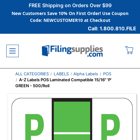
FREE Shipping on Orders Over $99
New Customers Save 10% On First Order! Use Coupon
Code: NEWCUSTOMER10 at Checkout
Call: 1.800.810.FILE
ALL CATEGORIES
LABELS
Alpha Labels
POS
A-Z Labels POS Laminated Compatible 15/16" 'P'
GREEN - 500/Roll