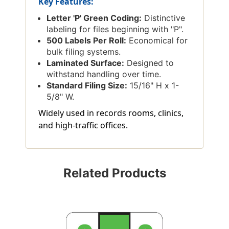
Key Features:
Letter 'P' Green Coding:
Distinctive
labeling for files beginning with "P".
500 Labels Per Roll:
Economical for
bulk filing systems.
Laminated Surface:
Designed to
withstand handling over time.
Standard Filing Size:
15/16" H x 1-
5/8" W.
Widely used in records rooms, clinics,
and high-traffic offices.
Related Products