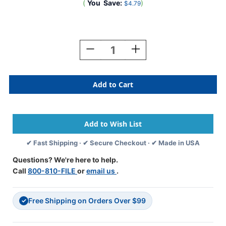
(
You
Save:
)
$4.79
Current
Stock:
Decrease
Increase
Quantity
Quantity
Of
Of
A-
A-
Z
Z
Labels
Labels
POS
POS
Laminated
Laminated
Compatible
Compatible
15/16"
15/16"
✔ Fast Shipping · ✔ Secure Checkout · ✔ Made in USA
'P'
'P'
GREEN
GREEN
Questions? We're here to help.
-
-
Call
800-810-FILE
or
email us
.
500/Roll
500/Roll
Free Shipping on Orders Over $99
✓