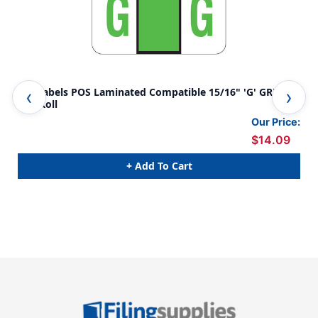
A-Z Labels POS Laminated Compatible 15/16" 'G' GREEN -
A-Z
500/Roll
GRE
Our Price:
$14.09
+ Add To Cart