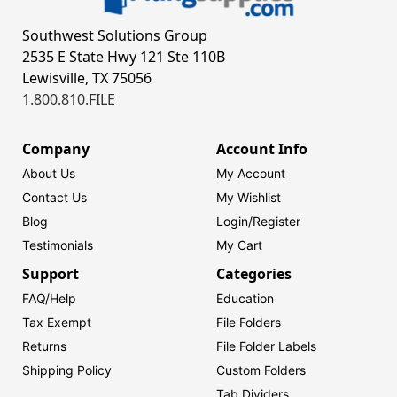
Southwest Solutions Group
2535 E State Hwy 121 Ste 110B
Lewisville, TX 75056
1.800.810.FILE
Company
Account Info
About Us
My Account
Contact Us
My Wishlist
Blog
Login/
Register
Testimonials
My Cart
Support
Categories
FAQ/Help
Education
Tax Exempt
File Folders
Returns
File Folder Labels
Shipping Policy
Custom Folders
Tab Dividers