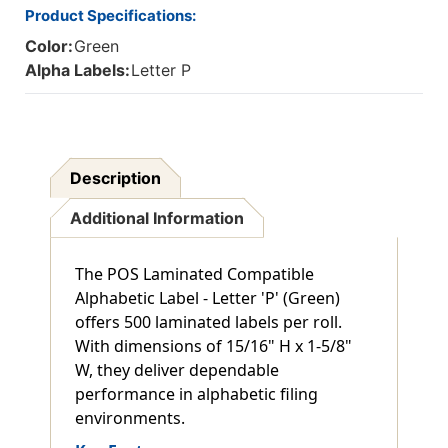
Product Specifications:
Color:
Green
Alpha Labels:
Letter P
Description
Additional Information
The POS Laminated Compatible
Alphabetic Label - Letter 'P' (Green)
offers 500 laminated labels per roll.
With dimensions of 15/16" H x 1-5/8"
W, they deliver dependable
performance in alphabetic filing
environments.