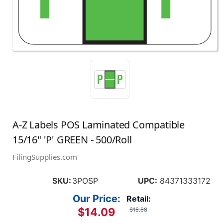
A-Z Labels POS Laminated Compatible
15/16" 'P' GREEN - 500/Roll
FilingSupplies.com
SKU:
3POSP
UPC:
84371333172
Our Price:
Retail:
$14.09
$18.88