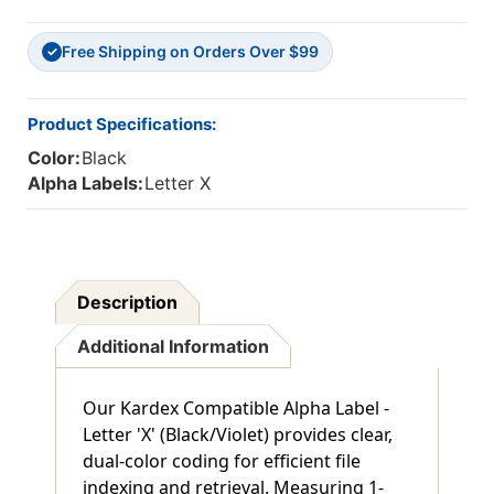
Free Shipping on Orders Over $99
✓
Product Specifications:
Color:
Black
Alpha Labels:
Letter X
Description
Additional Information
Our Kardex Compatible Alpha Label -
Letter 'X' (Black/Violet) provides clear,
dual-color coding for efficient file
indexing and retrieval. Measuring 1-