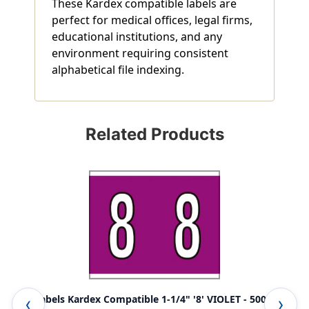
These Kardex compatible labels are
perfect for medical offices, legal firms,
educational institutions, and any
environment requiring consistent
alphabetical file indexing.
Related Products
0-9 Labels Kardex Compatible 1-1/4" '8' VIOLET - 500/Box
A-Z