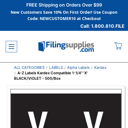
FREE Shipping on Orders Over $99
New Customers Save 10% On First Order! Use Coupon
Code: NEWCUSTOMER10 at Checkout
Call: 1.800.810.FILE
ALL CATEGORIES
LABELS
Alpha Labels
Kardex
A-Z Labels Kardex Compatible 1-1/4" 'X'
BLACK/VIOLET - 500/Box