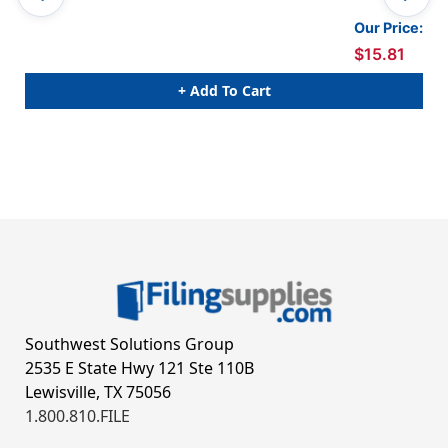
BLA
Our Price:
$15.81
+ Add To Cart
Southwest Solutions Group
2535 E State Hwy 121 Ste 110B
Lewisville, TX 75056
1.800.810.FILE