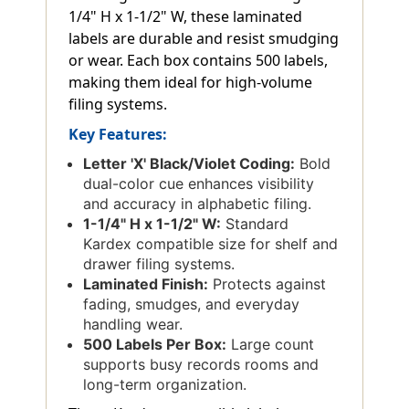
1/4" H x 1-1/2" W, these laminated
labels are durable and resist smudging
or wear. Each box contains 500 labels,
making them ideal for high-volume
filing systems.
Key Features:
Letter 'X' Black/Violet Coding:
Bold
dual-color cue enhances visibility
and accuracy in alphabetic filing.
1-1/4" H x 1-1/2" W:
Standard
Kardex compatible size for shelf and
drawer filing systems.
Laminated Finish:
Protects against
fading, smudges, and everyday
handling wear.
500 Labels Per Box:
Large count
supports busy records rooms and
long-term organization.