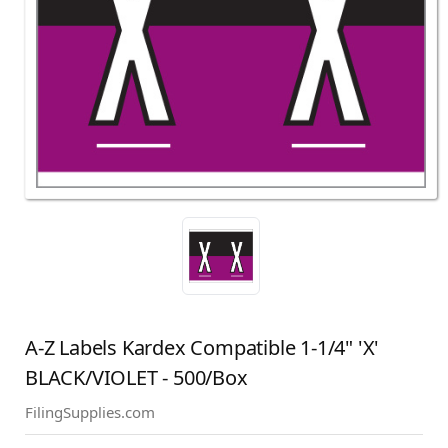
A-Z Labels Kardex Compatible 1-1/4" 'X'
BLACK/VIOLET - 500/Box
FilingSupplies.com