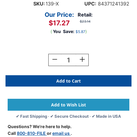
SKU:
139-X
UPC:
84371241392
Our Price:
Retail:
$17.27
$23.14
(
You
Save:
)
$5.87
Current
Stock:
Decrease
Increase
Quantity
Quantity
Of
Of
A-
A-
Z
Z
Labels
Labels
Kardex
Kardex
Compatible
Compatible
1-
1-
1/4"
1/4"
✔ Fast Shipping · ✔ Secure Checkout · ✔ Made in USA
'X'
'X'
BLACK/VIOLET
BLACK/VIOLET
Questions? We're here to help.
-
-
Call
800-810-FILE
or
email us
.
500/Box
500/Box