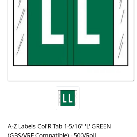
A-Z Labels Col'R'Tab 1-5/16" 'L' GREEN
(GBS/VRE Compatible) - 500/Roll