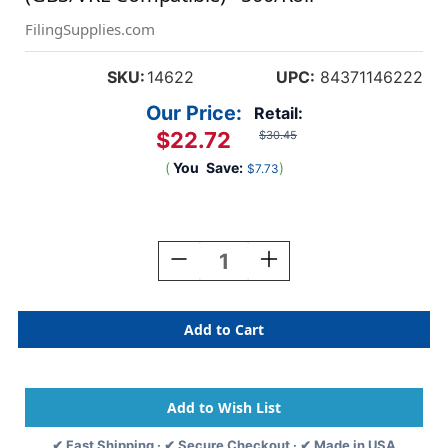
FilingSupplies.com
SKU:
14622
UPC:
84371146222
Our Price:
Retail:
$22.72
$30.45
(
You
Save:
)
$7.73
Current
Stock:
Decrease
Increase
Quantity
Quantity
Of
Of
A-
A-
Z
Z
Labels
Labels
Col'R'Tab
Col'R'Tab
1-
1-
5/16"
5/16"
'L'
'L'
✔ Fast Shipping · ✔ Secure Checkout · ✔ Made in USA
GREEN
GREEN