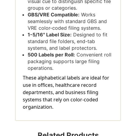
visual cue to distinguish specific file
groups or categories.
GBS/VRE Compatible:
Works
seamlessly with standard GBS and
VRE color-coded filing systems.
1-5/16'' Label Size:
Designed to fit
standard file folders, end-tab
systems, and label protectors.
500 Labels per Roll:
Convenient roll
packaging supports large filing
operations.
These alphabetical labels are ideal for
use in offices, healthcare record
departments, and business filing
systems that rely on color-coded
organization.
Related Products