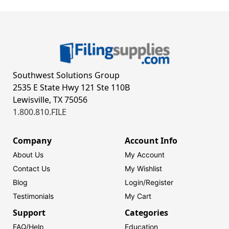
Southwest Solutions Group
2535 E State Hwy 121 Ste 110B
Lewisville, TX 75056
1.800.810.FILE
Company
Account Info
About Us
My Account
Contact Us
My Wishlist
Blog
Login/
Register
Testimonials
My Cart
Support
Categories
FAQ/Help
Education