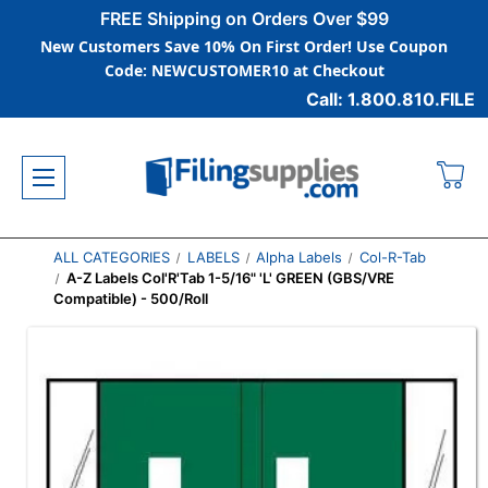
FREE Shipping on Orders Over $99
New Customers Save 10% On First Order! Use Coupon
Code: NEWCUSTOMER10 at Checkout
Call: 1.800.810.FILE
ALL CATEGORIES
LABELS
Alpha Labels
Col-R-Tab
A-Z Labels Col'R'Tab 1-5/16" 'L' GREEN (GBS/VRE
Compatible) - 500/Roll