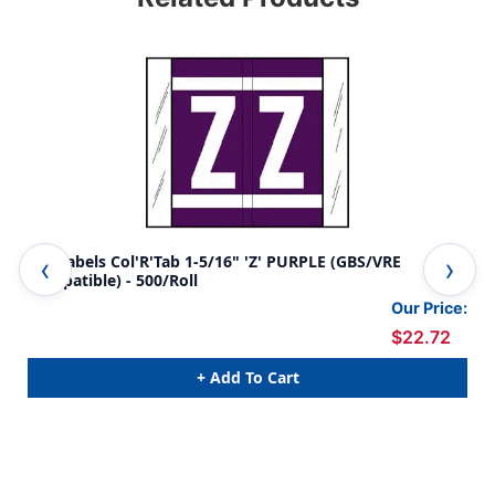
A-Z Labels Col'R'Tab 1-5/16" 'Z' PURPLE (GBS/VRE
A-Z
Compatible) - 500/Roll
Com
Our Price:
$22.72
+ Add To Cart