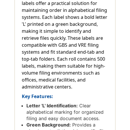
labels offer a practical solution for
maintaining order in alphabetical filing
systems. Each label shows a bold letter
'L' printed on a green background,
making it simple to identify and
retrieve files quickly. These labels are
compatible with GBS and VRE filing
systems and fit standard end-tab and
top-tab folders. Each roll contains 500
labels, making them suitable for high-
volume filing environments such as
offices, medical facilities, and
administrative centers.
Key Features:
Letter 'L' Identification:
Clear
alphabetical marking for organized
filing and easy document access.
Green Background:
Provides a