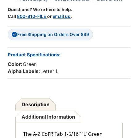
(GBS/VRE
(GBS/VRE
Questions? We're here to help.
Compatible)
Compatible)
Call
800-810-FILE
or
email us
.
-
-
500/Roll
500/Roll
Free Shipping on Orders Over $99
✓
Product Specifications:
Color:
Green
Alpha Labels:
Letter L
Description
Additional Information
The A-Z Col'R'Tab 1-5/16'' 'L' Green