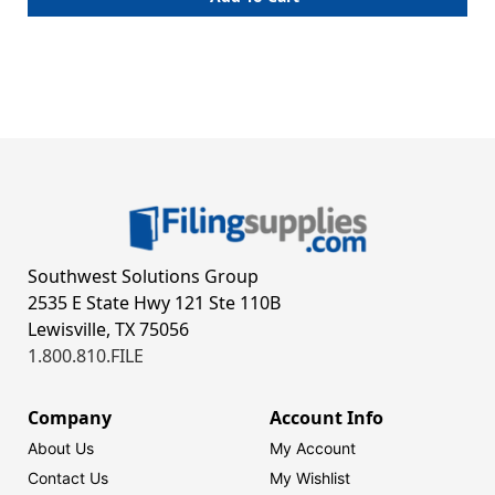
Southwest Solutions Group
2535 E State Hwy 121 Ste 110B
Lewisville, TX 75056
1.800.810.FILE
Company
Account Info
About Us
My Account
Contact Us
My Wishlist