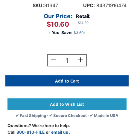
SKU:
91647
UPC:
84371916474
Our Price:
Retail:
$10.60
$14.20
(
You
Save:
)
$3.60
Current
Stock:
Decrease
Increase
Quantity
Quantity
Of
Of
Tabbies
Tabbies
91647
91647
-
-
Barkley
Barkley
ABKM
ABKM
Compatible
Compatible
Alpha
Alpha
✔ Fast Shipping · ✔ Secure Checkout · ✔ Made in USA
91620
91620
Label
Label
Questions? We're here to help.
Series,
Series,
Call
800-810-FILE
or
email us
.
1"
1"