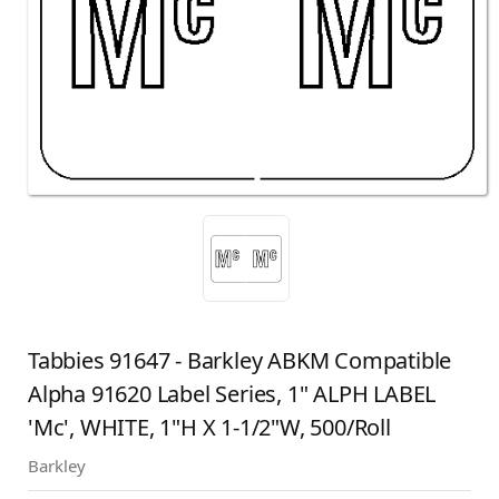
Tabbies 91647 - Barkley ABKM Compatible
Alpha 91620 Label Series, 1" ALPH LABEL
'Mc', WHITE, 1"H X 1-1/2"W, 500/Roll
Barkley