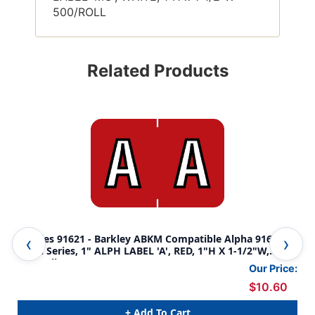
500/ROLL
Related Products
Tabbies 91621 - Barkley ABKM Compatible Alpha 91620
Tab
Label Series, 1" ALPH LABEL 'A', RED, 1"H X 1-1/2"W,
Lab
500/Roll
500
Our Price:
$10.60
+ Add To Cart