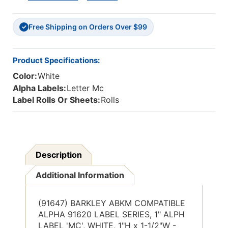
ALPH
ALPH
LABEL
LABEL
Free Shipping on Orders Over $99
'Mc',
'Mc',
✓
WHITE,
WHITE,
1"H
1"H
X
X
Product Specifications:
1-
1-
Color:
White
1/2"W,
1/2"W,
500/Roll
500/Roll
Alpha Labels:
Letter Mc
Label Rolls Or Sheets:
Rolls
Description
Additional Information
(91647) BARKLEY ABKM COMPATIBLE
ALPHA 91620 LABEL SERIES, 1" ALPH
LABEL 'MC', WHITE, 1"H x 1-1/2"W -