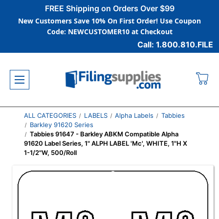
FREE Shipping on Orders Over $99
New Customers Save 10% On First Order! Use Coupon
Code: NEWCUSTOMER10 at Checkout
Call: 1.800.810.FILE
ALL CATEGORIES
LABELS
Alpha Labels
Tabbies
Barkley 91620 Series
Tabbies 91647 - Barkley ABKM Compatible Alpha
91620 Label Series, 1" ALPH LABEL 'Mc', WHITE, 1"H X
1-1/2"W, 500/Roll