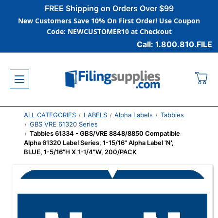
FREE Shipping on Orders Over $99
New Customers Save 10% On First Order! Use Coupon
Code: NEWCUSTOMER10 at Checkout
Call: 1.800.810.FILE
ALL CATEGORIES
LABELS
Alpha Labels
Tabbies
GBS VRE 61320 Series
Tabbies 61334 - GBS/VRE 8848/8850 Compatible
Alpha 61320 Label Series, 1-15/16" Alpha Label 'N',
BLUE, 1-5/16"H X 1-1/4"W, 200/PACK