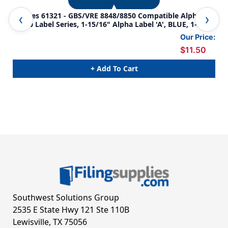
Tabbies 61321 - GBS/VRE 8848/8850 Compatible Alpha
Tab
61320 Label Series, 1-15/16" Alpha Label 'A', BLUE, 1-
613
5/16"H X 1-1/4"W, 200/PACK
5/1
Our Price:
$11.50
+ Add To Cart
Southwest Solutions Group
2535 E State Hwy 121 Ste 110B
Lewisville, TX 75056