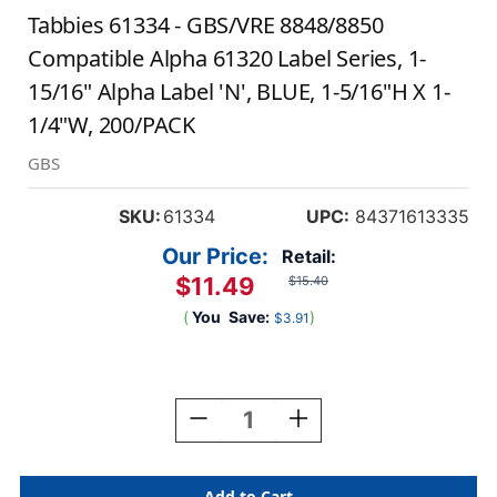
Tabbies 61334 - GBS/VRE 8848/8850
Compatible Alpha 61320 Label Series, 1-
15/16" Alpha Label 'N', BLUE, 1-5/16"H X 1-
1/4"W, 200/PACK
GBS
SKU:
61334
UPC:
84371613335
Our Price:
Retail:
$11.49
$15.40
(
You
Save:
)
$3.91
Current
Stock:
Decrease
Increase
Quantity
Quantity
Of
Of
Tabbies
Tabbies