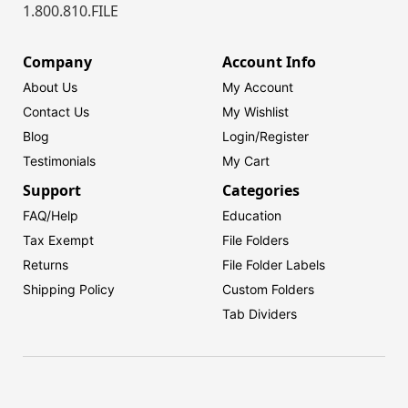
1.800.810.FILE
Company
Account Info
About Us
My Account
Contact Us
My Wishlist
Blog
Login/
Register
Testimonials
My Cart
Support
Categories
FAQ/Help
Education
Tax Exempt
File Folders
Returns
File Folder Labels
Shipping Policy
Custom Folders
Tab Dividers