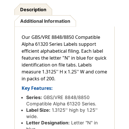
Description
Additional Information
Our GBS/VRE 8848/8850 Compatible
Alpha 61320 Series Labels support
efficient alphabetical filing. Each label
features the letter "N" in blue for quick
identification on file tabs. Labels
measure 1.3125'' H x 1.25'' W and come
in packs of 200.
Key Features:
Series:
GBS/VRE 8848/8850
Compatible Alpha 61320 Series.
Label Size:
1.3125'' high by 1.25''
wide.
Letter Designation:
Letter "N" in
blue.