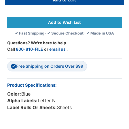
61334
61334
-
-
GBS/VRE
GBS/VRE
8848/8850
8848/8850
Compatible
Compatible
Alpha
Alpha
✔ Fast Shipping · ✔ Secure Checkout · ✔ Made in USA
61320
61320
Label
Label
Questions? We're here to help.
Series,
Series,
Call
800-810-FILE
or
email us
.
1-
1-
15/16"
15/16"
Alpha
Alpha
Free Shipping on Orders Over $99
Label
Label
✓
'N',
'N',
BLUE,
BLUE,
1-
1-
Product Specifications:
5/16"H
5/16"H
Color:
Blue
X
X
1-
1-
Alpha Labels:
Letter N
1/4"W,
1/4"W,
Label Rolls Or Sheets:
Sheets
200/PACK
200/PACK