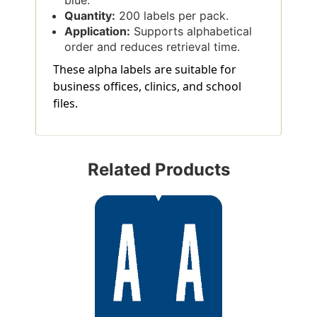
Quantity:
200 labels per pack.
Application:
Supports alphabetical
order and reduces retrieval time.
These alpha labels are suitable for
business offices, clinics, and school
files.
Related Products