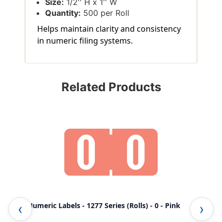
Size:
1/2'' H x 1'' W
Quantity:
500 per Roll
Helps maintain clarity and consistency
in numeric filing systems.
Related Products
TAB Numeric Labels - 1277 Series (Rolls) - 0 - Pink
TAB