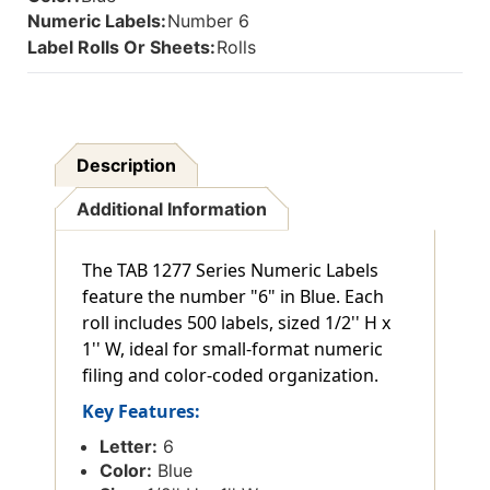
Numeric Labels:
Number 6
Label Rolls Or Sheets:
Rolls
Description
Additional Information
The TAB 1277 Series Numeric Labels
feature the number "6" in Blue. Each
roll includes 500 labels, sized 1/2'' H x
1'' W, ideal for small-format numeric
filing and color-coded organization.
Key Features:
Letter:
6
Color:
Blue