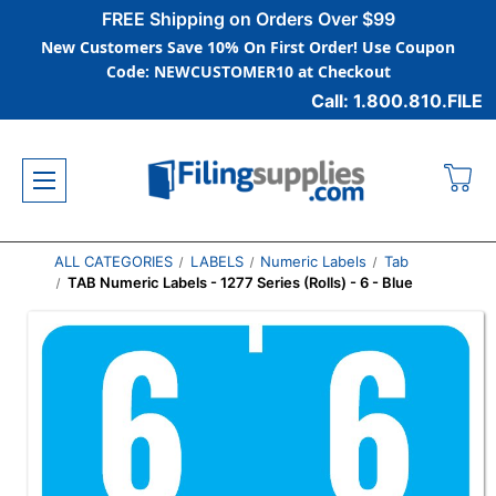
FREE Shipping on Orders Over $99
New Customers Save 10% On First Order! Use Coupon
Code: NEWCUSTOMER10 at Checkout
Call: 1.800.810.FILE
ALL CATEGORIES
LABELS
Numeric Labels
Tab
TAB Numeric Labels - 1277 Series (Rolls) - 6 - Blue