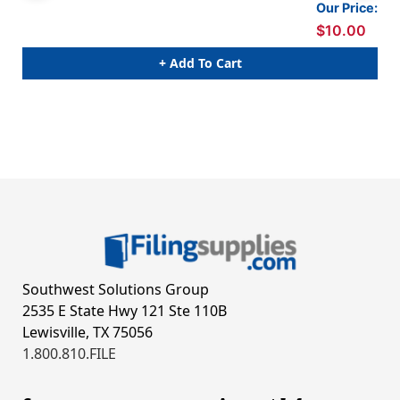
Our Price:
$10.00
+ Add To Cart
Southwest Solutions Group
2535 E State Hwy 121 Ste 110B
Lewisville, TX 75056
1.800.810.FILE