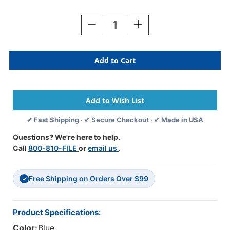
Current
Stock:
Decrease
Increase
Quantity
Quantity
Of
Of
TAB
TAB
Numeric
Numeric
Labels
Labels
-
-
1277
1277
Series
Series
(Rolls)
(Rolls)
✔ Fast Shipping · ✔ Secure Checkout · ✔ Made in USA
-
-
6
6
Questions? We're here to help.
-
-
Call
800-810-FILE
or
email us
.
Blue
Blue
Free Shipping on Orders Over $99
✓
Product Specifications:
Color:
Blue