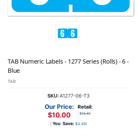
TAB Numeric Labels - 1277 Series (Rolls) - 6 -
Blue
TAB
SKU:
A1277-06-T3
Our Price:
Retail:
$10.00
$14.49
(
You
Save:
)
$4.49