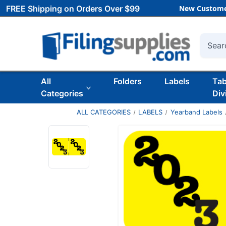
FREE Shipping on Orders Over $99
New Custome
Searc
All
Folders
Labels
Ta
Categories
Div
ALL CATEGORIES
LABELS
Yearband Labels