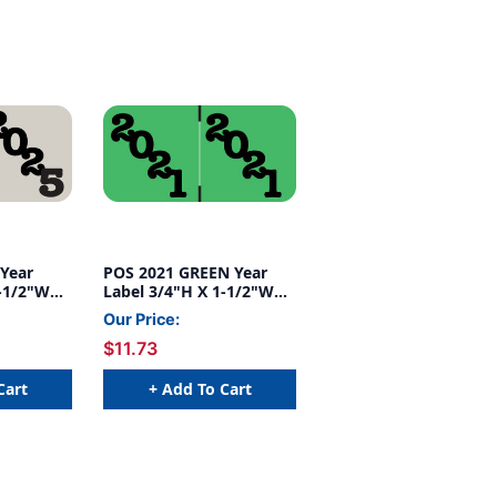
Year
POS 2021 GREEN Year
1-1/2"W
Label 3/4"H X 1-1/2"W
OLL
END TAB 500/ROLL
Our Price:
$11.73
Cart
+ Add To Cart