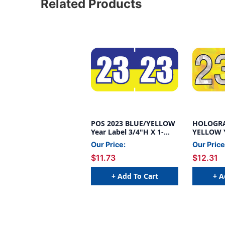
Related Products
POS 2023 BLUE/YELLOW
HOLOGRA
Year Label 3/4"H X 1-
YELLOW Y
1/2"W END TAB
3/4"H X 
Our Price:
Our Price
500/ROLL
TAB 500/
$11.73
$12.31
+ Add To Cart
+ A