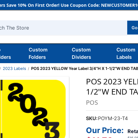
rs Save 10% On First Order! Use Coupon Code: NEWCUSTOMER10
Go
h
b
Custom
Custom
Custom
iders
Folders
Dividers
Labels
2023 Labels
POS 2023 YELLOW Year Label 3/4"H X 1-1/2"W END TA
POS 2023 YEL
1/2"W END T
POS
SKU:
POYM-23-T4
Our Price:
Reta