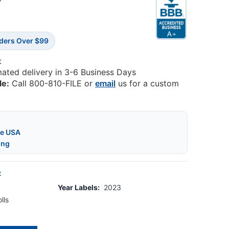
5
rders Over $99
:
mated delivery in 3-6 Business Days
le:
Call 800-810-FILE or
email
us for a custom
he USA
ing
:
Year Labels:
2023
lls