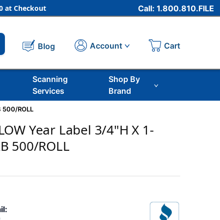
 at Checkout
Call: 1.800.810.FILE
Cart
Account
Blog
Scanning
Shop By
Services
Brand
B 500/ROLL
LOW Year Label 3/4"H X 1-
AB 500/ROLL
il: