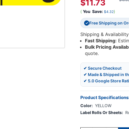
$11.73
$16.0
(
You
Save:
)
$4.32
Free Shipping on O
✓
Shipping & Availability
Fast Shipping:
Esti
Bulk Pricing Availab
quote.
✔ Secure Checkout
✔ Made & Shipped in t
✔ 5.0 Google Store Rat
Product Specifications
Color:
YELLOW
Label Rolls Or Sheets:
Ro
Current
Stock: