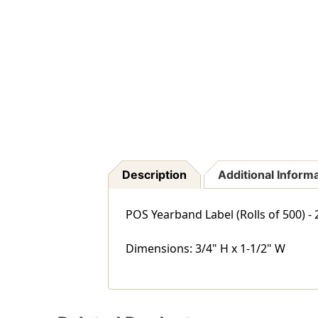
Description
Additional Inform
POS Yearband Label (Rolls of 500) -
Dimensions: 3/4" H x 1-1/2" W