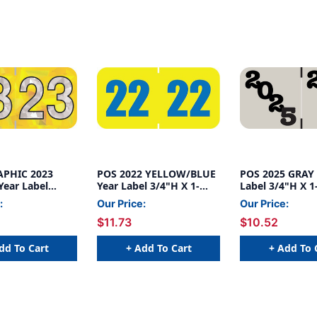
PHIC 2023
POS 2022 YELLOW/BLUE
POS 2025 GRAY 
ear Label
Year Label 3/4"H X 1-
Label 3/4"H X 
1-1/2"W END
1/2"W END TAB
END TAB 500/R
:
Our Price:
Our Price:
ROLL
500/ROLL
$11.73
$10.52
dd To Cart
+ Add To Cart
+ Add To 